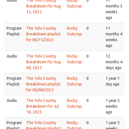
Audio
The Yolo County
Rocky
0
11
Breakdown for Aug
Outcrop
months 3
15, 2025
weeks
ago
Program
The Yolo County
Rocky
0
11
Playlist
Breakdown playlist
Outcrop
months 4
for 08/15/2025
weeks
ago
Audio
The Yolo County
Rocky
0
12
Breakdown for Aug
Outcrop
months 4
08, 2025
days ago
Program
The Yolo County
Rocky
0
1 year 1
Playlist
Breakdown playlist
Outcrop
day ago
for 08/08/2025
Audio
The Yolo County
Rocky
0
1 year 2
Breakdown for Jul
Outcrop
weeks
18, 2025
ago
Program
The Yolo County
Rocky
0
1 year 3
Playlist
Breakdown playlist
Outcrop
weeks