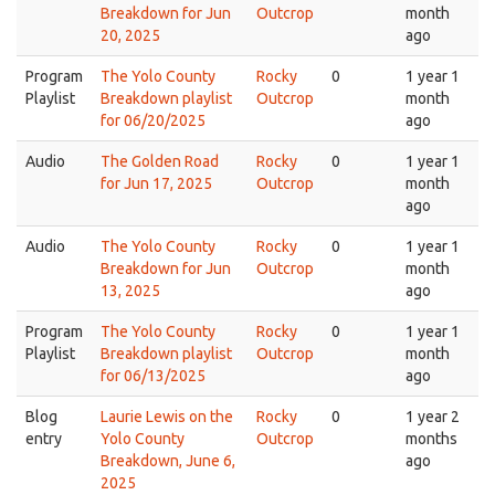
Breakdown for Jun
Outcrop
month
20, 2025
ago
Program
The Yolo County
Rocky
0
1 year 1
Playlist
Breakdown playlist
Outcrop
month
for 06/20/2025
ago
Audio
The Golden Road
Rocky
0
1 year 1
for Jun 17, 2025
Outcrop
month
ago
Audio
The Yolo County
Rocky
0
1 year 1
Breakdown for Jun
Outcrop
month
13, 2025
ago
Program
The Yolo County
Rocky
0
1 year 1
Playlist
Breakdown playlist
Outcrop
month
for 06/13/2025
ago
Blog
Laurie Lewis on the
Rocky
0
1 year 2
entry
Yolo County
Outcrop
months
Breakdown, June 6,
ago
2025