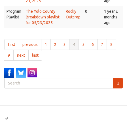
23, 2025
ago
Program
The Yolo County
Rocky
0
1 year 2
Playlist
Breakdown playlist
Outcrop
months
for 05/23/2025
ago
first
previous
1
2
3
4
5
6
7
8
9
next
last
Search
form
Search
(link
is