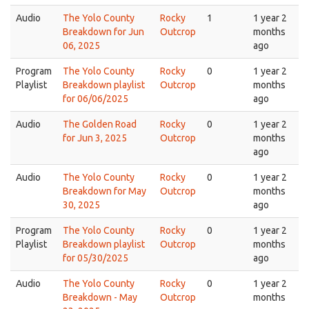
Audio
The Yolo County
Rocky
1
1 year 2
Breakdown for Jun
Outcrop
months
06, 2025
ago
Program
The Yolo County
Rocky
0
1 year 2
Playlist
Breakdown playlist
Outcrop
months
for 06/06/2025
ago
Audio
The Golden Road
Rocky
0
1 year 2
for Jun 3, 2025
Outcrop
months
ago
Audio
The Yolo County
Rocky
0
1 year 2
Breakdown for May
Outcrop
months
30, 2025
ago
Program
The Yolo County
Rocky
0
1 year 2
Playlist
Breakdown playlist
Outcrop
months
for 05/30/2025
ago
Audio
The Yolo County
Rocky
0
1 year 2
Breakdown - May
Outcrop
months