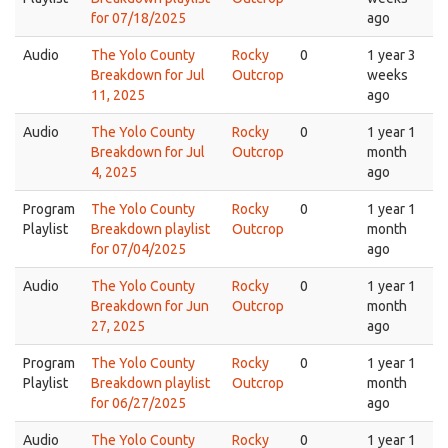
for 07/18/2025
ago
Audio
The Yolo County
Rocky
0
1 year 3
Breakdown for Jul
Outcrop
weeks
11, 2025
ago
Audio
The Yolo County
Rocky
0
1 year 1
Breakdown for Jul
Outcrop
month
4, 2025
ago
Program
The Yolo County
Rocky
0
1 year 1
Playlist
Breakdown playlist
Outcrop
month
for 07/04/2025
ago
Audio
The Yolo County
Rocky
0
1 year 1
Breakdown for Jun
Outcrop
month
27, 2025
ago
Program
The Yolo County
Rocky
0
1 year 1
Playlist
Breakdown playlist
Outcrop
month
for 06/27/2025
ago
Audio
The Yolo County
Rocky
0
1 year 1