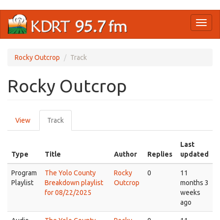
Skip
Toggl
to
naviga
main
content
Rocky Outcrop
Track
Rocky Outcrop
Primary
View
Track
(active
tabs
tab)
Last
Type
Title
Author
Replies
updated
Program
The Yolo County
Rocky
0
11
Playlist
Breakdown playlist
Outcrop
months 3
for 08/22/2025
weeks
ago