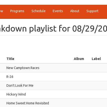
ow
Programs
Schedule
Events
About
Support
kdown playlist for 08/29/2
Title
Album
Label
New Camptown Races
R-26
Don't Look For Me
Hickory Wind
Home Sweet Home Revisited