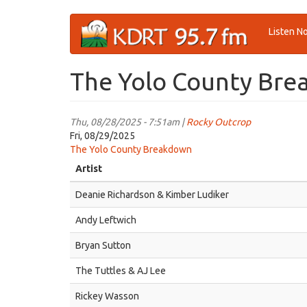
Skip
Listen N
to
main
content
The Yolo County Brea
Thu, 08/28/2025 - 7:51am |
Rocky Outcrop
Fri, 08/29/2025
The Yolo County Breakdown
Artist
Deanie Richardson & Kimber Ludiker
Andy Leftwich
Bryan Sutton
The Tuttles & AJ Lee
Rickey Wasson