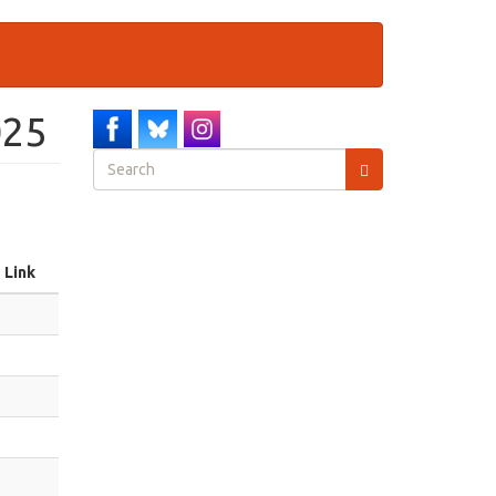
025
Search
form
Search
Link