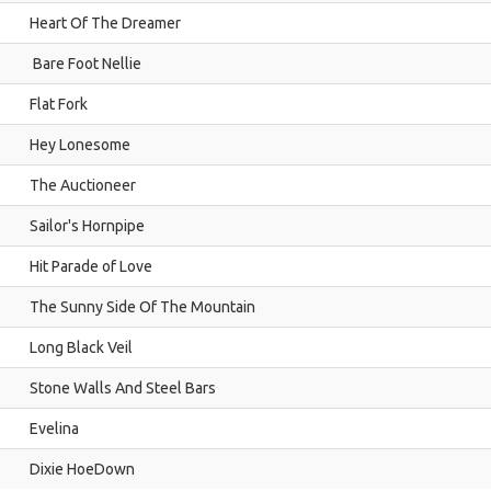
Heart Of The Dreamer
Bare Foot Nellie
Flat Fork
Hey Lonesome
The Auctioneer
Sailor's Hornpipe
Hit Parade of Love
The Sunny Side Of The Mountain
Long Black Veil
Stone Walls And Steel Bars
Evelina
Dixie HoeDown