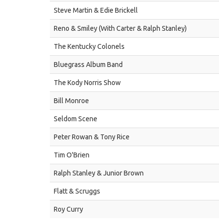
Steve Martin & Edie Brickell
Reno & Smiley (With Carter & Ralph Stanley)
The Kentucky Colonels
Bluegrass Album Band
The Kody Norris Show
Bill Monroe
Seldom Scene
Peter Rowan & Tony Rice
Tim O'Brien
Ralph Stanley & Junior Brown
Flatt & Scruggs
Roy Curry