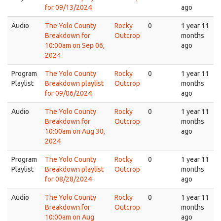
for 09/13/2024
ago
Audio
The Yolo County
Rocky
0
1 year 11
Breakdown for
Outcrop
months
10:00am on Sep 06,
ago
2024
Program
The Yolo County
Rocky
0
1 year 11
Playlist
Breakdown playlist
Outcrop
months
for 09/06/2024
ago
Audio
The Yolo County
Rocky
0
1 year 11
Breakdown for
Outcrop
months
10:00am on Aug 30,
ago
2024
Program
The Yolo County
Rocky
0
1 year 11
Playlist
Breakdown playlist
Outcrop
months
for 08/28/2024
ago
Audio
The Yolo County
Rocky
0
1 year 11
Breakdown for
Outcrop
months
10:00am on Aug
ago