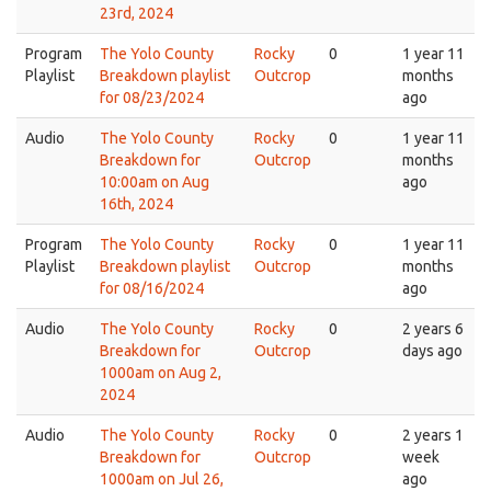
23rd, 2024
Program
The Yolo County
Rocky
0
1 year 11
Playlist
Breakdown playlist
Outcrop
months
for 08/23/2024
ago
Audio
The Yolo County
Rocky
0
1 year 11
Breakdown for
Outcrop
months
10:00am on Aug
ago
16th, 2024
Program
The Yolo County
Rocky
0
1 year 11
Playlist
Breakdown playlist
Outcrop
months
for 08/16/2024
ago
Audio
The Yolo County
Rocky
0
2 years 6
Breakdown for
Outcrop
days ago
1000am on Aug 2,
2024
Audio
The Yolo County
Rocky
0
2 years 1
Breakdown for
Outcrop
week
1000am on Jul 26,
ago