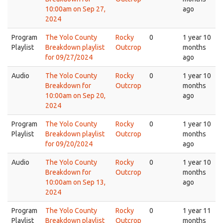
10:00am on Sep 27,
ago
2024
Program
The Yolo County
Rocky
0
1 year 10
Playlist
Breakdown playlist
Outcrop
months
for 09/27/2024
ago
Audio
The Yolo County
Rocky
0
1 year 10
Breakdown for
Outcrop
months
10:00am on Sep 20,
ago
2024
Program
The Yolo County
Rocky
0
1 year 10
Playlist
Breakdown playlist
Outcrop
months
for 09/20/2024
ago
Audio
The Yolo County
Rocky
0
1 year 10
Breakdown for
Outcrop
months
10:00am on Sep 13,
ago
2024
Program
The Yolo County
Rocky
0
1 year 11
Playlist
Breakdown playlist
Outcrop
months