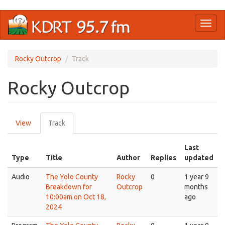
Skip
Toggl
to
naviga
main
content
Rocky Outcrop
Track
Rocky Outcrop
Primary
View
Track
(active
tabs
tab)
Last
Type
Title
Author
Replies
updated
Audio
The Yolo County
Rocky
0
1 year 9
Breakdown for
Outcrop
months
10:00am on Oct 18,
ago
2024