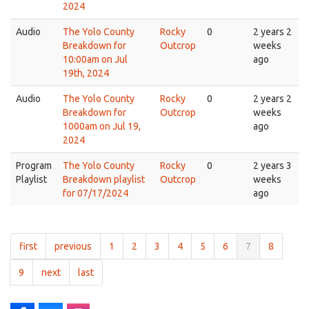
2024
Audio
The Yolo County
Rocky
0
2 years 2
Breakdown for
Outcrop
weeks
10:00am on Jul
ago
19th, 2024
Audio
The Yolo County
Rocky
0
2 years 2
Breakdown for
Outcrop
weeks
1000am on Jul 19,
ago
2024
Program
The Yolo County
Rocky
0
2 years 3
Playlist
Breakdown playlist
Outcrop
weeks
for 07/17/2024
ago
first
previous
1
2
3
4
5
6
7
8
9
next
last