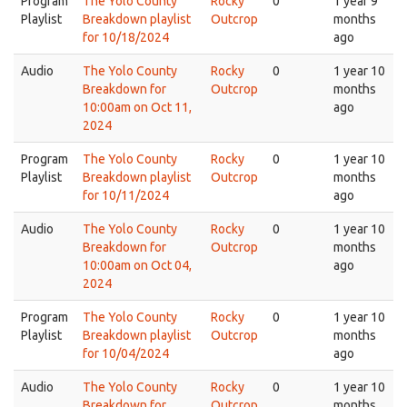
Program
The Yolo County
Rocky
0
1 year 9
Playlist
Breakdown playlist
Outcrop
months
for 10/18/2024
ago
Audio
The Yolo County
Rocky
0
1 year 10
Breakdown for
Outcrop
months
10:00am on Oct 11,
ago
2024
Program
The Yolo County
Rocky
0
1 year 10
Playlist
Breakdown playlist
Outcrop
months
for 10/11/2024
ago
Audio
The Yolo County
Rocky
0
1 year 10
Breakdown for
Outcrop
months
10:00am on Oct 04,
ago
2024
Program
The Yolo County
Rocky
0
1 year 10
Playlist
Breakdown playlist
Outcrop
months
for 10/04/2024
ago
Audio
The Yolo County
Rocky
0
1 year 10
Breakdown for
Outcrop
months