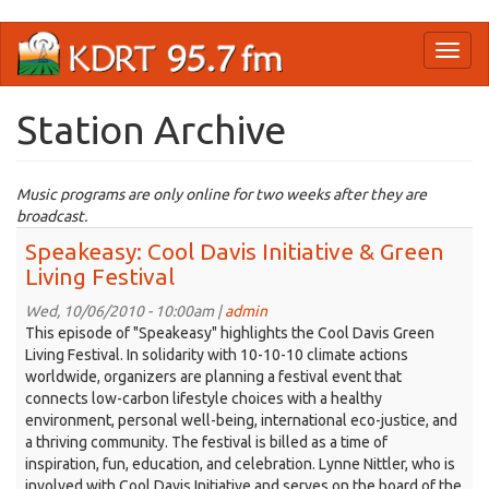
Skip
Toggl
to
naviga
main
content
Station Archive
Music programs are only online for two weeks after they are
broadcast.
Speakeasy: Cool Davis Initiative & Green
Living Festival
Wed, 10/06/2010 - 10:00am |
admin
This episode of "Speakeasy" highlights the Cool Davis Green
Living Festival. In solidarity with 10-10-10 climate actions
worldwide, organizers are planning a festival event that
connects low-carbon lifestyle choices with a healthy
environment, personal well-being, international eco-justice, and
a thriving community. The festival is billed as a time of
inspiration, fun, education, and celebration. Lynne Nittler, who is
involved with Cool Davis Initiative and serves on the board of the