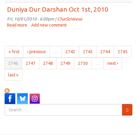
Sounds
So
Duniya Dur Darshan Oct 1st, 2010
Sweet
Oct
Fri, 10/01/2010 - 6:00pm |
CharSoVeese
3rd,
Read more
about
Add new comment
2010
Duniya
Dur
Darshan
Oct
« first
‹ previous
…
2742
2743
2744
2745
1st,
2010
2746
2747
2748
2749
2750
…
next ›
last »
Search
form
Search