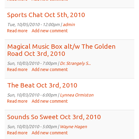
Eclectic
Dinosaur
Sports Chat Oct 5th, 2010
Oct
5th,
Tue, 10/05/2010 - 12:00pm |
admin
2010
Read more
about
Add new comment
Sports
Chat
Magical Music Box alt/w The Golden
Oct
Road Oct 3rd, 2010
5th,
2010
Sun, 10/03/2010 - 7:00pm |
Dr. Strangely S...
Read more
about
Add new comment
Magical
Music
The Beat Oct 3rd, 2010
Box
alt/w
Sun, 10/03/2010 - 6:00pm |
Lynnea Ormiston
The
Read more
about
Add new comment
Golden
The
Road
Beat
Sounds So Sweet Oct 3rd, 2010
Oct
Oct
3rd,
3rd,
Sun, 10/03/2010 - 5:00pm |
Wayne Hagen
2010
2010
Read more
about
Add new comment