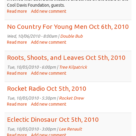
Cool Davis Foundation, guests.
Read more
about
Add new comment
Speakeasy:
Cool
No Country For Young Men Oct 6th, 2010
Davis
Initiative
Wed, 10/06/2010 - 8:00am |
Double Bub
&
Read more
about
Add new comment
Green
No
Living
Country
Roots, Shoots, and Leaves Oct 5th, 2010
Festival
For
Young
Tue, 10/05/2010 - 6:00pm |
Tree Kilpatrick
Men
Read more
about
Add new comment
Oct
Roots,
6th,
Shoots,
Rocket Radio Oct 5th, 2010
2010
and
Leaves
Tue, 10/05/2010 - 5:30pm |
Rocket Drew
Oct
Read more
about
Add new comment
5th,
Rocket
2010
Radio
Eclectic Dinosaur Oct 5th, 2010
Oct
5th,
Tue, 10/05/2010 - 3:00pm |
Lee Renault
2010
Read more
about
Add new comment