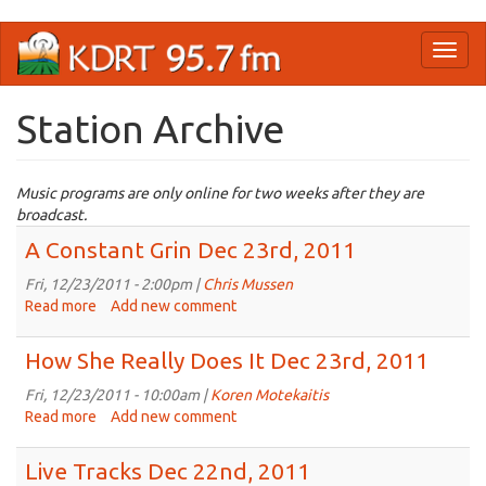
Skip
Toggl
to
naviga
main
content
Station Archive
Music programs are only online for two weeks after they are
broadcast.
A Constant Grin Dec 23rd, 2011
Fri, 12/23/2011 - 2:00pm |
Chris Mussen
Read more
about
Add new comment
A
Constant
How She Really Does It Dec 23rd, 2011
Grin
Dec
Fri, 12/23/2011 - 10:00am |
Koren Motekaitis
23rd,
Read more
about
Add new comment
2011
How
She
Live Tracks Dec 22nd, 2011
Really