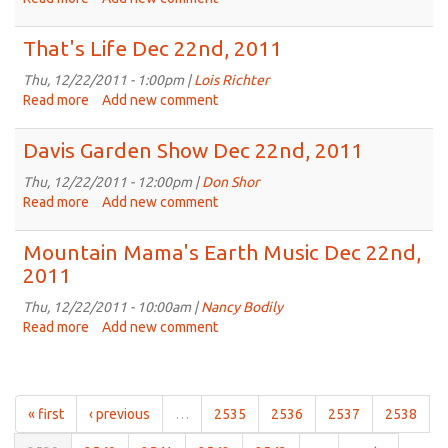
22nd,
Vee's
2011
Beats
That's Life Dec 22nd, 2011
Dec
22nd,
Thu, 12/22/2011 - 1:00pm |
Lois Richter
2011
Read more
about
Add new comment
That's
Life
Davis Garden Show Dec 22nd, 2011
Dec
22nd,
Thu, 12/22/2011 - 12:00pm |
Don Shor
2011
Read more
about
Add new comment
Davis
Garden
Mountain Mama's Earth Music Dec 22nd,
Show
2011
Dec
22nd,
Thu, 12/22/2011 - 10:00am |
Nancy Bodily
2011
Read more
about
Add new comment
Mountain
Mama's
Earth
Music
« first
‹ previous
…
2535
2536
2537
2538
Dec
22nd,