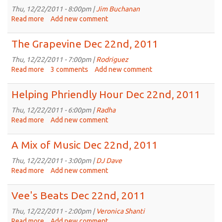
Does
Thu, 12/22/2011 - 8:00pm |
Jim Buchanan
It
Read more
about
Add new comment
Dec
Live
23rd,
Tracks
The Grapevine Dec 22nd, 2011
2011
Dec
22nd,
Thu, 12/22/2011 - 7:00pm |
Rodriguez
2011
Read more
about
3 comments
Add new comment
The
Grapevine
Helping Phriendly Hour Dec 22nd, 2011
Dec
22nd,
Thu, 12/22/2011 - 6:00pm |
Radha
2011
Read more
about
Add new comment
Helping
Phriendly
A Mix of Music Dec 22nd, 2011
Hour
Dec
Thu, 12/22/2011 - 3:00pm |
DJ Dave
22nd,
Read more
about
Add new comment
2011
A
Mix
Vee's Beats Dec 22nd, 2011
of
Music
Thu, 12/22/2011 - 2:00pm |
Veronica Shanti
Dec
Read more
about
Add new comment