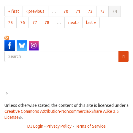
Sweet
Jul
« first
‹ previous
…
70
71
72
73
74
6th,
2012
75
76
77
78
…
next ›
last »
Search
form
Search
(link
is
external)
Unless otherwise stated, the content of this site is licensed under a
Creative Commons Attribution-Noncommercial-Share Alike 2.5
License
(link
.
is
DJ Login
-
Privacy Policy
-
Terms of Service
external)