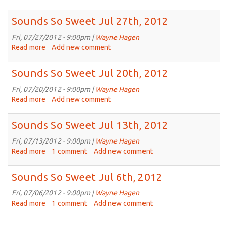
2012
Sounds
So
Sounds So Sweet Jul 27th, 2012
Sweet
Aug
Fri, 07/27/2012 - 9:00pm |
Wayne Hagen
3rd,
Read more
about
Add new comment
2012
Sounds
So
Sounds So Sweet Jul 20th, 2012
Sweet
Jul
Fri, 07/20/2012 - 9:00pm |
Wayne Hagen
27th,
Read more
about
Add new comment
2012
Sounds
So
Sounds So Sweet Jul 13th, 2012
Sweet
Jul
Fri, 07/13/2012 - 9:00pm |
Wayne Hagen
20th,
Read more
about
1 comment
Add new comment
2012
Sounds
So
Sounds So Sweet Jul 6th, 2012
Sweet
Jul
Fri, 07/06/2012 - 9:00pm |
Wayne Hagen
13th,
Read more
about
1 comment
Add new comment
2012
Sounds
So