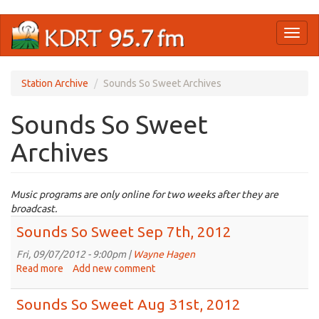
Skip
Toggl
to
naviga
main
content
Station Archive
Sounds So Sweet Archives
Sounds So Sweet
Archives
Music programs are only online for two weeks after they are
broadcast.
Sounds So Sweet Sep 7th, 2012
Fri, 09/07/2012 - 9:00pm |
Wayne Hagen
Read more
about
Add new comment
Sounds
So
Sounds So Sweet Aug 31st, 2012
Sweet