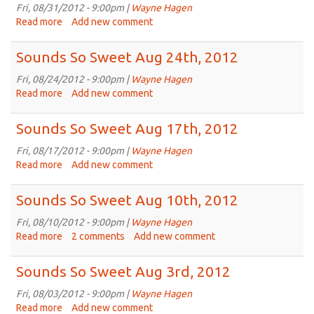
Sep
Fri, 08/31/2012 - 9:00pm |
Wayne Hagen
7th,
Read more
about
Add new comment
2012
Sounds
So
Sounds So Sweet Aug 24th, 2012
Sweet
Aug
Fri, 08/24/2012 - 9:00pm |
Wayne Hagen
31st,
Read more
about
Add new comment
2012
Sounds
So
Sounds So Sweet Aug 17th, 2012
Sweet
Aug
Fri, 08/17/2012 - 9:00pm |
Wayne Hagen
24th,
Read more
about
Add new comment
2012
Sounds
So
Sounds So Sweet Aug 10th, 2012
Sweet
Aug
Fri, 08/10/2012 - 9:00pm |
Wayne Hagen
17th,
Read more
about
2 comments
Add new comment
2012
Sounds
So
Sounds So Sweet Aug 3rd, 2012
Sweet
Aug
Fri, 08/03/2012 - 9:00pm |
Wayne Hagen
10th,
Read more
about
Add new comment