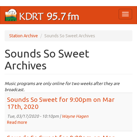
Skip
Toggl
to
naviga
main
content
Station Archive
Sounds So Sweet Archives
Sounds So Sweet
Archives
Music programs are only online for two weeks after they are
broadcast.
Sounds So Sweet for 9:00pm on Mar
17th, 2020
Tue, 03/17/2020 - 10:10pm |
Wayne Hagen
Read more
about
Sounds
So