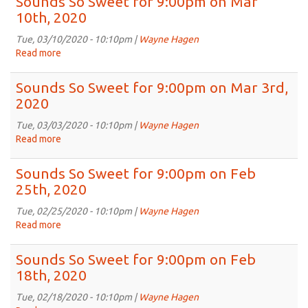
Sounds So Sweet for 9:00pm on Mar
Sweet
10th, 2020
for
9:00pm
Tue, 03/10/2020 - 10:10pm |
Wayne Hagen
on
Read more
about
Mar
Sounds
17th,
So
Sounds So Sweet for 9:00pm on Mar 3rd,
2020
Sweet
2020
for
9:00pm
Tue, 03/03/2020 - 10:10pm |
Wayne Hagen
on
Read more
about
Mar
Sounds
10th,
So
Sounds So Sweet for 9:00pm on Feb
2020
Sweet
25th, 2020
for
9:00pm
Tue, 02/25/2020 - 10:10pm |
Wayne Hagen
on
Read more
about
Mar
Sounds
3rd,
So
Sounds So Sweet for 9:00pm on Feb
2020
Sweet
18th, 2020
for
9:00pm
Tue, 02/18/2020 - 10:10pm |
Wayne Hagen
on