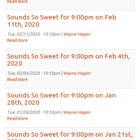
Read more
about
Feb
Sounds
25th,
So
Sounds So Sweet for 9:00pm on Feb
2020
Sweet
11th, 2020
for
9:00pm
Tue, 02/11/2020 - 10:10pm |
Wayne Hagen
on
Read more
about
Feb
Sounds
18th,
So
Sounds So Sweet for 9:00pm on Feb 4th,
2020
Sweet
2020
for
9:00pm
Tue, 02/04/2020 - 10:10pm |
Wayne Hagen
on
Read more
about
Feb
Sounds
11th,
So
Sounds So Sweet for 9:00pm on Jan
2020
Sweet
28th, 2020
for
9:00pm
Tue, 01/28/2020 - 10:10pm |
Wayne Hagen
on
Read more
about
Feb
Sounds
4th,
So
Sounds So Sweet for 9:00pm on Jan 21st,
2020
Sweet