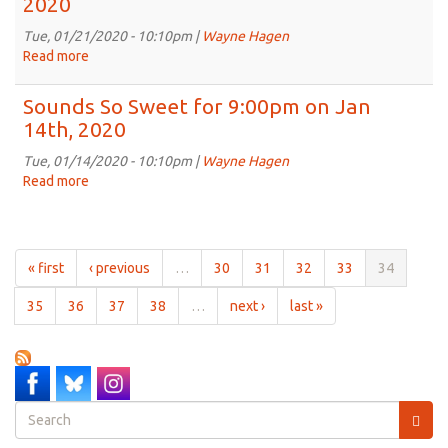
2020
for
9:00pm
Tue, 01/21/2020 - 10:10pm |
Wayne Hagen
on
Read more
about
Jan
Sounds
28th,
So
Sounds So Sweet for 9:00pm on Jan
2020
Sweet
14th, 2020
for
9:00pm
Tue, 01/14/2020 - 10:10pm |
Wayne Hagen
on
Read more
about
Jan
Sounds
21st,
So
2020
Sweet
for
« first
‹ previous
…
30
31
32
33
34
9:00pm
on
35
36
37
38
…
next ›
last »
Jan
14th,
2020
Search
form