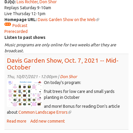
sends
DJ(s):
Lois Richter
,
Don Shor
e-
Replays Saturday 9-10am
mail)
Live Thursday 12-1pm
Homepage URL:
Davis Garden Show on the Web
(link
Podcast
is
Prerecorded
external)
Listen to past shows
Music programs are only online for two weeks after they are
broadcast.
Davis Garden Show, Oct. 7, 2021 -- Mid-
October
Thu, 10/07/2021 - 12:00pm |
Don Shor
0RWB-
On today's program:
calendar_Oct,2021.png
fruit trees for low care and small yards
planting in October
and more! Bonus for reading Don's article
about
Common Landscape Errors
(link
is
Read more
about
Add new comment
external)
Davis