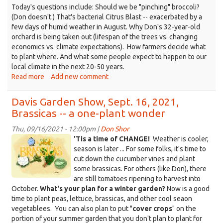
Today's questions include: Should we be "pinching" broccoli?
(Don doesn't.) That's bacterial Citrus Blast -- exacerbated by a
few days of humid weather in August. Why Don's 32-year-old
orchard is being taken out (lifespan of the trees vs. changing
economics vs. climate expectations). How farmers decide what
to plant where. And what some people expect to happen to our
local climate in the next 20-50 years.
Read more
about
Add new comment
Davis
Garden
Davis Garden Show, Sept. 16, 2021,
Show,
Brassicas -- a one-plant wonder
Sept.
23,
Thu, 09/16/2021 - 12:00pm |
Don Shor
2021
Brassicas.jpg
'Tis a time of CHANGE!
Weather is cooler,
-
season is later ... For some folks, it's time to
-
cut down the cucumber vines and plant
Leucadendrons
some brassicas. For others (like Don), there
are still tomatoes ripening to harvest into
October.
What's your plan for a winter garden?
Now is a good
time to plant peas, lettuce, brassicas, and other cool seaon
vegetablees. You can also plan to put "
cover crops
" on the
portion of your summer garden that you don't plan to plant for