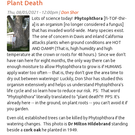
Plant Death
August
12,
Thu, 08/05/2021 - 12:00pm |
Don Shor
2021:
KDRT-
Lots of science today!
Phytophthora
[fi-TOF-thir-
Questions
CorkOakHIldebrand-
a] is an organism [no longer considered a fungus]
that has invaded world-wide. Many species exist.
captioned.png
The one of concern in Davis and inland California
attacks plants when ground conditions are HOT
AND DAMP! (That is, high humidity and high
temperature at the crown or roots for 48 hours.) Since we don't
have rain here for eight months, the only way there can be
enough moisture to allow Phytophthora to grow is if HUMANS
apply water too often -- that is, they don't give the area time to
dry out between waterings! Luckily, Don Shor has studied this
organism extensively and helps us understand Phytophthora's
life cycle and so learn how to reduce our risk. PS: That word
"Phytophthora" literally translated to "plant death"!!! PPS: It's
already here -- in the ground, on plant roots -- you can't avoid it if
you garden.
Even old, established trees can be killed by Phytophthora if the
watering changes. This photo is
Dr Milton Hildebrand
standing
beside a
cork oak
he planted in 1949.