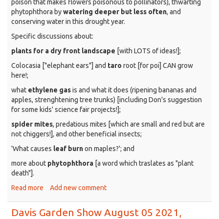
poison that makes flowers poisonous to pollinators), thwarting
phytophthora by
watering deeper but less often
, and
conserving water in this drought year.
Specific discussions about:
plants for a dry front landscape
[with LOTS of ideas!];
Colocasia ["elephant ears"] and
taro
root [for poi] CAN grow
here!;
what
ethylene gas
is and what it does (ripening bananas and
apples, strenghtening tree trunks) [including Don's suggestion
for some kids' science fair projects!];
spider mites
, predatious mites [which are small and red but are
not chiggers!], and other beneficial insects;
'What causes
leaf burn
on maples?'; and
more about
phytophthora
[a word which traslates as "plant
death"].
Read more
about
Add new comment
Davis
Garden
Davis Garden Show August 05 2021,
Show,