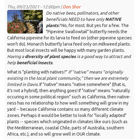
30,
Thu, 09/23/2021 - 12:00pm |
Don Shor
2021
KDRT_DGS_Leucadendron.png
Do native bees, pollinators, and other
-
beneficials NEED to have only
NATIVE
-
plants
?
No, for most. But yes for a few. The
Winter
"Pipevine Swallowtail" butterfly needs the
flowers
California pipevine for its larva to feed on (other pipevine species
and
won't do). Monarch butterfly larva feed only on milkweed plants.
bulbs
But most local insects will be happy with many garden plants.
Having a
diversity of plant species
is a good way to attract and
help
beneficial insects
.
What is "planting with natives?"
If "native" means "originally
existing in the local plant community," then we are extremely
limited in Davis.
If "native" means "native somewhere" (that is,
it's not a hybrid), then anything goes! If "native" means "naturally
occuring in some political region" such as California, then native-
ness has no relationship to how well something will grow in my
yard -- because California contains so many different climate
zones. Perhaps it would be better to look for "locally adapted"
plants -- species which originated in climates like ours (such as
the Mediterranean, coastal Chile, parts of Australia, southern
Africa, etc.), and so will grow well in OUR climate.