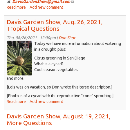
at
DavisGardenShow@gmail.com
(link
Read more
about
Add new comment
sends
Davis
e-
Garden
mail)
Davis Garden Show, Aug. 26, 2021,
Show,
Tropical Questions
Sept.
2,
Thu, 08/26/2021 - 12:00pm |
Don Shor
2021,
Cycad_2021-
Today we have more information about watering
butterflies
08-
in a drought, plus:
and
14-
Citrus greening in San Diego
hanging
a.png
What is a cycad?
baskets
Cool season vegetables
and more.
[Lois was on vacation, so Don wrote this terse description.]
[Photo is of a cycad with its reproductive "cone" sprouting.]
Read more
about
Add new comment
Davis
Garden
Davis Garden Show, August 19, 2021,
Show,
More Questions
Aug.