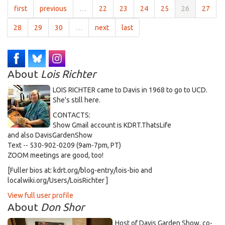
first
previous
…
22
23
24
25
26
27
28
29
30
…
next
last
About
Lois Richter
LOIS RICHTER came to Davis in 1968 to go to UCD.
She's still here.
CONTACTS:
Show Gmail account is KDRT.ThatsLife
and also DavisGardenShow
Text -- 530-902-0209 (9am-7pm, PT)
ZOOM meetings are good, too!
[Fuller bios at: kdrt.org/blog-entry/lois-bio and
localwiki.org/Users/LoisRichter ]
View full user profile
About
Don Shor
Host of Davis Garden Show, co-