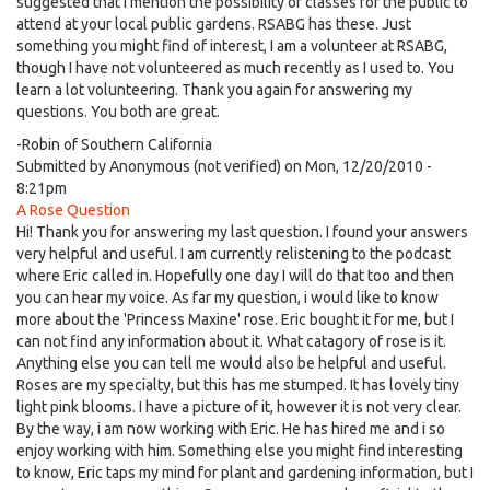
suggested that I mention the possibility of classes for the public to
attend at your local public gardens. RSABG has these. Just
something you might find of interest, I am a volunteer at RSABG,
though I have not volunteered as much recently as I used to. You
learn a lot volunteering. Thank you again for answering my
questions. You both are great.
-Robin of Southern California
Submitted by
Anonymous (not verified)
on Mon, 12/20/2010 -
8:21pm
A Rose Question
Hi! Thank you for answering my last question. I found your answers
very helpful and useful. I am currently relistening to the podcast
where Eric called in. Hopefully one day I will do that too and then
you can hear my voice. As far my question, i would like to know
more about the 'Princess Maxine' rose. Eric bought it for me, but I
can not find any information about it. What catagory of rose is it.
Anything else you can tell me would also be helpful and useful.
Roses are my specialty, but this has me stumped. It has lovely tiny
light pink blooms. I have a picture of it, however it is not very clear.
By the way, i am now working with Eric. He has hired me and i so
enjoy working with him. Something else you might find interesting
to know, Eric taps my mind for plant and gardening information, but I