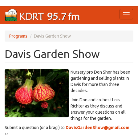
Skip
Toggl
to
naviga
main
content
Programs
Davis Garden Show
Davis Garden Show
Nursery pro Don Shor has been
gardening and selling plants in
Davis for more than three
decades.
Join Don and co-host Lois
Richter as they discuss and
answer your questions on all
things for the garden.
Submit a question (or a brag!) to
DavisGardenShow@gmail.com
(link