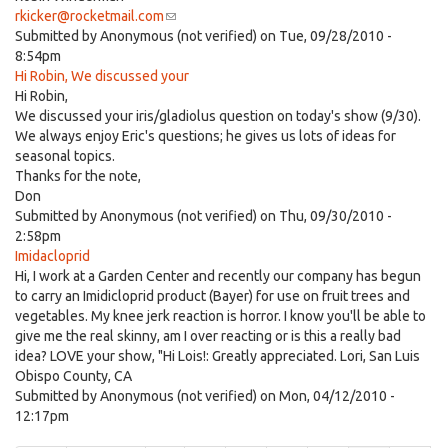
rkicker@rocketmail.com
(link
Submitted by
Anonymous (not verified)
sends
on Tue, 09/28/2010 -
8:54pm
e-
Hi Robin, We discussed your
mail)
Hi Robin,
We discussed your iris/gladiolus question on today's show (9/30).
We always enjoy Eric's questions; he gives us lots of ideas for
seasonal topics.
Thanks for the note,
Don
Submitted by
Anonymous (not verified)
on Thu, 09/30/2010 -
2:58pm
Imidacloprid
Hi, I work at a Garden Center and recently our company has begun
to carry an Imidicloprid product (Bayer) for use on fruit trees and
vegetables. My knee jerk reaction is horror. I know you'll be able to
give me the real skinny, am I over reacting or is this a really bad
idea? LOVE your show, "Hi Lois!: Greatly appreciated. Lori, San Luis
Obispo County, CA
Submitted by
Anonymous (not verified)
on Mon, 04/12/2010 -
12:17pm