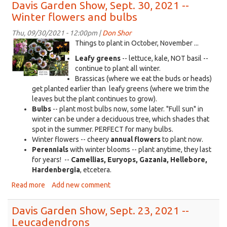
Garden
Davis Garden Show, Sept. 30, 2021 --
Show,
Winter flowers and bulbs
Oct.
7,
Thu, 09/30/2021 - 12:00pm |
Don Shor
2021
KDRT_DGS_9-
Things to plant in October, November ...
-
30-
Leafy greens
-- lettuce, kale, NOT basil --
-
2021.png
continue to plant all winter.
Mid-
Brassicas (where we eat the buds or heads)
October
get planted earlier than leafy greens (where we trim the
leaves but the plant continues to grow).
Bulbs
-- plant most bulbs now, some later. "Full sun" in
winter can be under a deciduous tree, which shades that
spot in the summer. PERFECT for many bulbs.
Winter flowers -- cheery
annual flowers
to plant now.
Perennials
with winter blooms -- plant anytime, they last
for years! --
Camellias, Euryops, Gazania, Hellebore,
Hardenbergia
, etcetera.
Read more
about
Add new comment
Davis
Garden
Davis Garden Show, Sept. 23, 2021 --
Show,
Leucadendrons
Sept.