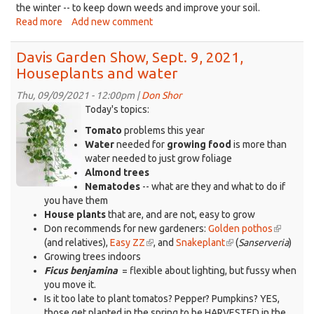
the winter -- to keep down weeds and improve your soil.
Read more
about
Add new comment
Davis
Garden
Davis Garden Show, Sept. 9, 2021,
Show,
Houseplants and water
Sept.
16,
Thu, 09/09/2021 - 12:00pm |
Don Shor
2021,
pothos-
Today's topics:
Brassicas
400x518-
Tomato
problems this year
-
from-
Water
needed for
growing food
is more than
-
ad.jpg
water needed to just grow foliage
a
Almond trees
one-
Nematodes
-- what are they and what to do if
plant
you have them
wonder
House plants
that are, and are not, easy to grow
Don recommends for new gardeners:
Golden pothos
(link
(and relatives),
Easy ZZ
(link
, and
Snakeplant
(link
(
Sanserveria
is
)
Growing trees indoors
is
is
external)
Ficus benjamina
= flexible about lighting, but fussy when
external)
external)
you move it.
Is it too late to plant tomatos? Pepper? Pumpkins? YES,
those get planted in the spring to be HARVESTED in the