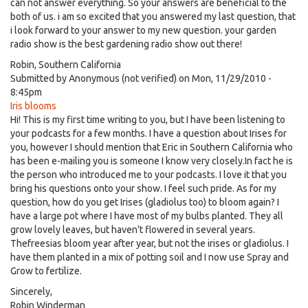
can not answer everything. So your answers are beneficial to the
both of us. i am so excited that you answered my last question, that
i look forward to your answer to my new question. your garden
radio show is the best gardening radio show out there!
Robin, Southern California
Submitted by
Anonymous (not verified)
on Mon, 11/29/2010 -
8:45pm
Iris blooms
Hi! This is my first time writing to you, but I have been listening to
your podcasts for a few months. I have a question about Irises for
you, however I should mention that Eric in Southern California who
has been e-mailing you is someone I know very closely.In fact he is
the person who introduced me to your podcasts. I love it that you
bring his questions onto your show. I feel such pride. As for my
question, how do you get Irises (gladiolus too) to bloom again? I
have a large pot where I have most of my bulbs planted. They all
grow lovely leaves, but haven't flowered in several years.
Thefreesias bloom year after year, but not the irises or gladiolus. I
have them planted in a mix of potting soil and I now use Spray and
Grow to fertilize.
Sincerely,
Robin Winderman