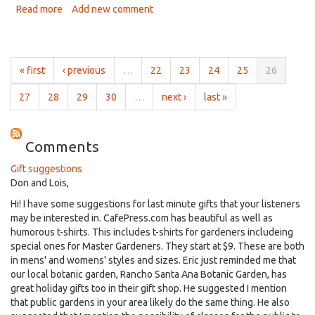
Read more
about
Add new comment
Davis
Garden
Show
August
« first
‹ previous
…
22
23
24
25
26
05
2021,
27
28
29
30
…
next ›
last »
Plant
Death
Comments
Gift suggestions
Don and Lois,
Hi! I have some suggestions for last minute gifts that your listeners
may be interested in. CafePress.com has beautiful as well as
humorous t-shirts. This includes t-shirts for gardeners includeing
special ones for Master Gardeners. They start at $9. These are both
in mens' and womens' styles and sizes. Eric just reminded me that
our local botanic garden, Rancho Santa Ana Botanic Garden, has
great holiday gifts too in their gift shop. He suggested I mention
that public gardens in your area likely do the same thing. He also