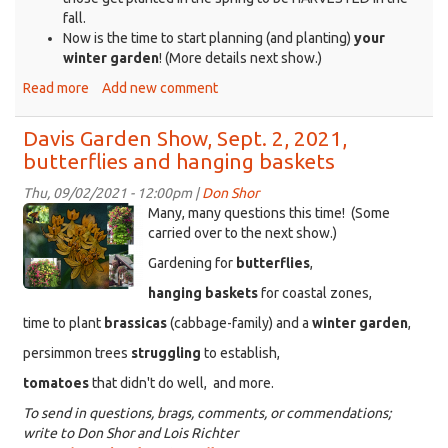
fall.
Now is the time to start planning (and planting)
your
winter garden
! (More details next show.)
Read more
about
Add new comment
Davis
Garden
Davis Garden Show, Sept. 2, 2021,
Show,
butterflies and hanging baskets
Sept.
9,
Thu, 09/02/2021 - 12:00pm |
Don Shor
2021,
KDRT_DGS_MilkWeed_HangingBaskets.png
Many, many questions this time! (Some
Houseplants
carried over to the next show.)
and
Gardening for
butterflies
,
water
hanging baskets
for coastal zones,
time to plant
brassicas
(cabbage-family) and a
winter garden
,
persimmon trees
struggling
to establish,
tomatoes
that didn't do well, and more.
To send in questions, brags, comments, or commendations;
write to Don Shor and Lois Richter