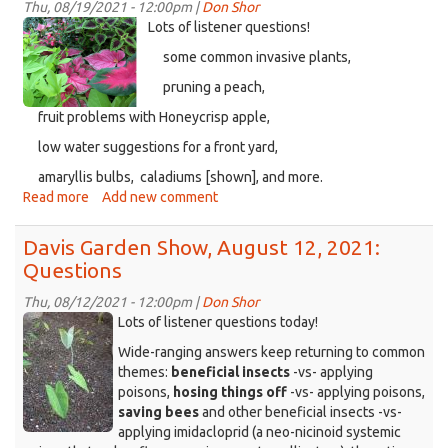
26,
Thu, 08/19/2021 - 12:00pm |
Don Shor
2021,
Caladium-
Lots of listener questions!
Tropical
Coleus-
some common invasive plants,
Questions
Ipomoea-
pruning a peach,
Fuchsia.png
fruit problems with Honeycrisp apple,
low water suggestions for a front yard,
amaryllis bulbs, caladiums [shown], and more.
Read more
about
Add new comment
Davis
Garden
Davis Garden Show, August 12, 2021:
Show,
Questions
August
19,
Thu, 08/12/2021 - 12:00pm |
Don Shor
2021,
KDRT_DGS_taro.jpg
Lots of listener questions today!
More
Wide-ranging answers keep returning to common
Questions
themes:
beneficial insects
-vs- applying
poisons,
hosing things off
-vs- applying poisons,
saving bees
and other beneficial insects -vs-
applying imidacloprid (a neo-nicinoid systemic