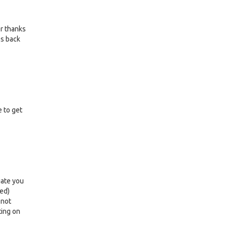
or thanks
es back
e to get
iate you
led)
 not
ting on