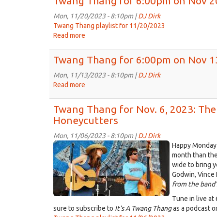
Twang Thang for 6:00pm on Nov 2
for
6:00pm
Mon, 11/20/2023 - 8:10pm |
DJ Dirk
on
Twang Thang playlist for 11/20/2023
Nov
Read more
about
27th,
Twang
2023
Thang
Twang Thang for 6:00pm on Nov 1
for
6:00pm
Mon, 11/13/2023 - 8:10pm |
DJ Dirk
on
Read more
about
Nov
Twang
20th,
Thang
Twang Thang for Nov. 6, 2023: Th
2023
for
Honeycutters
6:00pm
on
Mon, 11/06/2023 - 8:10pm |
DJ Dirk
Nov
13119974_652658358223698_639
Happy Monday t
13th,
month than the
2023
wide to bring 
Godwin, Vince
from the band'
Tune in live at
sure to subscribe to
It’s A Twang Thang
as a podcast o