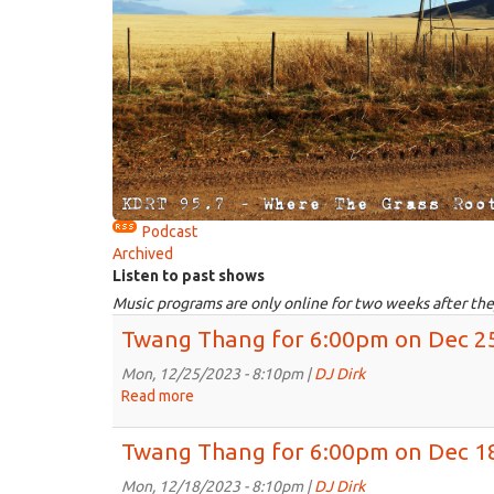
Podcast
Archived
Listen to past shows
Music programs are only online for two weeks after the
Twang Thang for 6:00pm on Dec 2
Mon, 12/25/2023 - 8:10pm |
DJ Dirk
Read more
about
Twang
Thang
Twang Thang for 6:00pm on Dec 1
for
6:00pm
Mon, 12/18/2023 - 8:10pm |
DJ Dirk