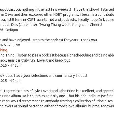
ve/podcast but nothing in the last few weeks :( I love the show!! I started
s in Davis and then explored other KDRT programs. I became a contribut
 I still tune in KDRT via internet and podcasts. I really hope Dirk com
at needs DJ's (all remote). Twang Thang would fit right in! Cheers!
26 - 3:40pm
 and have enjoyed listen to the podcast for years. Thank you
026 - 7:05am
hing.
ang Thing. I listen to it as a podcast because of scheduling and being abl
ky music is truly fun. Love it and keep it up.
2025 - 4:40pm
ock-outs! I love your selections and commentary. Kudos!
2025 - 4:04pm
 I agree that lots of Lyle Lovett and John Prine is excellent, and apprec
ies Prine album, so it counts as an early one ... but his debut album (self-tit
 that I would recommend to anybody starting a collection of Prine discs,
or players or sound better on either of those two albums, but the songwri