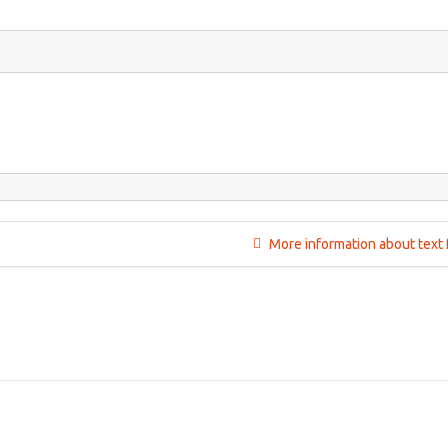
More information about text 