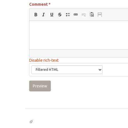
Comment
*
Disable rich-text
Preview
(link
is