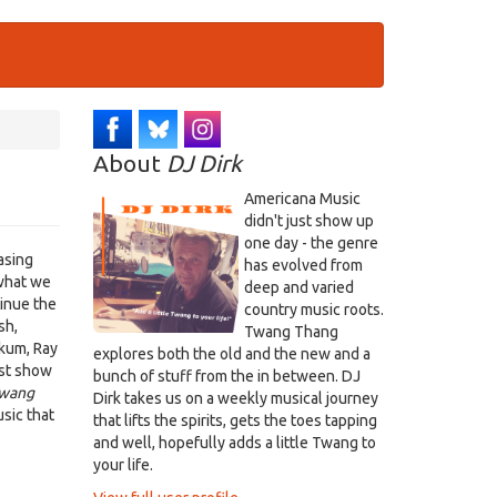
About
DJ Dirk
Americana Music
didn't just show up
one day - the genre
asing
has evolved from
what we
deep and varied
tinue the
country music roots.
sh,
Twang Thang
akum, Ray
explores both the old and the new and a
ust show
bunch of stuff from the in between. DJ
wang
Dirk takes us on a weekly musical journey
sic that
that lifts the spirits, gets the toes tapping
and well, hopefully adds a little Twang to
your life.