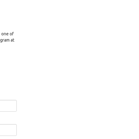
n one of
ogram at