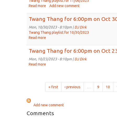
Twang Thang playlist for 11/06/2023
Read more
about
Add new comment
Twang
Thang
Twang Thang for 6:00pm on Oct 30
for
Nov.
Mon, 10/30/2023 - 8:10pm |
DJ Dirk
6,
Twang Thang playlist for 10/30/2023
2023:
Read more
about
The
Twang
incomparable
Thang
Twang Thang for 6:00pm on Oct 23
Amanda
for
Anne
6:00pm
Mon, 10/23/2023 - 8:10pm |
DJ Dirk
Platt
on
Read more
about
&
Oct
Twang
The
30th,
Thang
Honeycutters
2023
for
6:00pm
« first
‹ previous
…
9
10
on
Oct
23rd,
Add new comment
2023
Comments