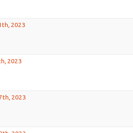
1th, 2023
h, 2023
7th, 2023