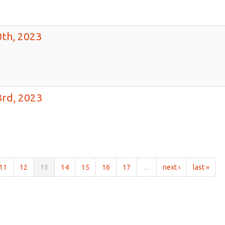
th, 2023
rd, 2023
11
12
13
14
15
16
17
…
next ›
last »