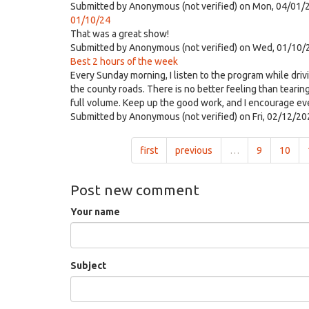
Submitted by
Anonymous (not verified)
on Mon, 04/01/2
01/10/24
That was a great show!
Submitted by
Anonymous (not verified)
on Wed, 01/10/
Best 2 hours of the week
Every Sunday morning, I listen to the program while driv
the county roads. There is no better feeling than tearin
full volume. Keep up the good work, and I encourage eve
Submitted by
Anonymous (not verified)
on Fri, 02/12/20
first
previous
…
9
10
Post new comment
Your name
Subject