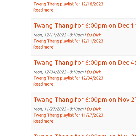
on
Twang Thang playlist for 12/18/2023
Dec
Read more
about
25th,
Twang
2023
Thang
Twang Thang for 6:00pm on Dec 1
for
6:00pm
Mon, 12/11/2023 - 8:10pm |
DJ Dirk
on
Twang Thang playlist for 12/11/2023
Dec
Read more
about
18th,
Twang
2023
Thang
Twang Thang for 6:00pm on Dec 4t
for
6:00pm
Mon, 12/04/2023 - 8:10pm |
DJ Dirk
on
Twang Thang playlist for 12/04/2023
Dec
Read more
about
11th,
Twang
2023
Thang
Twang Thang for 6:00pm on Nov 2
for
6:00pm
Mon, 11/27/2023 - 8:10pm |
DJ Dirk
on
Twang Thang playlist for 11/27/2023
Dec
Read more
about
4th,
Twang
2023
Thang