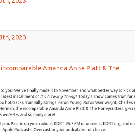
0th, 2023
3th, 2023
e incomparable Amanda Anne Platt & The
2679767383789821_o.jpg
o you! We’ve finally made it to November, and what better way to kick o
 latest installment of
It’s A Twang Thang
? Today’s show comes from far 
you hot tracks from Billy Strings, Faron Young, Rufus Wainwright, Charles
 Herman, the incomparable Amanda Anne Platt & The Honeycutters
(pict
s website)
and so many more!
 6 p.m. Pacific on your radio at KDRT 95.7 FM or online at KDRT.org, and m
n Apple Podcasts, Overcast or your podcatcher of choice.