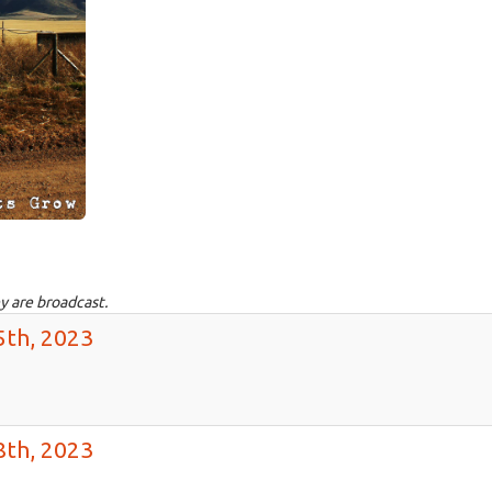
y are broadcast.
5th, 2023
8th, 2023