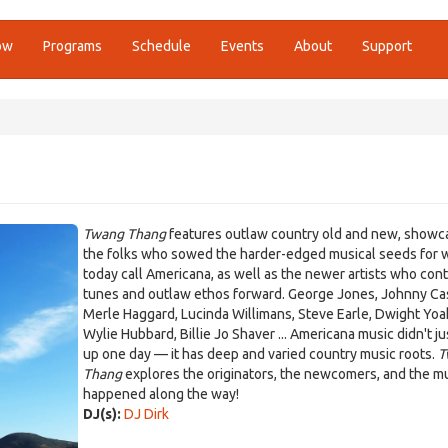
ow
Programs
Schedule
Events
About
Support
Twang Thang
features outlaw country old and new, showc
the folks who sowed the harder-edged musical seeds for 
today call Americana, as well as the newer artists who con
tunes and outlaw ethos forward. George Jones, Johnny Ca
Merle Haggard, Lucinda Willimans, Steve Earle, Dwight Yo
Wylie Hubbard, Billie Jo Shaver ... Americana music didn't j
up one day — it has deep and varied country music roots.
T
Thang
explores the originators, the newcomers, and the mu
happened along the way!
DJ(s):
DJ Dirk