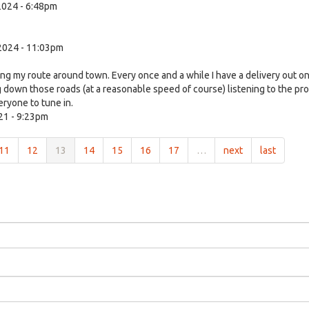
024 - 6:48pm
2024 - 11:03pm
ing my route around town. Every once and a while I have a delivery out o
g down those roads (at a reasonable speed of course) listening to the pr
ryone to tune in.
21 - 9:23pm
11
12
13
14
15
16
17
…
next
last