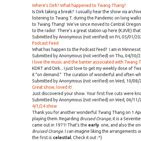
Where's Dirk? What happened to Twang Thang?
Is Dirk taking a break? I usually hear the show via archi
listening to Twang T. during the Pandemic on long walk
to Twang Thang! We've since moved to Central Oregon but
to the radio! There's a great station up here (KJIVE) th
Submitted by
Anonymous (not verified)
on Fri, 05/01/20
Podcast Feed
What has happen to the Podcast feed? I am in Minnesota
Submitted by
Anonymous (not verified)
on Thu, 04/30/2
I love the music and the banter associated with Twang T
KDRT and Dirk... I just love to get my weekly dose of Tw
it "on demand." The curation of wonderful and often whac
Submitted by
Anonymous (not verified)
on Wed, 10/08/
Great show, loved it!
Just discovered your show. Your first five cuts were kn
Submitted by
Anonymous (not verified)
on Wed, 06/11/
4/1/24 show
Thank you for another wonderful Twang Thang on 1 April.
playing them. Regarding
Bruised Orange
, it is a Sevent
came out in 1971! That's the
early
one, and also the one
Bruised Orange
. I can imagine liking the arrangements 
the first is
celestial
. Check it out :^)