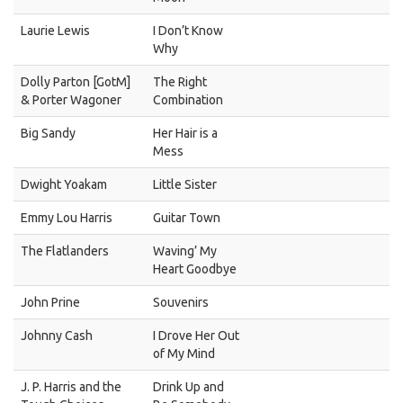
Laurie Lewis
I Don’t Know
Why
Dolly Parton [GotM]
The Right
& Porter Wagoner
Combination
Big Sandy
Her Hair is a
Mess
Dwight Yoakam
Little Sister
Emmy Lou Harris
Guitar Town
The Flatlanders
Waving’ My
Heart Goodbye
John Prine
Souvenirs
Johnny Cash
I Drove Her Out
of My Mind
J. P. Harris and the
Drink Up and