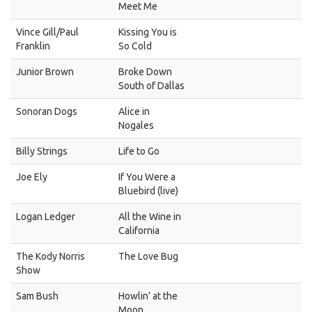
Meet Me
Vince Gill/Paul
Kissing You is
Franklin
So Cold
Junior Brown
Broke Down
South of Dallas
Sonoran Dogs
Alice in
Nogales
Billy Strings
Life to Go
Joe Ely
If You Were a
Bluebird (live)
Logan Ledger
All the Wine in
California
The Kody Norris
The Love Bug
Show
Sam Bush
Howlin’ at the
Moon