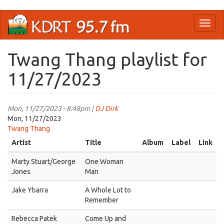
Skip
Toggl
to
naviga
main
content
Twang Thang playlist for
11/27/2023
Mon, 11/27/2023 - 8:48pm |
DJ Dirk
Mon, 11/27/2023
Twang Thang
Artist
Title
Album
Label
Link
Marty Stuart/George
One Woman
Jones
Man
Jake Ybarra
A Whole Lot to
Remember
Rebecca Patek
Come Up and