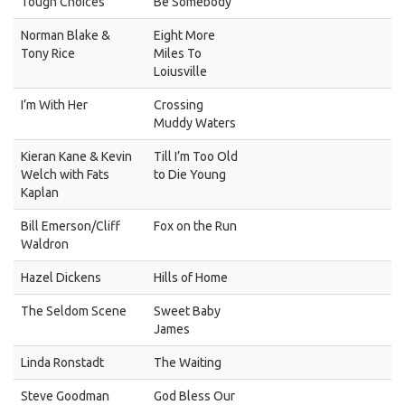
Tough Choices
Be Somebody
Norman Blake &
Eight More
Tony Rice
Miles To
Loiusville
I’m With Her
Crossing
Muddy Waters
Kieran Kane & Kevin
Till I’m Too Old
Welch with Fats
to Die Young
Kaplan
Bill Emerson/Cliff
Fox on the Run
Waldron
Hazel Dickens
Hills of Home
The Seldom Scene
Sweet Baby
James
Linda Ronstadt
The Waiting
Steve Goodman
God Bless Our