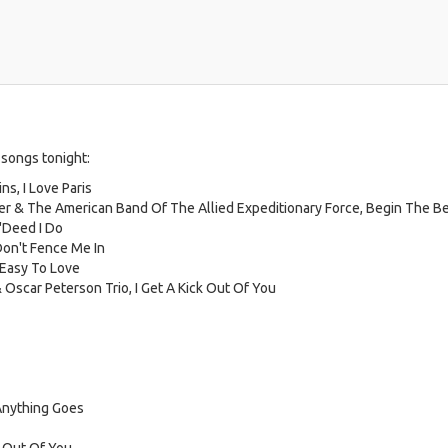
 songs tonight:
s, I Love Paris
ler & The American Band Of The Allied Expeditionary Force, Begin The B
 'Deed I Do
Don't Fence Me In
 Easy To Love
 Oscar Peterson Trio, I Get A Kick Out Of You
Anything Goes
k Out Of You