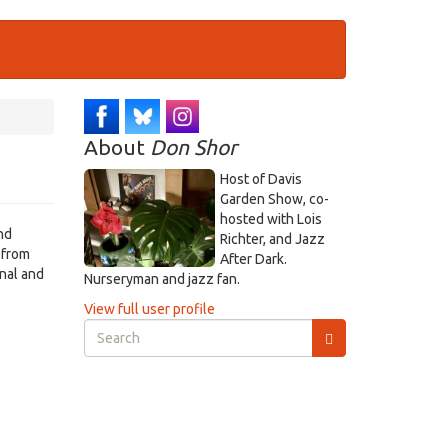
About
Don Shor
Host of Davis
Garden Show, co-
hosted with Lois
nd
Richter, and Jazz
 from
After Dark.
onal and
Nurseryman and jazz fan.
View full user profile
Search
form
Search