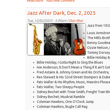
Read more
about
Add new comment
Jazz
After
Jazz After Dark, Dec. 2, 2025
Dark,
Dec.
Tue, 12/02/2025 - 5:00pm |
Don Shor
jazz
9,
Jazz from 1928
2025
logo
Louis Armstro
2021.jpg
The Mills Brot
Benny Goodman
Ozzie Nelson, 
Tommy Dorsey a
Billie Holiday
Billie Holiday, I Gotta Right to Sing the Blues
Ivie Anderson, It Don't Mean a Thing if It ain't G
Fred Astaire & Johnny Green and His Orchestra,
Rex Stewart & His 52nd Street Stompers & Duke 
Fats Waller & His Rhythm, Music, Maestro Pleas
Fats Waller, Two Sleepy People
Sidney Bechet with Trixie Smith, Freight Train B
Sidney Bechet, Muskrat Ramble
Coleman Hawkins, One O'Clock Jump
Coleman Hawkins, Bugle Call Rag