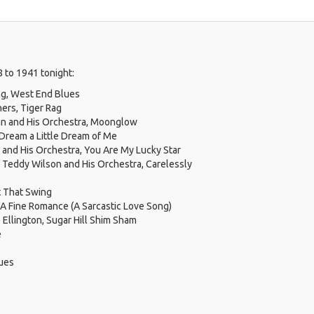
 to 1941 tonight:
ng, West End Blues
hers, Tiger Rag
 and His Orchestra, Moonglow
Dream a Little Dream of Me
nd His Orchestra, You Are My Lucky Star
 & Teddy Wilson and His Orchestra, Carelessly
ot That Swing
 A Fine Romance (A Sarcastic Love Song)
Ellington, Sugar Hill Shim Sham
e
lues