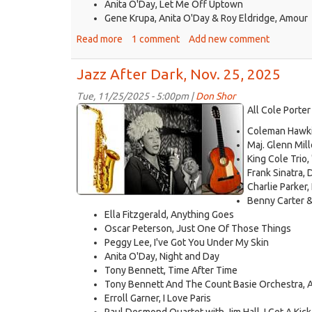
Anita O'Day, Let Me Off Uptown
Gene Krupa, Anita O'Day & Roy Eldridge, Amour
Read more
about
1 comment
Add new comment
Jazz
After
Jazz After Dark, Nov. 25, 2025
Dark,
Dec.
Tue, 11/25/2025 - 5:00pm |
Don Shor
jazz
2,
All Cole Porter
2025
logo
Coleman Hawkin
2021.jpg
Maj. Glenn Mil
King Cole Trio,
Frank Sinatra, 
Charlie Parker,
Benny Carter &
Ella Fitzgerald, Anything Goes
Oscar Peterson, Just One Of Those Things
Peggy Lee, I've Got You Under My Skin
Anita O'Day, Night and Day
Tony Bennett, Time After Time
Tony Bennett And The Count Basie Orchestra, 
Erroll Garner, I Love Paris
Paul Desmond Quartet with Jim Hall, I Get A Kic