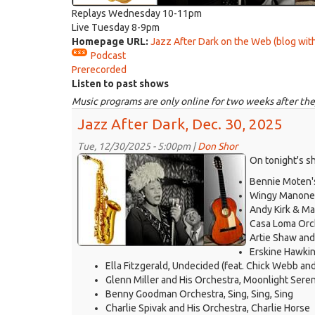
Replays Wednesday 10-11pm
Live Tuesday 8-9pm
Homepage URL:
Jazz After Dark on the Web (blog with
Podcast
Prerecorded
Listen to past shows
Music programs are only online for two weeks after the
Jazz After Dark, Dec. 30, 2025
Tue, 12/30/2025 - 5:00pm |
Don Shor
jazz
On tonight's s
logo
Bennie Moten's
2021.jpg
Wingy Manone 
Andy Kirk & Ma
Casa Loma Orc
Artie Shaw and 
Erskine Hawkin
Ella Fitzgerald, Undecided (feat. Chick Webb an
Glenn Miller and His Orchestra, Moonlight Sere
Benny Goodman Orchestra, Sing, Sing, Sing
Charlie Spivak and His Orchestra, Charlie Horse