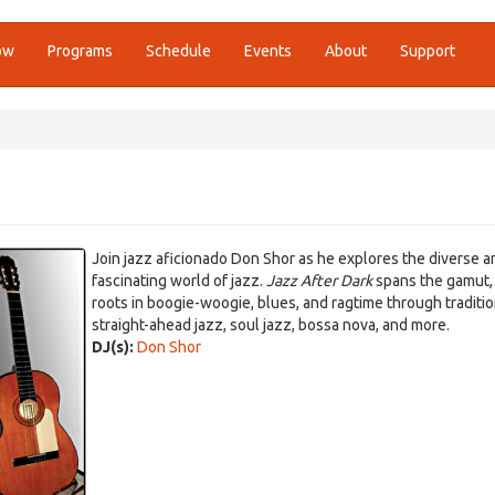
ow
Programs
Schedule
Events
About
Support
Join jazz aficionado Don Shor as he explores the diverse a
fascinating world of jazz.
Jazz After Dark
spans the gamut,
roots in boogie-woogie, blues, and ragtime through traditi
straight-ahead jazz, soul jazz, bossa nova, and more.
DJ(s):
Don Shor