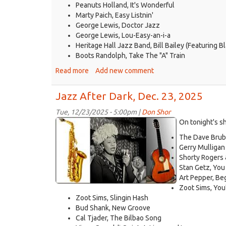
Peanuts Holland, It's Wonderful
Marty Paich, Easy Listnin'
George Lewis, Doctor Jazz
George Lewis, Lou-Easy-an-i-a
Heritage Hall Jazz Band, Bill Bailey (Featuring
Boots Randolph, Take The "A" Train
Read more
about
Add new comment
Jazz
After
Jazz After Dark, Dec. 23, 2025
Dark,
Dec.
Tue, 12/23/2025 - 5:00pm |
Don Shor
jazz
30,
On tonight's s
2025
logo
The Dave Brube
2021.jpg
Gerry Mulligan
Shorty Rogers
Stan Getz, You
Art Pepper, Be
Zoot Sims, You
Zoot Sims, Slingin Hash
Bud Shank, New Groove
Cal Tjader, The Bilbao Song