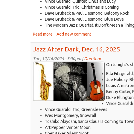
Vince Guaraldi Quintet, Linus and Lucy
Vince Guaraldi Trio, Christmas Is Coming
Dave Brubeck & Paul Desmond, Balcony Rock
Dave Brubeck & Paul Desmond, Blue Dove
The Modern Jazz Quartet, It Don't Mean a Thing (
Read more
about
Add new comment
Jazz
After
Jazz After Dark, Dec. 16, 2025
Dark,
Dec.
Tue, 12/16/2025 - 5:00pm |
Don Shor
jazz
23,
On tonight's s
2025
logo
Ella Fitzgerald
2021.jpg
Joe Holiday, B
Louis Armstron
Benny Carter,
Duke Ellingto
Vince Guaraldi 
Vince Guaraldi Trio, Greensleeves
Wes Montgomery, Snowfall
Toshiko Akiyoshi, Santa Claus Is Coming to Tow
Art Pepper, Winter Moon
Chet Baker, Silent Night