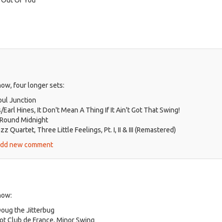
ow, four longer sets:
oul Junction
Earl Hines, It Don't Mean A Thing If It Ain't Got That Swing!
 Round Midnight
 Quartet, Three Little Feelings, Pt. I, II & III (Remastered)
ut
dd new comment
zz
er
k,
.
how:
25
Doug the Jitterbug
ot Club de France, Minor Swing