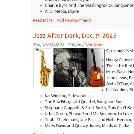
Charlie Byrd And The Washington Guitar Quinte
Al Di Meola, Etude
Read more
about
Add new comment
Jazz
After
Jazz After Dark, Dec. 9, 2025
Dark,
Dec.
Tue, 12/09/2025 - 5:00pm |
Don Shor
jazz
16,
On tonight's s
2025
logo
Hoagy Carmicha
2021.jpg
The Little Red
Miles Davis Non
John Lewis, Ea
Anita O'Day, A 
Kai Winding, B
Kai Winding, Sidewinder
The Ella Fitzgerald Quartet, Body and Soul
Stéphane Grappelli & Stuff Smith, This Can't Be
Urbie Green, Please Send Me Someone to Love
Toots Thielemans, Joe Pass, and Niels-Hennin
Miles Davis and Quincy Jones, Maids of Cadiz