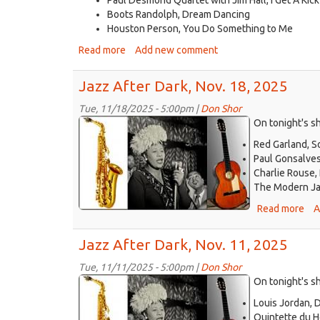
Boots Randolph, Dream Dancing
Houston Person, You Do Something to Me
Read more
about
Add new comment
Jazz
After
Jazz After Dark, Nov. 18, 2025
Dark,
Nov.
Tue, 11/18/2025 - 5:00pm |
Don Shor
jazz
25,
On tonight's sh
2025
logo
Red Garland, S
2021.jpg
Paul Gonsalves/
Charlie Rouse,
The Modern Jazz
Read more
abo
A
Ja
Aft
Jazz After Dark, Nov. 11, 2025
Dar
Nov
Tue, 11/11/2025 - 5:00pm |
Don Shor
jazz
18,
On tonight's s
20
logo
Louis Jordan, 
2021.jpg
Quintette du H