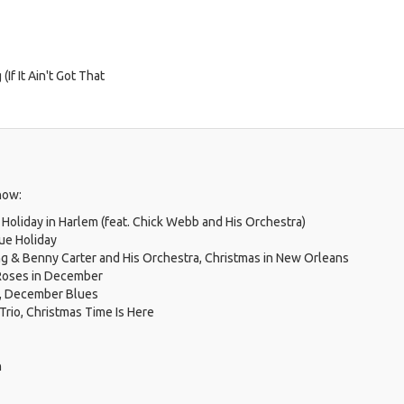
If It Ain't Got That
how:
, Holiday in Harlem (feat. Chick Webb and His Orchestra)
lue Holiday
g & Benny Carter and His Orchestra, Christmas in New Orleans
 Roses in December
n, December Blues
Trio, Christmas Time Is Here
n