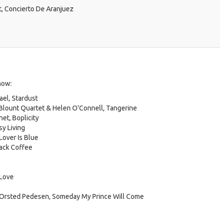
t, Concierto De Aranjuez
how:
el, Stardust
 Blount Quartet & Helen O'Connell, Tangerine
et, Boplicity
sy Living
Lover Is Blue
lack Coffee
 Love
g Orsted Pedesen, Someday My Prince Will Come