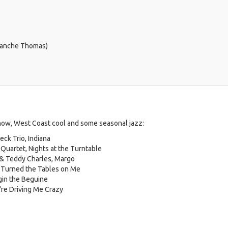
 Blanche Thomas)
how, West Coast cool and some seasonal jazz:
ck Trio, Indiana
 Quartet, Nights at the Turntable
 & Teddy Charles, Margo
 Turned the Tables on Me
gin the Beguine
're Driving Me Crazy