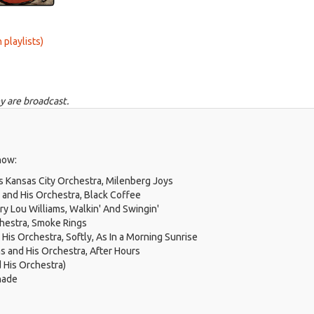
 playlists)
y are broadcast.
how:
 Kansas City Orchestra, Milenberg Joys
and His Orchestra, Black Coffee
ry Lou Williams, Walkin' And Swingin'
hestra, Smoke Rings
His Orchestra, Softly, As In a Morning Sunrise
s and His Orchestra, After Hours
d His Orchestra)
nade