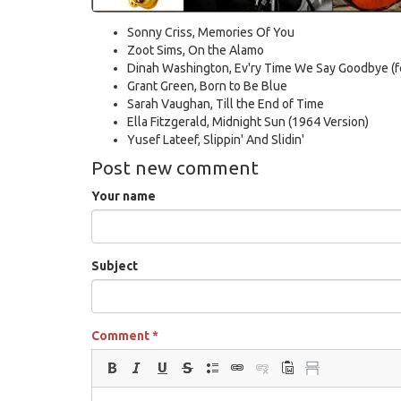
Sonny Criss, Memories Of You
Zoot Sims, On the Alamo
Dinah Washington, Ev'ry Time We Say Goodbye (fe
Grant Green, Born to Be Blue
Sarah Vaughan, Till the End of Time
Ella Fitzgerald, Midnight Sun (1964 Version)
Yusef Lateef, Slippin' And Slidin'
Post new comment
Your name
Subject
Comment
*