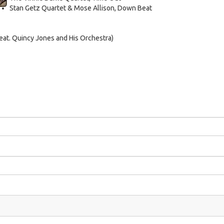
Stan Getz Quartet & Mose Allison, Down Beat
at. Quincy Jones and His Orchestra)