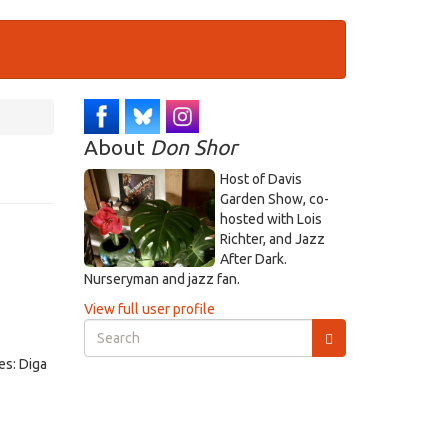
About
Don Shor
Host of Davis
Garden Show, co-
hosted with Lois
Richter, and Jazz
After Dark.
Nurseryman and jazz fan.
View full user profile
Search
form
es: Diga
Search