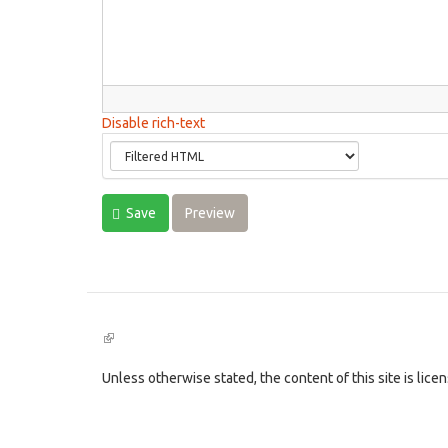
Disable rich-text
Save
Preview
(link
is
external)
Unless otherwise stated, the content of this site is lic