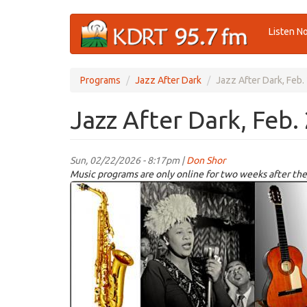
Skip
Listen N
to
main
content
Programs
Jazz After Dark
Jazz After Dark, Feb.
Jazz After Dark, Feb.
Sun, 02/22/2026 - 8:17pm |
Don Shor
Music programs are only online for two weeks after the
jazz
logo
2021.jpg