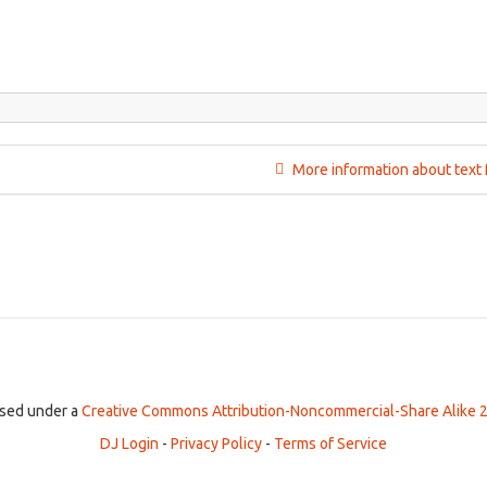
More information about text 
ensed under a
Creative Commons Attribution-Noncommercial-Share Alike 2
DJ Login
-
Privacy Policy
-
Terms of Service