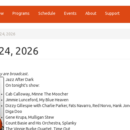
ow
Programs
Schedule
Events
About
Support
 24, 2026
 24, 2026
y are broadcast.
Jazz After Dark
On tonight's show:
Cab Calloway, Minne The Moocher
Jimmie Lunceford, My Blue Heaven
Dizzy Gillespie with Charlie Parker, Fats Navarro, Red Norvo, Hank Jon
Diga Doo
Gene Krupa, Mulligan Stew
Count Basie and His Orchestra, Splanky
The Vinnie Burke Quartet, Time Out