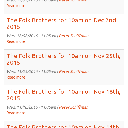
Wed, 12/09/2015 - 11:05am |
Peter Schiffman
on
Read more
about
Dec
The
16th,
Folk
The Folk Brothers for 10am on Dec 2nd,
2015
Brothers
2015
for
10am
Wed, 12/02/2015 - 11:05am |
Peter Schiffman
on
Read more
about
Dec
The
9th,
Folk
The Folk Brothers for 10am on Nov 25th,
2015
Brothers
2015
for
10am
Wed, 11/25/2015 - 11:05am |
Peter Schiffman
on
Read more
about
Dec
The
2nd,
Folk
The Folk Brothers for 10am on Nov 18th,
2015
Brothers
2015
for
10am
Wed, 11/18/2015 - 11:05am |
Peter Schiffman
on
Read more
about
Nov
The
25th,
Folk
The Folk Brothers for 10am on Nov 11th,