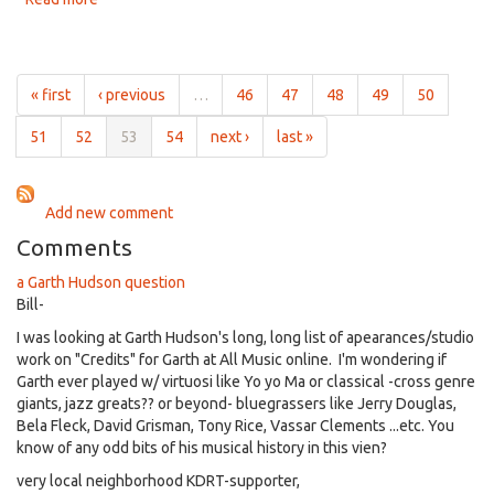
Oct
The
28th,
Folk
2015
Brothers
for
« first
‹ previous
…
46
47
48
49
50
10am
on
51
52
53
54
next ›
last »
Oct
21st,
2015
Add new comment
Comments
a Garth Hudson question
Bill-
I was looking at Garth Hudson's long, long list of apearances/studio
work on "Credits" for Garth at All Music online. I'm wondering if
Garth ever played w/ virtuosi like Yo yo Ma or classical -cross genre
giants, jazz greats?? or beyond- bluegrassers like Jerry Douglas,
Bela Fleck, David Grisman, Tony Rice, Vassar Clements ...etc. You
know of any odd bits of his musical history in this vien?
very local neighborhood KDRT-supporter,