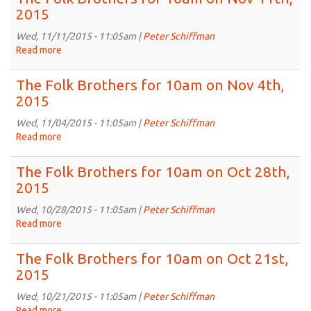
2015
Brothers
2015
for
10am
Wed, 11/11/2015 - 11:05am |
Peter Schiffman
on
Read more
about
Nov
The
18th,
Folk
The Folk Brothers for 10am on Nov 4th,
2015
Brothers
2015
for
10am
Wed, 11/04/2015 - 11:05am |
Peter Schiffman
on
Read more
about
Nov
The
11th,
Folk
The Folk Brothers for 10am on Oct 28th,
2015
Brothers
2015
for
10am
Wed, 10/28/2015 - 11:05am |
Peter Schiffman
on
Read more
about
Nov
The
4th,
Folk
The Folk Brothers for 10am on Oct 21st,
2015
Brothers
2015
for
10am
Wed, 10/21/2015 - 11:05am |
Peter Schiffman
on
Read more
about