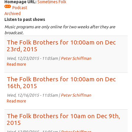
Homepage URL:
Sometimes Folk
Podcast
Archived
Listen to past shows
Music programs are only online for two weeks after they are
broadcast.
The Folk Brothers for 10:00am on Dec
23rd, 2015
Wed, 12/23/2015 - 11:05am |
Peter Schiffman
Read more
about
The
Folk
The Folk Brothers for 10:00am on Dec
Brothers
16th, 2015
for
10:00am
Wed, 12/16/2015 - 11:05am |
Peter Schiffman
on
Read more
about
Dec
The
23rd,
Folk
The Folk Brothers for 10am on Dec 9th,
2015
Brothers
2015
for
10:00am