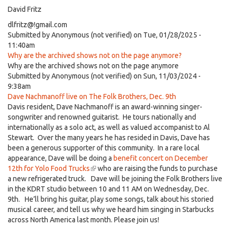
David Fritz
dlfritz@!gmail.com
Submitted by
Anonymous (not verified)
on Tue, 01/28/2025 -
11:40am
Why are the archived shows not on the page anymore?
Why are the archived shows not on the page anymore
Submitted by
Anonymous (not verified)
on Sun, 11/03/2024 -
9:38am
Dave Nachmanoff live on The Folk Brothers, Dec. 9th
Davis resident, Dave Nachmanoff is an award-winning singer-
songwriter and renowned guitarist. He tours nationally and
internationally as a solo act, as well as valued accompanist to Al
Stewart. Over the many years he has resided in Davis, Dave has
been a generous supporter of this community. In a rare local
appearance, Dave will be doing a
benefit concert on December
12th for Yolo Food Trucks
(link
who are raising the funds to purchase
a new refrigerated truck. Dave will be joining the Folk Brothers live
is
in the KDRT studio between 10 and 11 AM on Wednesday, Dec.
external)
9th. He’ll bring his guitar, play some songs, talk about his storied
musical career, and tell us why we heard him singing in Starbucks
across North America last month. Please join us!