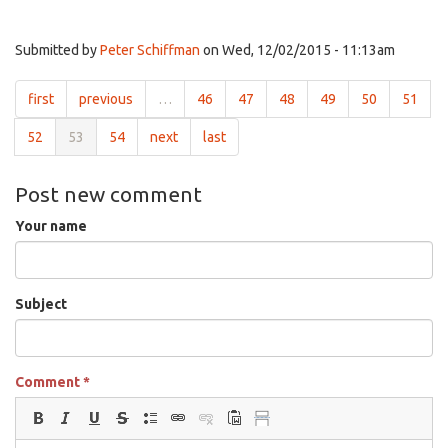
Submitted by
Peter Schiffman
on Wed, 12/02/2015 - 11:13am
first
previous
…
46
47
48
49
50
51
52
53
54
next
last
Post new comment
Your name
Subject
Comment
*