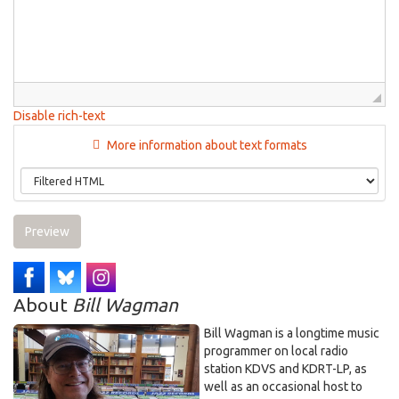
Disable rich-text
More information about text formats
Preview
About
Bill Wagman
Bill Wagman is a longtime music
programmer on local radio
station KDVS and KDRT-LP, as
well as an occasional host to