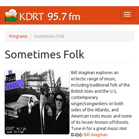
Skip
Toggl
to
naviga
main
content
Programs
Sometimes Folk
Sometimes Folk
Bill Wagman explores an
eclectic range of music,
including traditional folk of the
British Isles and the U.S,
contemporary
singer/songwriters on both
sides of the Atlantic, and
American roots music and some
of its lesser-known offshoots.
Tune in for a great music mix!
DJ(s):
Bill Wagman