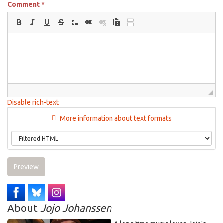
Comment
*
Disable rich-text
More information about text formats
Preview
About
Jojo Johanssen