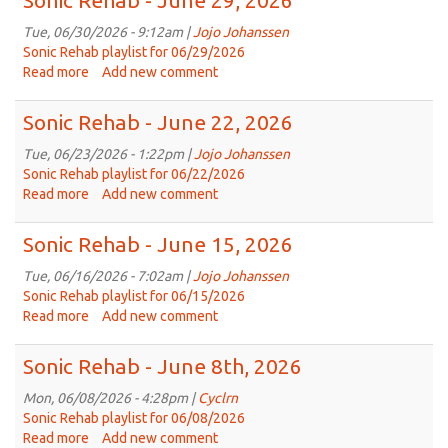
Sonic Rehab - June 29, 2026
-
July
Tue, 06/30/2026 - 9:12am |
Jojo Johanssen
6,
Sonic Rehab playlist for 06/29/2026
2026
Read more
about
Add new comment
Sonic
Rehab
Sonic Rehab - June 22, 2026
-
June
Tue, 06/23/2026 - 1:22pm |
Jojo Johanssen
29,
Sonic Rehab playlist for 06/22/2026
2026
Read more
about
Add new comment
Sonic
Rehab
Sonic Rehab - June 15, 2026
-
June
Tue, 06/16/2026 - 7:02am |
Jojo Johanssen
22,
Sonic Rehab playlist for 06/15/2026
2026
Read more
about
Add new comment
Sonic
Rehab
Sonic Rehab - June 8th, 2026
-
June
Mon, 06/08/2026 - 4:28pm |
Cyclrn
15,
Sonic Rehab playlist for 06/08/2026
2026
Read more
about
Add new comment