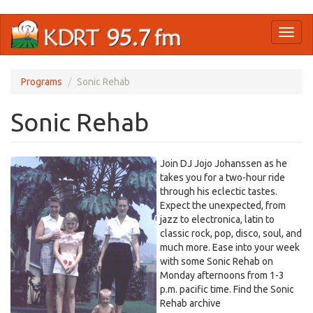
Skip
Toggl
to
naviga
main
content
Programs
Sonic Rehab
Sonic Rehab
Join DJ Jojo Johanssen as he
takes you for a two-hour ride
through his eclectic tastes.
Expect the unexpected, from
jazz to electronica, latin to
classic rock, pop, disco, soul, and
much more. Ease into your week
with some Sonic Rehab on
Monday afternoons from 1-3
p.m. pacific time. Find the Sonic
Rehab archive