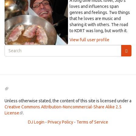
A long time music lover, Jojo's
loves and influences span
genres and feelings. Two things
that he loves are music and
sharing it with others. The road
to KDRT was long, but worth it.
View full user profile
Search
form
Search
(link
is
external)
Unless otherwise stated, the content of this site is licensed under a
Creative Commons Attribution-Noncommercial-Share Alike 2.5
License
(link
.
is
DJ Login
-
Privacy Policy
-
Terms of Service
external)