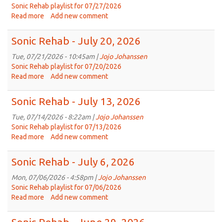
3,
Sonic Rehab playlist for 07/27/2026
2026
Read more
about
Add new comment
Sonic
Rehab
Sonic Rehab - July 20, 2026
-
July
Tue, 07/21/2026 - 10:45am |
Jojo Johanssen
27,
Sonic Rehab playlist for 07/20/2026
2026
Read more
about
Add new comment
Sonic
Rehab
Sonic Rehab - July 13, 2026
-
July
Tue, 07/14/2026 - 8:22am |
Jojo Johanssen
20,
Sonic Rehab playlist for 07/13/2026
2026
Read more
about
Add new comment
Sonic
Rehab
Sonic Rehab - July 6, 2026
-
July
Mon, 07/06/2026 - 4:58pm |
Jojo Johanssen
13,
Sonic Rehab playlist for 07/06/2026
2026
Read more
about
Add new comment
Sonic
Rehab