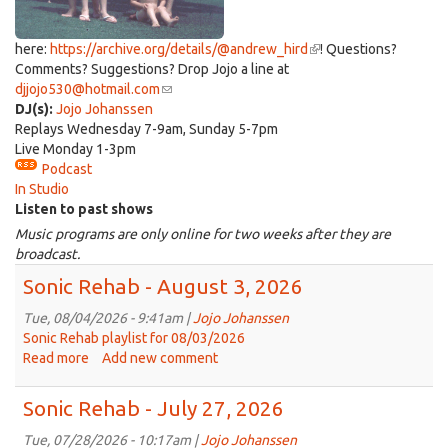
here:
https://archive.org/details/@andrew_hird
(link
! Questions?
Comments? Suggestions? Drop Jojo a line at
is
djjojo530@hotmail.com
(link
external)
DJ(s):
Jojo Johanssen
sends
Replays Wednesday 7-9am, Sunday 5-7pm
e-
Live Monday 1-3pm
mail)
Podcast
In Studio
Listen to past shows
Music programs are only online for two weeks after they are
broadcast.
Sonic Rehab - August 3, 2026
Tue, 08/04/2026 - 9:41am |
Jojo Johanssen
Sonic Rehab playlist for 08/03/2026
Read more
about
Add new comment
Sonic
Rehab
Sonic Rehab - July 27, 2026
-
August
Tue, 07/28/2026 - 10:17am |
Jojo Johanssen