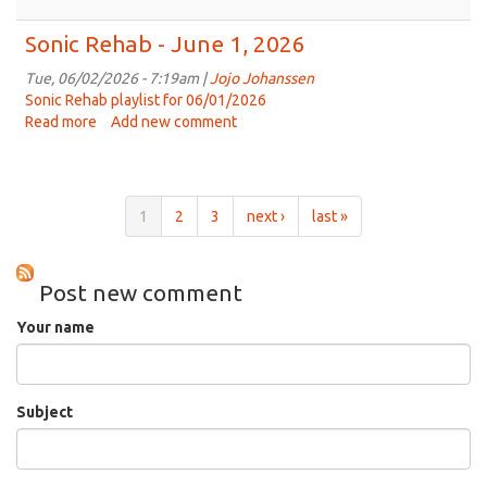
Sonic
Rehab
Sonic Rehab - June 1, 2026
-
June
Tue, 06/02/2026 - 7:19am |
Jojo Johanssen
8th,
Sonic Rehab playlist for 06/01/2026
2026
Read more
about
Add new comment
Sonic
Rehab
-
June
1
2
3
next ›
last »
1,
2026
Post new comment
Your name
Subject