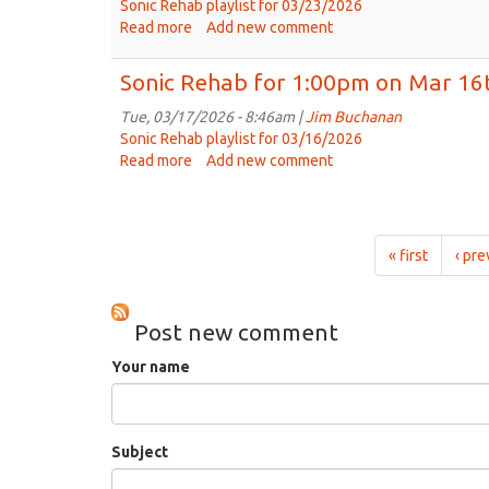
on
Sonic Rehab playlist for 03/23/2026
Mar
Read more
about
Add new comment
30th,
Sonic
2026
Rehab
Sonic Rehab for 1:00pm on Mar 16
for
1:00pm
Tue, 03/17/2026 - 8:46am |
Jim Buchanan
on
Sonic Rehab playlist for 03/16/2026
Mar
Read more
about
Add new comment
23rd.
Sonic
2026
Rehab
for
1:00pm
« first
‹ pre
on
Mar
16th,
Post new comment
2026
Your name
Subject