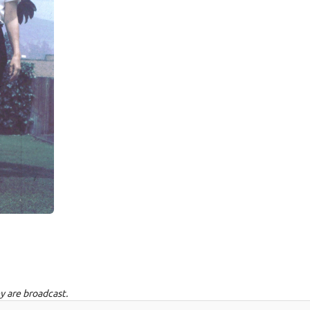
y are broadcast.