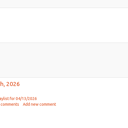
h, 2026
aylist for 04/13/2026
ut
 comments
Add new comment
ic
hab
00pm