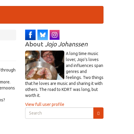
About
Jojo Johanssen
A long time music
lover, Jojo's loves
and influences span
e through
genres and
feelings. Two things
 more.
that he loves are music and sharing it with
ternoons
others. The road to KDRT was long, but
worth it.
ns?
View full user profile
Search
form
Search