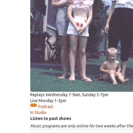
Replays Wednesday 7-9am, Sunday 5-7pm
Live Monday 1-3pm
Podcast
In Studio
Listen to past shows
Music programs are only online for two weeks after the