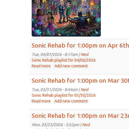
on
Apr
13t
20
Sonic Rehab for 1:00pm on Apr 6th
Tue, 04/07/2026 - 8:17am |
Ned
Sonic Rehab playlist for 04/06/2026
Read more
about
Add new comment
Sonic
Rehab
Sonic Rehab for 1:00pm on Mar 30
for
1:00pm
Tue, 03/31/2026 - 8:44am |
Ned
on
Sonic Rehab playlist for 03/30/2026
Apr
Read more
about
Add new comment
6th,
Sonic
2026
Rehab
Sonic Rehab for 1:00pm on Mar 23
for
1:00pm
Mon, 03/23/2026 - 3:52pm |
Ned