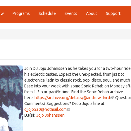
ow
Programs
Schedule
Events
About
Support
Join DJ Jojo Johanssen as he takes you for a two-hour rid
his eclectic tastes. Expect the unexpected, from jazz to
electronica, latin to classic rock, pop, disco, soul, and much
Ease into your week with some Sonic Rehab on Monday af
from 1-3 p.m. pacific time. Find the Sonic Rehab archive
here:
https://archive.org/details/@andrew_hird
(link
! Questio
Comments? Suggestions? Drop Jojo a line at
is
djjojo530@hotmail.com
(link
external)
DJ(s):
Jojo Johanssen
sends
e-
mail)