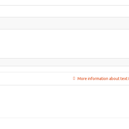
More information about text 