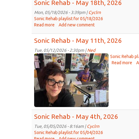
Sonic Rehab - May 18th, 2026
Mon, 05/18/2026 - 3:39pm |
Cyclrn
Sonic Rehab playlist for 05/18/2026
Read more
about
Add new comment
Sonic
Rehab
Sonic Rehab - May 11th, 2026
-
May
Tue, 05/12/2026 - 2:30pm |
Ned
Jojo
18th,
Sonic Rehab pl
2026
&
Read more
abo
A
Son
Sara
Re
TAPS
-
01
Ma
2026-
11t
05-
20
11.jpg
Sonic Rehab - May 4th, 2026
Tue, 05/05/2026 - 8:16am |
Cyclrn
Sonic Rehab playlist for 05/04/2026
Read more
about
Add new comment