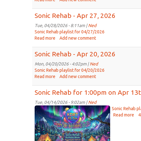
Sonic
Rehab
Sonic Rehab - Apr 27, 2026
-
May
Tue, 04/28/2026 - 8:11am |
Ned
4th,
Sonic Rehab playlist for 04/27/2026
2026
Read more
about
Add new comment
Sonic
Rehab
Sonic Rehab - Apr 20, 2026
-
Apr
Mon, 04/20/2026 - 4:02pm |
Ned
27,
Sonic Rehab playlist for 04/20/2026
2026
Read more
about
Add new comment
Sonic
Rehab
Sonic Rehab for 1:00pm on Apr 13t
-
Apr
Tue, 04/14/2026 - 9:02am |
Ned
Sonic
20,
Sonic Rehab pl
2026
Rehab
Read more
abo
4
Son
Birthday
Re
Special.png
for
1: