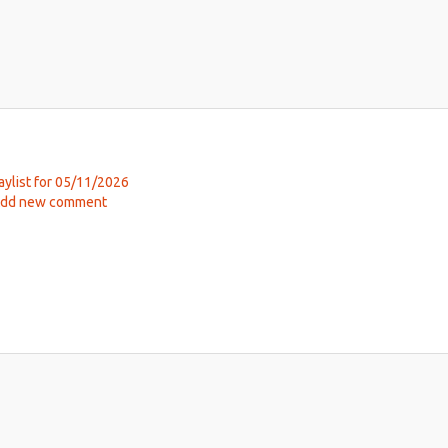
aylist for 05/11/2026
ut
dd new comment
ic
hab
y
h,
26