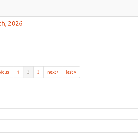
th, 2026
vious
1
2
3
next ›
last »