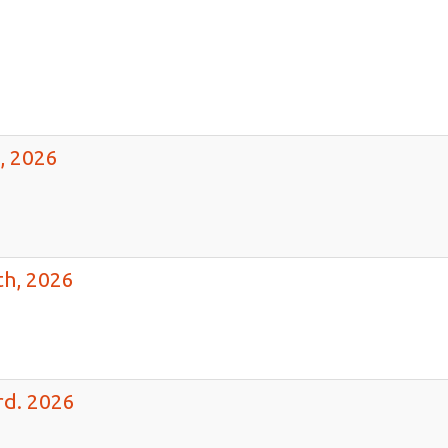
h,
26
, 2026
th, 2026
rd. 2026