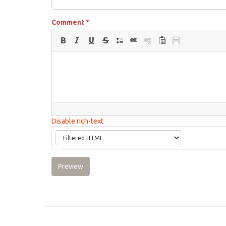
Comment
*
Disable rich-text
Preview