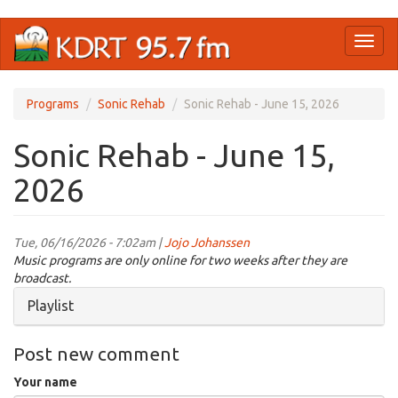
Skip
Toggl
to
naviga
main
content
Programs
Sonic Rehab
Sonic Rehab - June 15, 2026
Sonic Rehab - June 15,
2026
Tue, 06/16/2026 - 7:02am |
Jojo Johanssen
Music programs are only online for two weeks after they are
broadcast.
Hide
Playlist
Post new comment
Your name