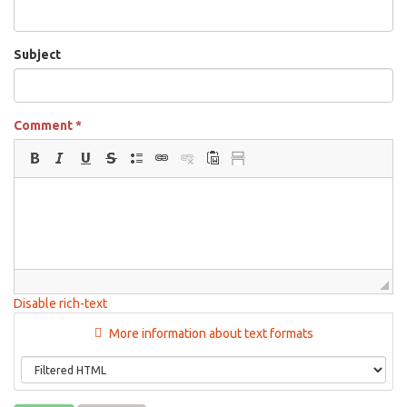
Subject
Comment
*
Disable rich-text
More information about text formats