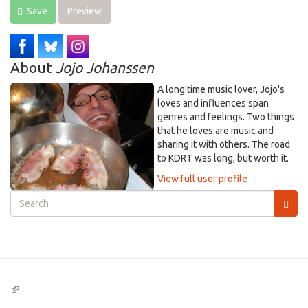
Save
Preview
About
Jojo Johanssen
A long time music lover, Jojo's
loves and influences span
genres and feelings. Two things
that he loves are music and
sharing it with others. The road
to KDRT was long, but worth it.
View full user profile
Search
form
Search
(link
is