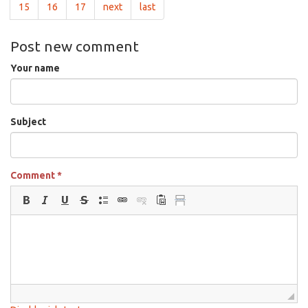
15
16
17
next
last
Post new comment
Your name
Subject
Comment
*