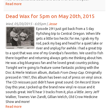
Read more
about
Dead
Wax
Dead Wax for 5pm on May 20th, 2015
for
5pm
Wed, 05/20/2015 - 6:05pm |
Jesse
Doc&Merle.jpeg
on
Episode 29! I just got back from a 5 day
May
flyfishing trip to Central Oregon. When life
27th,
gets a little too hectic for me, I grab my fly
2015
rod, pack my bag and head for a quiet lake or
river and unplug for awhile. I had a great trip
to a spot that was one of my Grandpa's favorites. We used to fish
there together and returning always gets me thinking about him.
He was a big bluegrass fan and he loved great country picking.
Tonight we're going to feature some fantastic picking with the
Doc & Merle Watson album,
Ballads From Deep Gap
. Oringinally
pressed in 1967, this album has been out of press on vinyl since.
The CD reissues just didn't have great sound. On Record Store
Day this year, I picked up the brand new vinyl re-issue and it
sounds great. We'll hear 3 tracks from it, plus a little Jerry Jeff
Walker, Townes Van Zandt, Gillian Welch, Old Crow Medicine
Show and more!
Read more
about