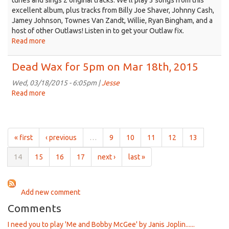
tunes and sings 2 original tracks. We'll play 3 songs from this
excellent album, plus tracks from Billy Joe Shaver, Johnny Cash,
Jamey Johnson, Townes Van Zandt, Willie, Ryan Bingham, and a
host of other Outlaws! Listen in to get your Outlaw fix.
Read more
about
Dead
Wax
Dead Wax for 5pm on Mar 18th, 2015
for
5pm
Wed, 03/18/2015 - 6:05pm |
Jesse
on
Read more
about
Mar
Dead
25th,
Wax
2015
for
5pm
« first
‹ previous
…
9
10
11
12
13
on
Mar
14
15
16
17
next ›
last »
18th,
2015
Add new comment
Comments
I need you to play 'Me and Bobby McGee' by Janis Joplin......