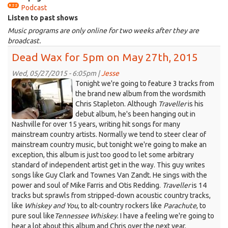
Podcast
is
Listen to past shows
external)
Music programs are only online for two weeks after they are
broadcast.
Dead Wax for 5pm on May 27th, 2015
Wed, 05/27/2015 - 6:05pm |
Jesse
chris.jpeg
Tonight we're going to feature 3 tracks from
the brand new album from the wordsmith
Chris Stapleton. Although
Traveller
is his
debut album, he's been hanging out in
Nashville for over 15 years, writing hit songs for many
mainstream country artists. Normally we tend to steer clear of
mainstream country music, but tonight we're going to make an
exception, this album is just too good to let some arbitrary
standard of independent artist get in the way. This guy writes
songs like Guy Clark and Townes Van Zandt. He sings with the
power and soul of Mike Farris and Otis Redding.
Traveller
is 14
tracks but sprawls from stripped-down acoustic country tracks,
like
Whiskey and You
, to alt-country rockers like
Parachute
, to
pure soul like
Tennessee Whiskey
. I have a feeling we're going to
hear a lot about this album and Chris over the next year.