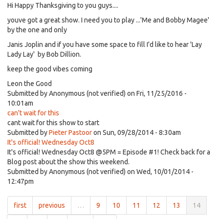
Hi Happy Thanksgiving to you guys....
youve got a great show. I need you to play ...'Me and Bobby Magee'
by the one and only
Janis Joplin and if you have some space to fill I'd like to hear 'Lay
Lady Lay' by Bob Dillion.
keep the good vibes coming
Leon the Good
Submitted by
Anonymous (not verified)
on Fri, 11/25/2016 -
10:01am
can't wait for this
cant wait for this show to start
Submitted by
Pieter Pastoor
on Sun, 09/28/2014 - 8:30am
It's official! Wednesday Oct8
It's official! Wednesday Oct8 @5PM = Episode #1! Check back for a
Blog post about the show this weekend.
Submitted by
Anonymous (not verified)
on Wed, 10/01/2014 -
12:47pm
first
previous
…
9
10
11
12
13
14