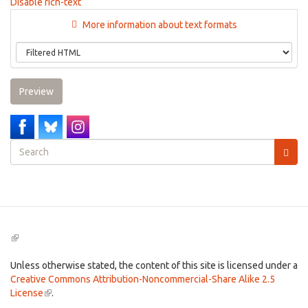
Disable rich-text
More information about text formats
Preview
Search
form
Search
(link
is
external)
Unless otherwise stated, the content of this site is licensed under a
Creative Commons Attribution-Noncommercial-Share Alike 2.5
License
(link
.
is