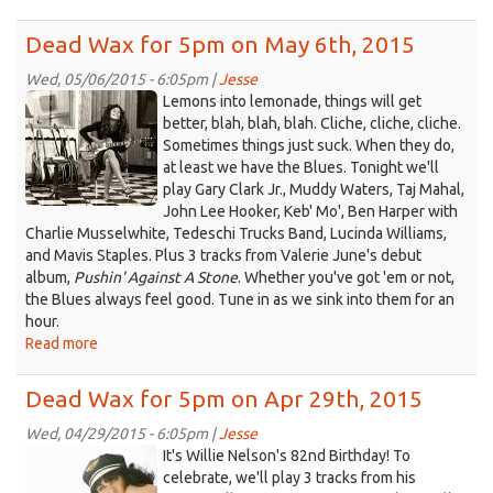
Dead
Wax
Dead Wax for 5pm on May 6th, 2015
for
5pm
Wed, 05/06/2015 - 6:05pm |
Jesse
Valerie
on
Lemons into lemonade, things will get
May
(1).jpeg
better, blah, blah, blah. Cliche, cliche, cliche.
20th,
Sometimes things just suck. When they do,
2015
at least we have the Blues. Tonight we'll
play Gary Clark Jr., Muddy Waters, Taj Mahal,
John Lee Hooker, Keb' Mo', Ben Harper with
Charlie Musselwhite, Tedeschi Trucks Band, Lucinda Williams,
and Mavis Staples. Plus 3 tracks from Valerie June's debut
album,
Pushin' Against A Stone
. Whether you've got 'em or not,
the Blues always feel good. Tune in as we sink into them for an
hour.
Read more
about
Dead
Wax
Dead Wax for 5pm on Apr 29th, 2015
for
5pm
Wed, 04/29/2015 - 6:05pm |
Jesse
Nikki.jpg
on
It's Willie Nelson's 82nd Birthday! To
May
celebrate, we'll play 3 tracks from his