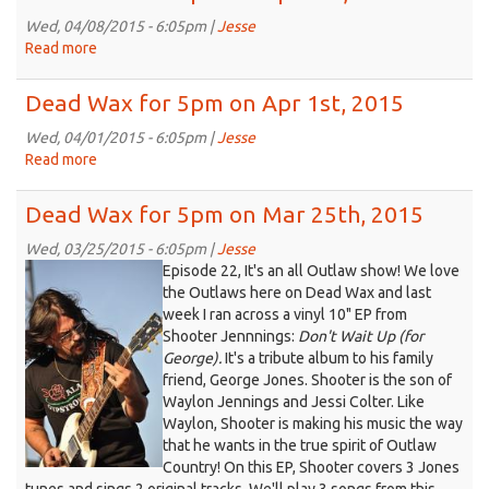
2015
for
5pm
Wed, 04/08/2015 - 6:05pm |
Jesse
on
Read more
about
Apr
Dead
15th,
Wax
Dead Wax for 5pm on Apr 1st, 2015
2015
for
5pm
Wed, 04/01/2015 - 6:05pm |
Jesse
on
Read more
about
Apr
Dead
8th,
Wax
Dead Wax for 5pm on Mar 25th, 2015
2015
for
5pm
Wed, 03/25/2015 - 6:05pm |
Jesse
on
Episode 22, It's an all Outlaw show! We love
Apr
the Outlaws here on Dead Wax and last
1st,
week I ran across a vinyl 10" EP from
2015
Shooter Jennnings:
Don't Wait Up (for
George)
.
It's a tribute album to his family
friend, George Jones. Shooter is the son of
Waylon Jennings and Jessi Colter. Like
Waylon, Shooter is making his music the way
that he wants in the true spirit of Outlaw
Country! On this EP, Shooter covers 3 Jones