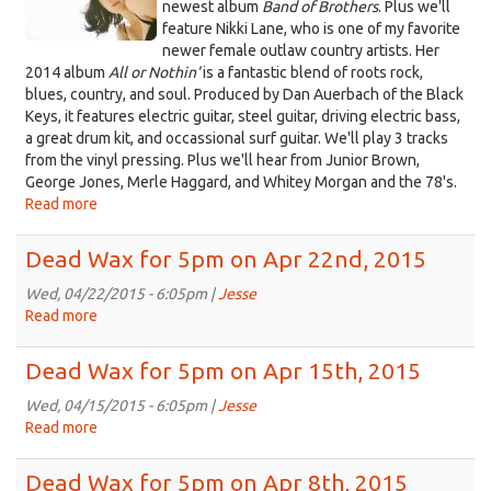
6th,
newest album
Band of Brothers
. Plus we'll
2015
feature Nikki Lane, who is one of my favorite
newer female outlaw country artists. Her
2014 album
All or Nothin'
is a fantastic blend of roots rock,
blues, country, and soul. Produced by Dan Auerbach of the Black
Keys, it features electric guitar, steel guitar, driving electric bass,
a great drum kit, and occassional surf guitar. We'll play 3 tracks
from the vinyl pressing. Plus we'll hear from Junior Brown,
George Jones, Merle Haggard, and Whitey Morgan and the 78's.
Read more
about
Dead
Wax
Dead Wax for 5pm on Apr 22nd, 2015
for
5pm
Wed, 04/22/2015 - 6:05pm |
Jesse
on
Read more
about
Apr
Dead
29th,
Wax
Dead Wax for 5pm on Apr 15th, 2015
2015
for
5pm
Wed, 04/15/2015 - 6:05pm |
Jesse
on
Read more
about
Apr
Dead
22nd,
Wax
Dead Wax for 5pm on Apr 8th, 2015