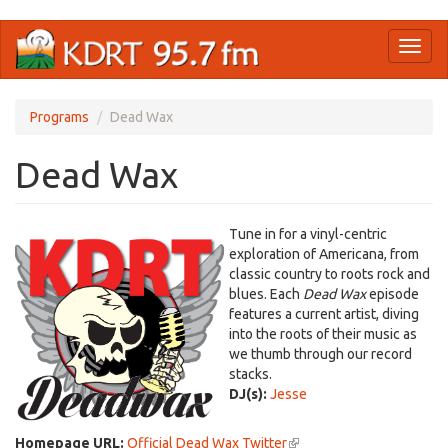
Skip
Toggl
to
naviga
main
content
Programs
Dead Wax
Dead Wax
Tune in for a vinyl-centric
exploration of Americana, from
classic country to roots rock and
blues. Each
Dead Wax
episode
features a current artist, diving
into the roots of their music as
we thumb through our record
stacks.
DJ(s):
Jesse
Homepage URL:
Official Dead Wax Twitter
(link