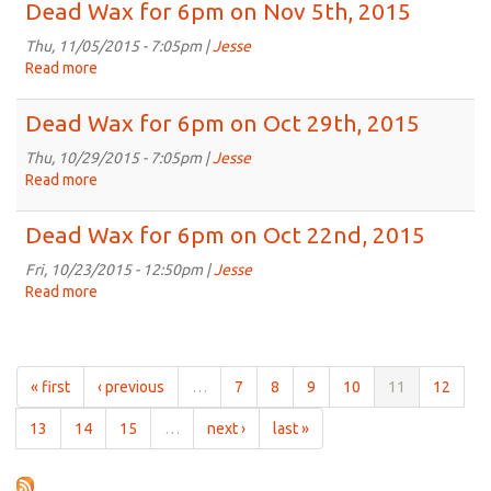
Wax
Dead Wax for 6pm on Nov 5th, 2015
2015
for
6pm
Thu, 11/05/2015 - 7:05pm |
Jesse
on
Read more
about
Nov
Dead
12th,
Wax
Dead Wax for 6pm on Oct 29th, 2015
2015
for
6pm
Thu, 10/29/2015 - 7:05pm |
Jesse
on
Read more
about
Nov
Dead
5th,
Wax
Dead Wax for 6pm on Oct 22nd, 2015
2015
for
6pm
Fri, 10/23/2015 - 12:50pm |
Jesse
on
Read more
about
Oct
Dead
29th,
Wax
2015
for
6pm
« first
‹ previous
…
7
8
9
10
11
12
on
Oct
13
14
15
…
next ›
last »
22nd,
2015