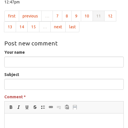
12:47pm
first
previous
…
7
8
9
10
11
12
13
14
15
…
next
last
Post new comment
Your name
Subject
Comment
*