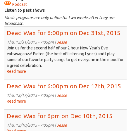
Podcast
is
Listen to past shows
external)
Music programs are only online for two weeks after they are
broadcast.
Dead Wax for 6:00pm on Dec 31st, 2015
Thu, 12/31/2015 - 7:05pm |
Jesse
Join us for the second half of our 2 hour New Year's Eve
extravaganza! Pieter (the host of Listening Lyrics) and I play
some of our favorite party songs to get everyone in the mood for
a great celebration.
Read more
about
Dead
Wax
Dead Wax for 6:00pm on Dec 17th, 2015
for
6:00pm
Thu, 12/17/2015 - 7:05pm |
Jesse
on
Read more
about
Dec
Dead
31st,
Wax
Dead Wax for 6pm on Dec 10th, 2015
2015
for
6:00pm
Thu, 12/10/2015 - 7:05pm |
Jesse
on