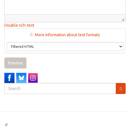
Disable rich-text
More information about text formats
Preview
Search
form
Search
(link