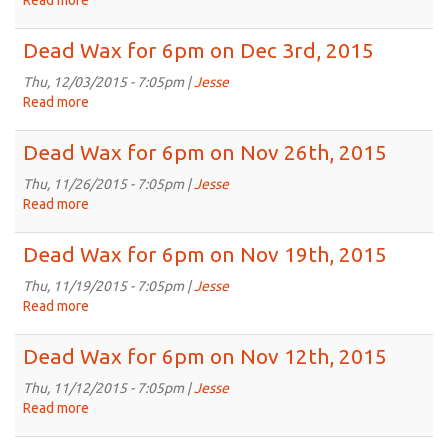
Read more
about
Dec
Dead
17th,
Wax
Dead Wax for 6pm on Dec 3rd, 2015
2015
for
6pm
Thu, 12/03/2015 - 7:05pm |
Jesse
on
Read more
about
Dec
Dead
10th,
Wax
Dead Wax for 6pm on Nov 26th, 2015
2015
for
6pm
Thu, 11/26/2015 - 7:05pm |
Jesse
on
Read more
about
Dec
Dead
3rd,
Wax
Dead Wax for 6pm on Nov 19th, 2015
2015
for
6pm
Thu, 11/19/2015 - 7:05pm |
Jesse
on
Read more
about
Nov
Dead
26th,
Wax
Dead Wax for 6pm on Nov 12th, 2015
2015
for
6pm
Thu, 11/12/2015 - 7:05pm |
Jesse
on
Read more
about
Nov
Dead
19th,