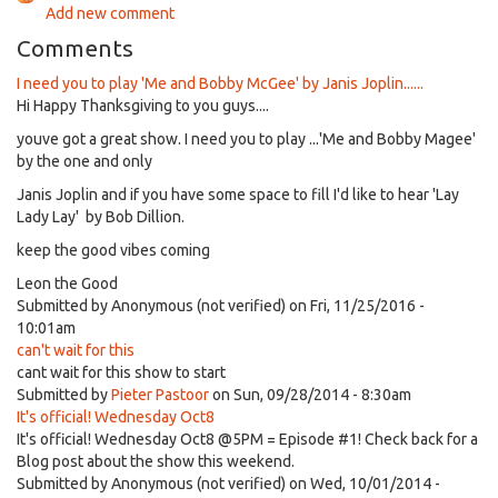
Add new comment
Comments
I need you to play 'Me and Bobby McGee' by Janis Joplin......
Hi Happy Thanksgiving to you guys....
youve got a great show. I need you to play ...'Me and Bobby Magee'
by the one and only
Janis Joplin and if you have some space to fill I'd like to hear 'Lay
Lady Lay' by Bob Dillion.
keep the good vibes coming
Leon the Good
Submitted by
Anonymous (not verified)
on Fri, 11/25/2016 -
10:01am
can't wait for this
cant wait for this show to start
Submitted by
Pieter Pastoor
on Sun, 09/28/2014 - 8:30am
It's official! Wednesday Oct8
It's official! Wednesday Oct8 @5PM = Episode #1! Check back for a
Blog post about the show this weekend.
Submitted by
Anonymous (not verified)
on Wed, 10/01/2014 -