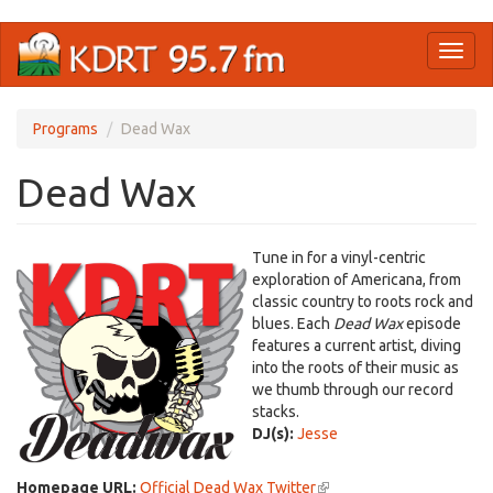
Skip
Toggl
to
naviga
main
content
Programs
Dead Wax
Dead Wax
Tune in for a vinyl-centric
exploration of Americana, from
classic country to roots rock and
blues. Each
Dead Wax
episode
features a current artist, diving
into the roots of their music as
we thumb through our record
stacks.
DJ(s):
Jesse
Homepage URL:
Official Dead Wax Twitter
(link