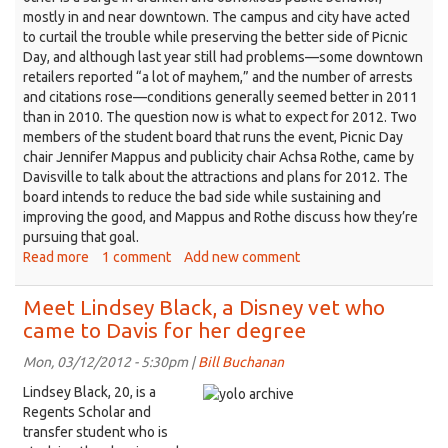
mostly in and near downtown. The campus and city have acted
to curtail the trouble while preserving the better side of Picnic
Day, and although last year still had problems—some downtown
retailers reported “a lot of mayhem,” and the number of arrests
and citations rose—conditions generally seemed better in 2011
than in 2010. The question now is what to expect for 2012. Two
members of the student board that runs the event, Picnic Day
chair Jennifer Mappus and publicity chair Achsa Rothe, came by
Davisville to talk about the attractions and plans for 2012. The
board intends to reduce the bad side while sustaining and
improving the good, and Mappus and Rothe discuss how they’re
pursuing that goal.
Read more
about
1 comment
Add new comment
Picnic
Day
Meet Lindsey Black, a Disney vet who
—
came to Davis for her degree
the
biggest
Mon, 03/12/2012 - 5:30pm |
Bill Buchanan
show
Lindsey Black, 20, is a
in
Regents Scholar and
town
transfer student who is
—