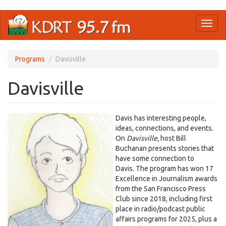
Skip
Toggl
to
naviga
main
content
Programs
Davisville
Davisville
Davis has interesting people,
ideas, connections, and events.
On
Davisville,
host Bill
Buchanan presents stories that
have some connection to
Davis. The program has won 17
Excellence in Journalism awards
from the San Francisco Press
Club since 2018, including first
place in radio/podcast public
affairs programs for 2025, plus a