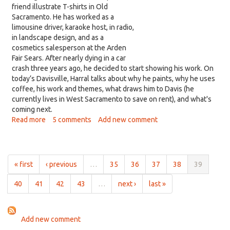
friend illustrate T-shirts in Old
Sacramento. He has worked as a
limousine driver, karaoke host, in radio,
in landscape design, and as a
cosmetics salesperson at the Arden
Fair Sears. After nearly dying in a car
crash three years ago, he decided to start showing his work. On
today’s Davisville, Harral talks about why he paints, why he uses
coffee, his work and themes, what draws him to Davis (he
currently lives in West Sacramento to save on rent), and what's
coming next.
Read more
about
5 comments
Add new comment
Matthew
Harral:
An
emerging
« first
‹ previous
…
35
36
37
38
39
artist
who
40
41
42
43
…
next ›
last »
paints
with
coffee
Add new comment