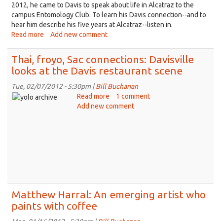
2012, he came to Davis to speak about life in Alcatraz to the
campus Entomology Club. To learn his Davis connection--and to
hear him describe his five years at Alcatraz--listen in.
Read more
about
Add new comment
Ex-
Alcatraz
Thai, froyo, Sac connections: Davisville
con
looks at the Davis restaurant scene
recalls
life
Tue, 02/07/2012 - 5:30pm |
Bill Buchanan
on
Read more
about
1 comment
‘the
Add new comment
Thai,
Rock’
froyo,
for
Sac
Davisville
connections:
Davisville
looks
at
the
Davis
Matthew Harral: An emerging artist who
restaurant
paints with coffee
scene