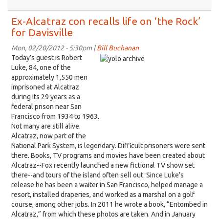
Meet
the
Ex-Alcatraz con recalls life on ‘the Rock’
man
for Davisville
who
will
Mon, 02/20/2012 - 5:30pm |
Bill Buchanan
make
Today’s guest is Robert
Davis
Luke, 84, one of the
even
approximately 1,550 men
more
imprisoned at Alcatraz
bike
during its 29 years as a
friendly
federal prison near San
Francisco from 1934 to 1963.
Not many are still alive.
Alcatraz, now part of the
National Park System, is legendary. Difficult prisoners were sent
there. Books, TV programs and movies have been created about
Alcatraz--Fox recently launched a new fictional TV show set
there--and tours of the island often sell out. Since Luke’s
release he has been a waiter in San Francisco, helped manage a
resort, installed draperies, and worked as a marshal on a golf
course, among other jobs. In 2011 he wrote a book, “Entombed in
Alcatraz,” from which these photos are taken. And in January