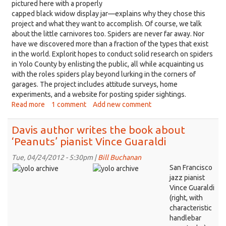
pictured here with a properly
capped black widow display jar—explains why they chose this
project and what they want to accomplish. Of course, we talk
about the little carnivores too. Spiders are never far away. Nor
have we discovered more than a fraction of the types that exist
in the world. Explorit hopes to conduct solid research on spiders
in Yolo County by enlisting the public, all while acquainting us
with the roles spiders play beyond lurking in the corners of
garages. The project includes attitude surveys, home
experiments, and a website for posting spider sightings.
Read more
about
1 comment
Add new comment
Spiders
are
Davis author writes the book about
all
‘Peanuts’ pianist Vince Guaraldi
over
Davis;
Tue, 04/24/2012 - 5:30pm |
Bill Buchanan
might
San Francisco
as
jazz pianist
well
Vince Guaraldi
get
(right, with
to
characteristic
know
handlebar
them