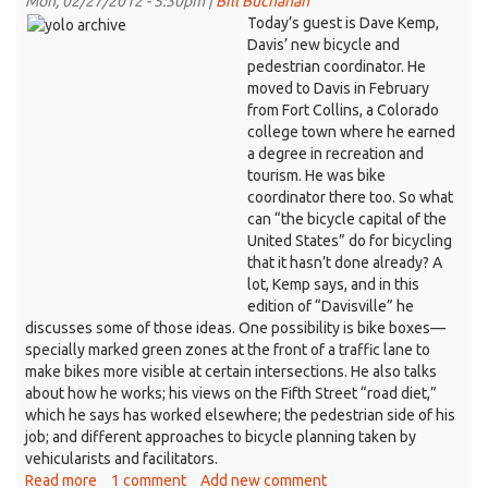
Mon, 02/27/2012 - 5:30pm |
Bill Buchanan
vet
Today’s guest is Dave Kemp,
who
Davis’ new bicycle and
came
pedestrian coordinator. He
to
moved to Davis in February
Davis
from Fort Collins, a Colorado
for
college town where he earned
her
a degree in recreation and
degree
tourism. He was bike
coordinator there too. So what
can “the bicycle capital of the
United States” do for bicycling
that it hasn’t done already? A
lot, Kemp says, and in this
edition of “Davisville” he
discusses some of those ideas. One possibility is bike boxes—
specially marked green zones at the front of a traffic lane to
make bikes more visible at certain intersections. He also talks
about how he works; his views on the Fifth Street “road diet,”
which he says has worked elsewhere; the pedestrian side of his
job; and different approaches to bicycle planning taken by
vehicularists and facilitators.
Read more
about
1 comment
Add new comment