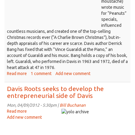
moustache)
better
wrote music
for “Peanuts”
specials,
influenced
countless musicians, and created one of the top-selling
Christmas records ever (“A Charlie Brown Christmas”), but in-
depth appraisals of his career are scarce. Davis author Derrick
Bang has fixed that with “Vince Guaraldi at the Piano,” an
account of Guaraldi and his music. Bang holds a copy of his book,
left. Guaraldi, who performed in Davis in 1963 and 1972, died of a
heart attack at 47 in 1976.
Read more
about
1 comment
Add new comment
Davis
author
Davis Roots seeks to develop the
writes
entrepreneurial side of Davis
the
book
Mon, 04/09/2012 - 5:30pm |
Bill Buchanan
about
Read more
about
‘Peanuts’
Add new comment
Davis
pianist
Roots
Vince
seeks
Guaraldi