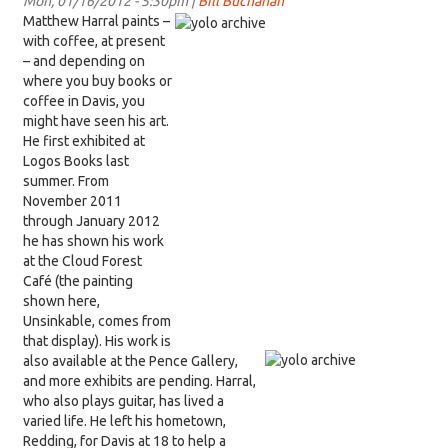
Mon, 01/16/2012 - 5:30pm |
Bill Buchanan
Matthew Harral paints –
with coffee, at present
– and depending on
where you buy books or
coffee in Davis, you
might have seen his art.
He first exhibited at
Logos Books last
summer. From
November 2011
through January 2012
he has shown his work
at the Cloud Forest
Café (the painting
shown here,
Unsinkable, comes from
that display). His work is
also available at the Pence Gallery,
and more exhibits are pending. Harral,
who also plays guitar, has lived a
varied life. He left his hometown,
Redding, for Davis at 18 to help a