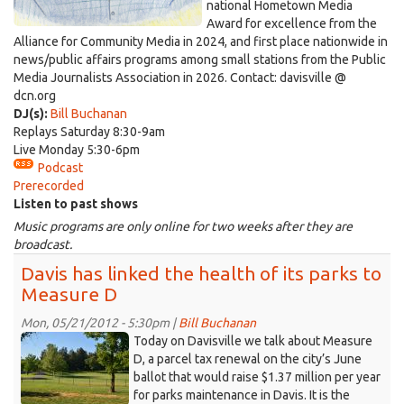
national Hometown Media
Award for excellence from the
Alliance for Community Media in 2024, and first place nationwide in
news/public affairs programs among small stations from the Public
Media Journalists Association in 2026. Contact: davisville @
dcn.org
DJ(s):
Bill Buchanan
Replays Saturday 8:30-9am
Live Monday 5:30-6pm
Podcast
Prerecorded
Listen to past shows
Music programs are only online for two weeks after they are
broadcast.
Davis has linked the health of its parks to
Measure D
Mon, 05/21/2012 - 5:30pm |
Bill Buchanan
farm.jpg
Today on Davisville we talk about Measure
D, a parcel tax renewal on the city’s June
ballot that would raise $1.37 million per year
for parks maintenance in Davis. It is the