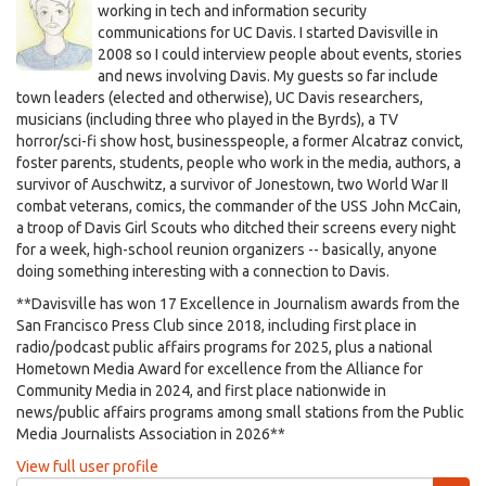
working in tech and information security
communications for UC Davis. I started Davisville in
2008 so I could interview people about events, stories
and news involving Davis. My guests so far include
town leaders (elected and otherwise), UC Davis researchers,
musicians (including three who played in the Byrds), a TV
horror/sci-fi show host, businesspeople, a former Alcatraz convict,
foster parents, students, people who work in the media, authors, a
survivor of Auschwitz, a survivor of Jonestown, two World War II
combat veterans, comics, the commander of the USS John McCain,
a troop of Davis Girl Scouts who ditched their screens every night
for a week, high-school reunion organizers -- basically, anyone
doing something interesting with a connection to Davis.
**Davisville has won 17 Excellence in Journalism awards from the
San Francisco Press Club since 2018, including first place in
radio/podcast public affairs programs for 2025, plus a national
Hometown Media Award for excellence from the Alliance for
Community Media in 2024, and first place nationwide in
news/public affairs programs among small stations from the Public
Media Journalists Association in 2026**
View full user profile