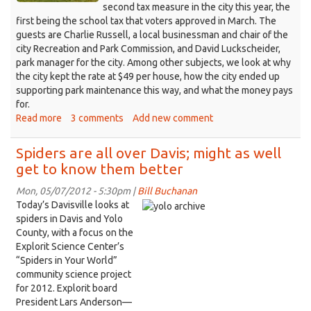
second tax measure in the city this year, the
first being the school tax that voters approved in March. The
guests are Charlie Russell, a local businessman and chair of the
city Recreation and Park Commission, and David Luckscheider,
park manager for the city. Among other subjects, we look at why
the city kept the rate at $49 per house, how the city ended up
supporting park maintenance this way, and what the money pays
for.
Read more
about
3 comments
Add new comment
Davis
has
Spiders are all over Davis; might as well
linked
get to know them better
the
health
Mon, 05/07/2012 - 5:30pm |
Bill Buchanan
of
Today’s Davisville looks at
its
spiders in Davis and Yolo
parks
County, with a focus on the
to
Explorit Science Center’s
Measure
“Spiders in Your World”
D
community science project
for 2012. Explorit board
President Lars Anderson—