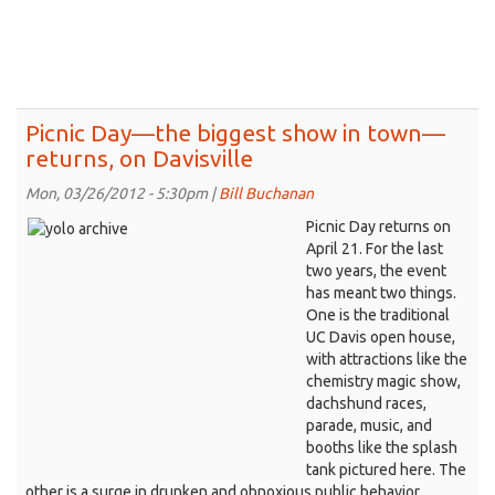
to
develop
the
entrepreneurial
side
of
Picnic Day—the biggest show in town—
Davis
returns, on Davisville
Mon, 03/26/2012 - 5:30pm |
Bill Buchanan
Picnic Day returns on
April 21. For the last
two years, the event
has meant two things.
One is the traditional
UC Davis open house,
with attractions like the
chemistry magic show,
dachshund races,
parade, music, and
booths like the splash
tank pictured here. The
other is a surge in drunken and obnoxious public behavior,