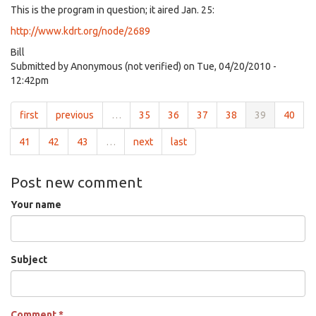
This is the program in question; it aired Jan. 25:
http://www.kdrt.org/node/2689
Bill
Submitted by
Anonymous (not verified)
on Tue, 04/20/2010 -
12:42pm
first
previous
…
35
36
37
38
39
40
41
42
43
…
next
last
Post new comment
Your name
Subject
Comment
*