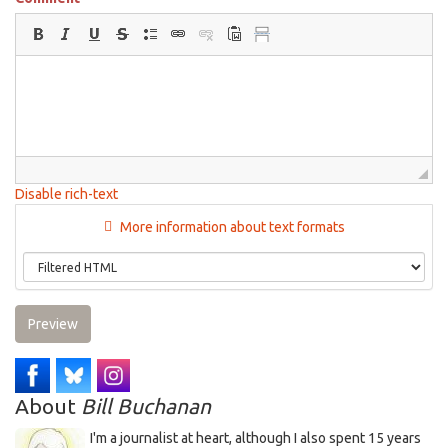
Disable rich-text
More information about text formats
Preview
About
Bill Buchanan
I'm a journalist at heart, although I also spent 15 years