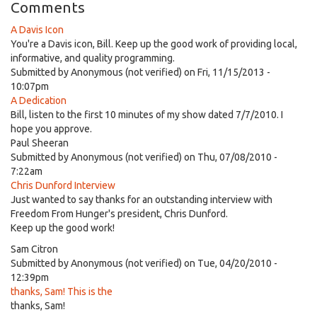
Comments
A Davis Icon
You're a Davis icon, Bill. Keep up the good work of providing local,
informative, and quality programming.
Submitted by
Anonymous (not verified)
on Fri, 11/15/2013 -
10:07pm
A Dedication
Bill, listen to the first 10 minutes of my show dated 7/7/2010. I
hope you approve.
Paul Sheeran
Submitted by
Anonymous (not verified)
on Thu, 07/08/2010 -
7:22am
Chris Dunford Interview
Just wanted to say thanks for an outstanding interview with
Freedom From Hunger's president, Chris Dunford.
Keep up the good work!
Sam Citron
Submitted by
Anonymous (not verified)
on Tue, 04/20/2010 -
12:39pm
thanks, Sam! This is the
thanks, Sam!