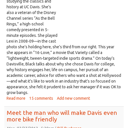
studying the classics and
returns,
history at UC Davis. She’s
on
also a veteran of the Disney
Davisville
Channel series “As the Bell
Rings,” a high-school
comedy presented in 5-
minute episodes. She played
Lexi in 2008-09—in the cast
photo she’s holding here, she’s third from our right. This year
she appears in “16-Love,” a movie that Variety called a
“lightweight, tween-targeted indie sports drama.” On today’s
Davisville, Black talks about why she chose Davis for college,
why history engages her, life on campus, her pursuit of an
academic career, advice for others who want a shot at Hollywood
—and what it’s like to work in an industry that’s so focused on
appearance, she felt it prudent to ask her manager if it was OK to
grow bangs.
Read more
about
15 comments
Add new comment
Meet
Lindsey
Meet the man who will make Davis even
Black,
more bike friendly
a
Disney