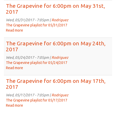
2017
Grapevine
The Grapevine for 6:00pm on May 31st,
for
2017
6:00pm
on
Wed, 05/31/2017 - 7:05pm |
Rodriguez
May
The Grapevine playlist for 05/31/2017
31st,
Read more
about
2017
The
Grapevine
The Grapevine for 6:00pm on May 24th,
for
2017
6:00pm
on
Wed, 05/24/2017 - 7:05pm |
Rodriguez
May
The Grapevine playlist for 05/24/2017
31st,
Read more
about
2017
The
Grapevine
The Grapevine for 6:00pm on May 17th,
for
2017
6:00pm
on
Wed, 05/17/2017 - 7:05pm |
Rodriguez
May
The Grapevine playlist for 05/17/2017
24th,
Read more
about
2017
The
Grapevine