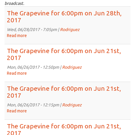
broadcast.
The Grapevine for 6:00pm on Jun 28th,
2017
Wed, 06/28/2017 - 7:05pm |
Rodriguez
Read more
about
The
Grapevine
The Grapevine for 6:00pm on Jun 21st,
for
2017
6:00pm
on
Mon, 06/26/2017 - 12:50pm |
Rodriguez
Jun
Read more
about
28th,
The
2017
Grapevine
The Grapevine for 6:00pm on Jun 21st,
for
2017
6:00pm
on
Mon, 06/26/2017 - 12:15pm |
Rodriguez
Jun
Read more
about
21st,
The
2017
Grapevine
The Grapevine for 6:00pm on Jun 21st,
for
2017