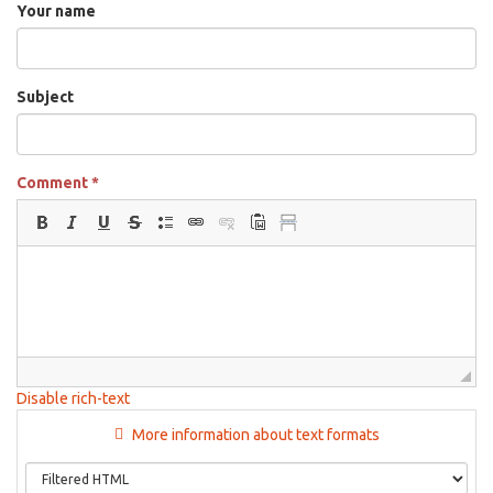
Your name
Subject
Comment
*
Disable rich-text
More information about text formats