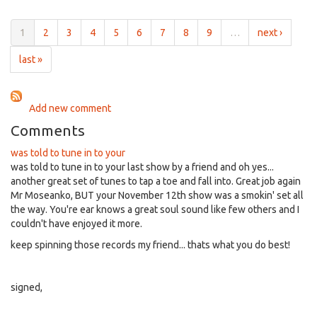
for
6:00pm
1
2
3
4
5
6
7
8
9
…
next ›
on
May
last »
17th,
2017
Add new comment
Comments
was told to tune in to your
was told to tune in to your last show by a friend and oh yes...
another great set of tunes to tap a toe and fall into. Great job again
Mr Moseanko, BUT your November 12th show was a smokin' set all
the way. You're ear knows a great soul sound like few others and I
couldn't have enjoyed it more.
keep spinning those records my friend... thats what you do best!
signed,