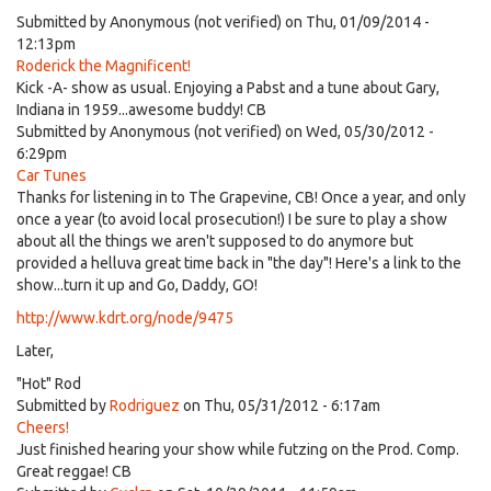
Submitted by
Anonymous (not verified)
on Thu, 01/09/2014 -
12:13pm
Roderick the Magnificent!
Kick -A- show as usual. Enjoying a Pabst and a tune about Gary,
Indiana in 1959...awesome buddy! CB
Submitted by
Anonymous (not verified)
on Wed, 05/30/2012 -
6:29pm
Car Tunes
Thanks for listening in to The Grapevine, CB! Once a year, and only
once a year (to avoid local prosecution!) I be sure to play a show
about all the things we aren't supposed to do anymore but
provided a helluva great time back in "the day"! Here's a link to the
show...turn it up and Go, Daddy, GO!
http://www.kdrt.org/node/9475
Later,
"Hot" Rod
Submitted by
Rodriguez
on Thu, 05/31/2012 - 6:17am
Cheers!
Just finished hearing your show while futzing on the Prod. Comp.
Great reggae! CB