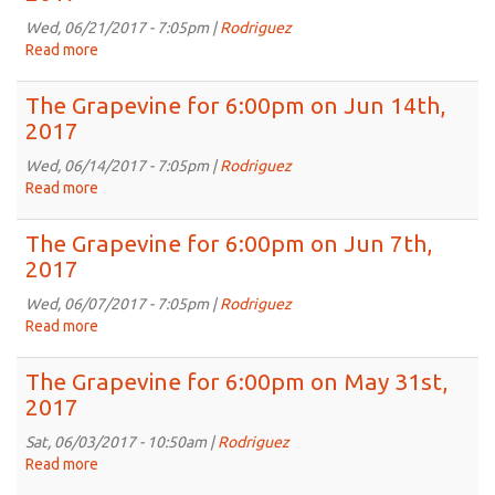
6:00pm
on
Wed, 06/21/2017 - 7:05pm |
Rodriguez
Jun
Read more
about
21st,
The
2017
Grapevine
The Grapevine for 6:00pm on Jun 14th,
for
2017
6:00pm
on
Wed, 06/14/2017 - 7:05pm |
Rodriguez
Jun
Read more
about
21st,
The
2017
Grapevine
The Grapevine for 6:00pm on Jun 7th,
for
2017
6:00pm
on
Wed, 06/07/2017 - 7:05pm |
Rodriguez
Jun
Read more
about
14th,
The
2017
Grapevine
The Grapevine for 6:00pm on May 31st,
for
2017
6:00pm
on
Sat, 06/03/2017 - 10:50am |
Rodriguez
Jun
Read more
about
7th,
The