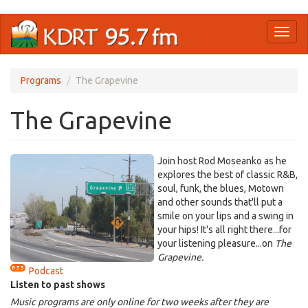
Skip
Toggl
to
naviga
main
content
Programs
The Grapevine
The Grapevine
Join host Rod Moseanko as he
explores the best of classic R&B,
soul, funk, the blues, Motown
and other sounds that'll put a
smile on your lips and a swing in
your hips! It's all right there...for
your listening pleasure...on
The
Grapevine.
Podcast
Listen to past shows
Music programs are only online for two weeks after they are