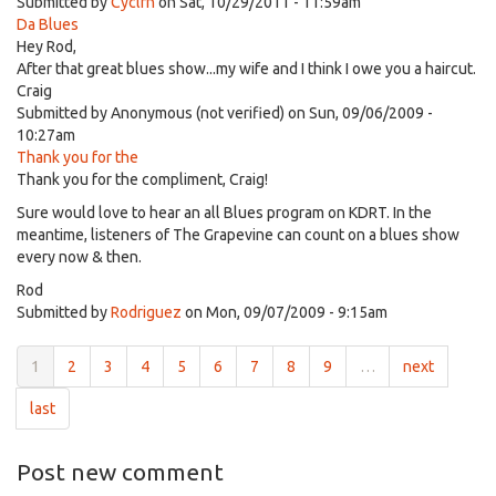
Submitted by
Cyclrn
on Sat, 10/29/2011 - 11:59am
Da Blues
Hey Rod,
After that great blues show...my wife and I think I owe you a haircut.
Craig
Submitted by
Anonymous (not verified)
on Sun, 09/06/2009 -
10:27am
Thank you for the
Thank you for the compliment, Craig!
Sure would love to hear an all Blues program on KDRT. In the
meantime, listeners of The Grapevine can count on a blues show
every now & then.
Rod
Submitted by
Rodriguez
on Mon, 09/07/2009 - 9:15am
1
2
3
4
5
6
7
8
9
…
next
last
Post new comment