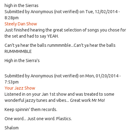
high in the Sierras
Submitted by
Anonymous (not verified)
on Tue, 12/02/2014 -
8:28pm
Steely Dan Show
Just finished hearing the great selection of songs you chose for
the set and had to say YEAH.
Can't ya hear the balls rummmmble...Can't ya hear the balls
RUMMMMBLE
High in the Sierra's
Submitted by
Anonymous (not verified)
on Mon, 01/20/2014 -
7:53pm
Your Jazz Show
Listened in on your Jan 1st show and was treated to some
wonderful jazzy tunes and vibes... Great work Mr Mo!
Keep spinnin' them records.
One word... Just one word. Plastics.
Shalom