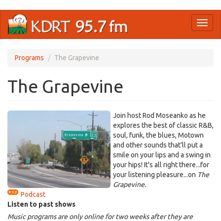
Skip
Toggl
to
naviga
main
content
Programs
The Grapevine
The Grapevine
Join host Rod Moseanko as he
explores the best of classic R&B,
soul, funk, the blues, Motown
and other sounds that'll put a
smile on your lips and a swing in
your hips! It's all right there...for
your listening pleasure...on
The
Grapevine.
Podcast
Listen to past shows
Music programs are only online for two weeks after they are