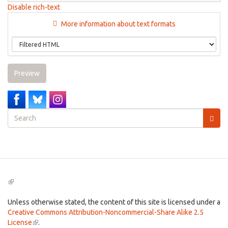
Disable rich-text
More information about text formats
Preview
Search
form
Search
(link
is
external)
Unless otherwise stated, the content of this site is licensed under a
Creative Commons Attribution-Noncommercial-Share Alike 2.5
License
(link
.