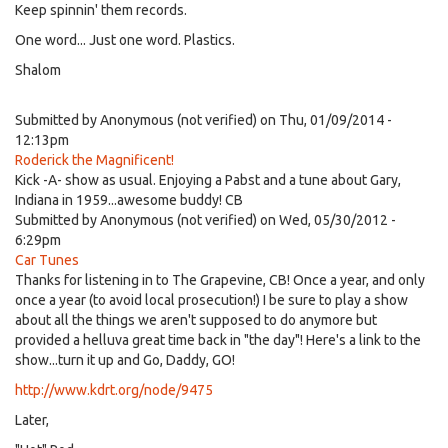
Keep spinnin' them records.
One word... Just one word. Plastics.
Shalom
Submitted by
Anonymous (not verified)
on Thu, 01/09/2014 -
12:13pm
Roderick the Magnificent!
Kick -A- show as usual. Enjoying a Pabst and a tune about Gary,
Indiana in 1959...awesome buddy! CB
Submitted by
Anonymous (not verified)
on Wed, 05/30/2012 -
6:29pm
Car Tunes
Thanks for listening in to The Grapevine, CB! Once a year, and only
once a year (to avoid local prosecution!) I be sure to play a show
about all the things we aren't supposed to do anymore but
provided a helluva great time back in "the day"! Here's a link to the
show...turn it up and Go, Daddy, GO!
http://www.kdrt.org/node/9475
Later,