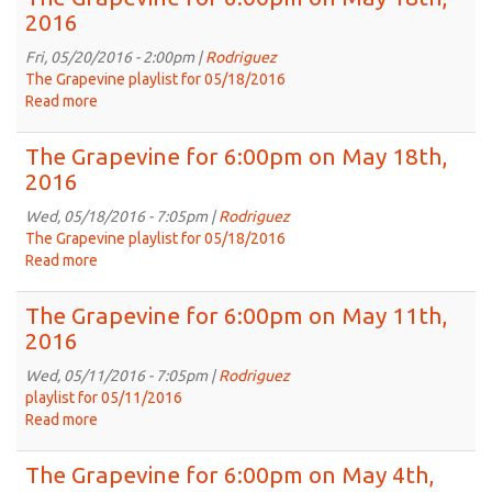
for
2016
6:00pm
on
Fri, 05/20/2016 - 2:00pm |
Rodriguez
May
The Grapevine playlist for 05/18/2016
25th,
Read more
about
2016
The
Grapevine
The Grapevine for 6:00pm on May 18th,
for
2016
6:00pm
on
Wed, 05/18/2016 - 7:05pm |
Rodriguez
May
The Grapevine playlist for 05/18/2016
18th,
Read more
about
2016
The
Grapevine
The Grapevine for 6:00pm on May 11th,
for
2016
6:00pm
on
Wed, 05/11/2016 - 7:05pm |
Rodriguez
May
playlist for 05/11/2016
18th,
Read more
about
2016
The
Grapevine
The Grapevine for 6:00pm on May 4th,
for