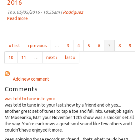
2016
6:00pm
on
Thu, 05/05/2016 - 10:55am |
Rodriguez
May
Read more
about
11th,
The
2016
Grapevine
for
6:00pm
« first
‹ previous
…
3
4
5
6
7
8
9
on
May
10
11
…
next ›
last »
4th,
2016
Add new comment
Comments
was told to tune in to your
was told to tune in to your last show by a friend and oh yes...
another great set of tunes to tap a toe and fall into. Great job again
Mr Moseanko, BUT your November 12th show was a smokin' set all
the way. You're ear knows a great soul sound like few others and I
couldn't have enjoyed it more.
keep spinning those records my friend... thats what you do best!