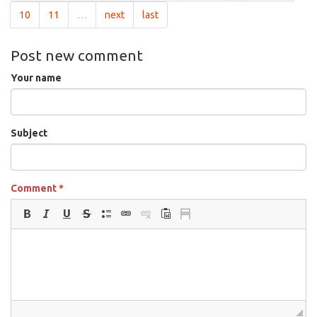
10
11
…
next
last
Post new comment
Your name
Subject
Comment
*