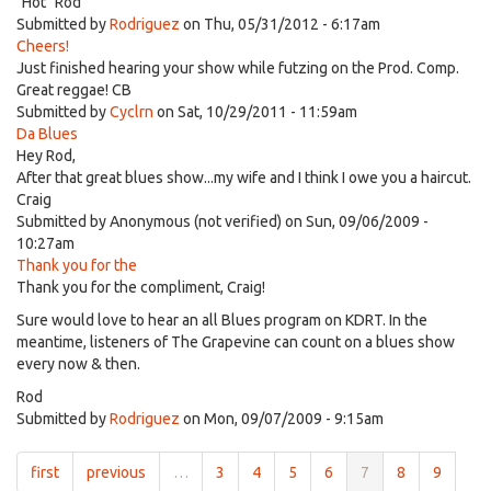
"Hot" Rod
Submitted by
Rodriguez
on Thu, 05/31/2012 - 6:17am
Cheers!
Just finished hearing your show while futzing on the Prod. Comp.
Great reggae! CB
Submitted by
Cyclrn
on Sat, 10/29/2011 - 11:59am
Da Blues
Hey Rod,
After that great blues show...my wife and I think I owe you a haircut.
Craig
Submitted by
Anonymous (not verified)
on Sun, 09/06/2009 -
10:27am
Thank you for the
Thank you for the compliment, Craig!
Sure would love to hear an all Blues program on KDRT. In the
meantime, listeners of The Grapevine can count on a blues show
every now & then.
Rod
Submitted by
Rodriguez
on Mon, 09/07/2009 - 9:15am
first
previous
…
3
4
5
6
7
8
9