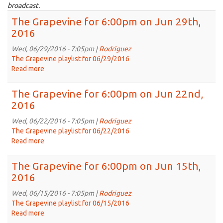
broadcast.
The Grapevine for 6:00pm on Jun 29th,
2016
Wed, 06/29/2016 - 7:05pm |
Rodriguez
The Grapevine playlist for 06/29/2016
Read more
about
The
Grapevine
The Grapevine for 6:00pm on Jun 22nd,
for
2016
6:00pm
on
Wed, 06/22/2016 - 7:05pm |
Rodriguez
Jun
The Grapevine playlist for 06/22/2016
29th,
Read more
about
2016
The
Grapevine
The Grapevine for 6:00pm on Jun 15th,
for
2016
6:00pm
on
Wed, 06/15/2016 - 7:05pm |
Rodriguez
Jun
The Grapevine playlist for 06/15/2016
22nd,
Read more
about
2016