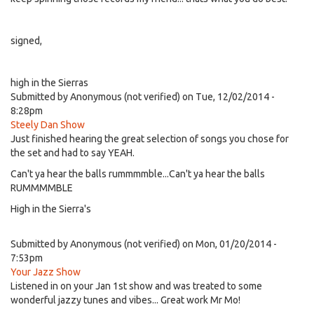
signed,
high in the Sierras
Submitted by
Anonymous (not verified)
on Tue, 12/02/2014 -
8:28pm
Steely Dan Show
Just finished hearing the great selection of songs you chose for
the set and had to say YEAH.
Can't ya hear the balls rummmmble...Can't ya hear the balls
RUMMMMBLE
High in the Sierra's
Submitted by
Anonymous (not verified)
on Mon, 01/20/2014 -
7:53pm
Your Jazz Show
Listened in on your Jan 1st show and was treated to some
wonderful jazzy tunes and vibes... Great work Mr Mo!