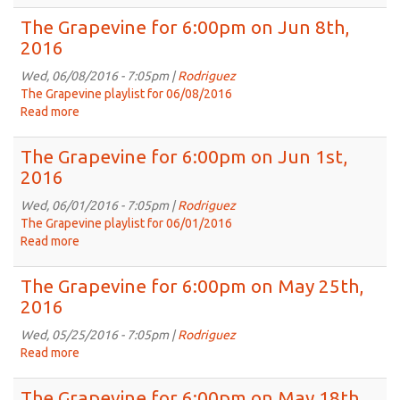
The
Grapevine
The Grapevine for 6:00pm on Jun 8th,
for
2016
6:00pm
on
Wed, 06/08/2016 - 7:05pm |
Rodriguez
Jun
The Grapevine playlist for 06/08/2016
15th,
Read more
about
2016
The
Grapevine
The Grapevine for 6:00pm on Jun 1st,
for
2016
6:00pm
on
Wed, 06/01/2016 - 7:05pm |
Rodriguez
Jun
The Grapevine playlist for 06/01/2016
8th,
Read more
about
2016
The
Grapevine
The Grapevine for 6:00pm on May 25th,
for
2016
6:00pm
on
Wed, 05/25/2016 - 7:05pm |
Rodriguez
Jun
Read more
about
1st,
The
2016
Grapevine
The Grapevine for 6:00pm on May 18th,