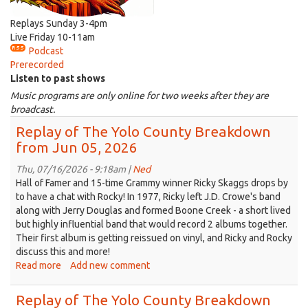
Replays Sunday 3-4pm
Live Friday 10-11am
Podcast
Prerecorded
Listen to past shows
Music programs are only online for two weeks after they are
broadcast.
Replay of The Yolo County Breakdown
from Jun 05, 2026
Thu, 07/16/2026 - 9:18am |
Ned
Hall of Famer and 15-time Grammy winner Ricky Skaggs drops by
to have a chat with Rocky! In 1977, Ricky left J.D. Crowe's band
along with Jerry Douglas and formed Boone Creek - a short lived
but highly influential band that would record 2 albums together.
Their first album is getting reissued on vinyl, and Ricky and Rocky
discuss this and more!
Read more
about
Add new comment
Replay
of
Replay of The Yolo County Breakdown
The