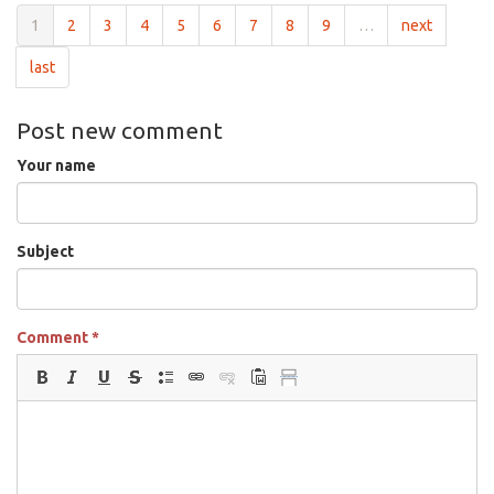
1
2
3
4
5
6
7
8
9
…
next
last
Post new comment
Your name
Subject
Comment
*