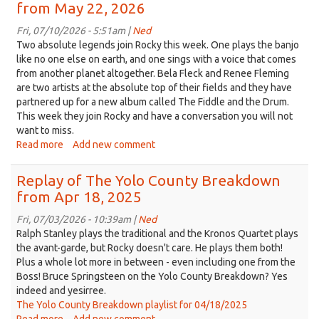
from May 22, 2026
Yolo
County
Fri, 07/10/2026 - 5:51am |
Ned
Breakdown
Two absolute legends join Rocky this week. One plays the banjo
from
like no one else on earth, and one sings with a voice that comes
Jun
from another planet altogether. Bela Fleck and Renee Fleming
05,
are two artists at the absolute top of their fields and they have
2026
partnered up for a new album called The Fiddle and the Drum.
This week they join Rocky and have a conversation you will not
want to miss.
Read more
about
Add new comment
Replay
of
Replay of The Yolo County Breakdown
The
from Apr 18, 2025
Yolo
County
Fri, 07/03/2026 - 10:39am |
Ned
Breakdown
Ralph Stanley plays the traditional and the Kronos Quartet plays
from
the avant-garde, but Rocky doesn't care. He plays them both!
May
Plus a whole lot more in between - even including one from the
22,
Boss! Bruce Springsteen on the Yolo County Breakdown? Yes
2026
indeed and yesirree.
The Yolo County Breakdown playlist for 04/18/2025