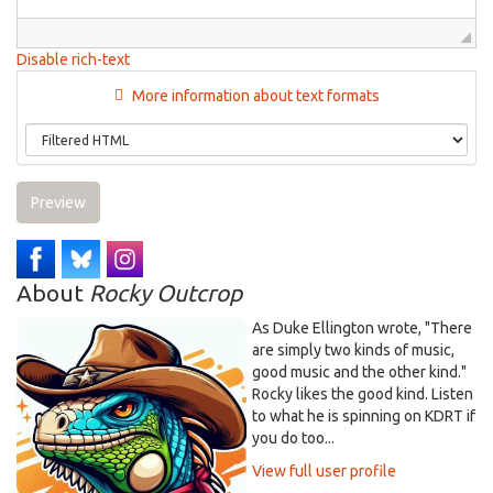
Disable rich-text
More information about text formats
Preview
About
Rocky Outcrop
As Duke Ellington wrote, "There
are simply two kinds of music,
good music and the other kind."
Rocky likes the good kind. Listen
to what he is spinning on KDRT if
you do too...
View full user profile