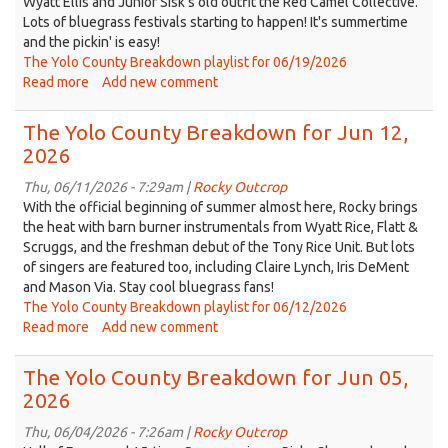
Wyatt Ellis and Junior Sisk's old outfit the Red Camel Collective.
Lots of bluegrass festivals starting to happen! It's summertime
and the pickin' is easy!
The Yolo County Breakdown playlist for 06/19/2026
Read more
about
Add new comment
The
Yolo
The Yolo County Breakdown for Jun 12,
County
2026
Breakdown
for
Thu, 06/11/2026 - 7:29am |
Rocky Outcrop
Jun
With the official beginning of summer almost here, Rocky brings
19,
the heat with barn burner instrumentals from Wyatt Rice, Flatt &
2026
Scruggs, and the freshman debut of the Tony Rice Unit. But lots
of singers are featured too, including Claire Lynch, Iris DeMent
and Mason Via. Stay cool bluegrass fans!
The Yolo County Breakdown playlist for 06/12/2026
Read more
about
Add new comment
The
Yolo
The Yolo County Breakdown for Jun 05,
County
2026
Breakdown
for
Thu, 06/04/2026 - 7:26am |
Rocky Outcrop
Jun