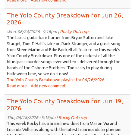
Read more
about
Add new comment
Replay
of
The Yolo County Breakdown for Jun 26,
The
2026
Yolo
County
Wed, 06/24/2026 - 9:16pm |
Rocky Outcrop
Breakdown
The latest guitar barn burner from Bryan Sutton and Jake
from
Stargel, Tom T. Hall's take on Rank Stranger, and a great song
Apr
from Steve Martin and Edie Brickell all feature on this week's
18,
Yolo County Breakdown. Plus one of the darkest of all the
2025
bluegrass murder songs ever written - delivered through the
hands of the Osborne Brothers. Too scary to play during
Halloween time, se we do it now!
The Yolo County Breakdown playlist for 06/26/2026
Read more
about
Add new comment
The
Yolo
The Yolo County Breakdown for Jun 19,
County
2026
Breakdown
for
Thu, 06/18/2026 - 5:16pm |
Rocky Outcrop
Jun
This week Rocky has a brand new duet from Mason Via and
26,
Lucinda Williams along with the latest from mandolin phenom
2026