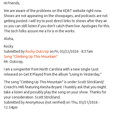
Hi Friends,
We are aware of the problems on the KDRT website right now.
Shows are not appearing on the showpages, and podcasts are not
getting posted. I will try to post direct links to shows after they air
so you can still listen if you don't catch them live. Apologies for this.
The tech folks assure me a fix is in the works.
Aloha,
Rocky
Submitted by
Rocky Outcrop
on Fri, 05/22/2026 - 8:37am
Song "Climbing Up This Mountain"
Mr. Outcrop,
I am a songwriter from North Carolina with a new single I just
released on Get It Played from the album "Living In Yesterday,"
The song "Cimbing Up This Mountain" is under Scott Strickland/
Creech's Mill featuring Kiesha Bryant. I humbly ask that you might
take a listen and possibly play the song on your show. Thanks for
your consideration. Scott Strickland.
Submitted by
Anonymous (not verified)
on Thu, 05/21/2026 -
12:54pm