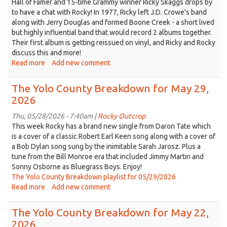
Hall of Famer and 15-time Grammy winner Ricky Skaggs drops by
12,
to have a chat with Rocky! In 1977, Ricky left J.D. Crowe's band
2026
along with Jerry Douglas and formed Boone Creek - a short lived
but highly influential band that would record 2 albums together.
Their first album is getting reissued on vinyl, and Ricky and Rocky
discuss this and more!
Read more
about
Add new comment
The
Yolo
The Yolo County Breakdown for May 29,
County
2026
Breakdown
for
Thu, 05/28/2026 - 7:40am |
Rocky Outcrop
Jun
This week Rocky has a brand new single from Daron Tate which
05,
is a cover of a classic Robert Earl Keen song along with a cover of
2026
a Bob Dylan song sung by the inimitable Sarah Jarosz. Plus a
tune from the Bill Monroe era that included Jimmy Martin and
Sonny Osborne as Bluegrass Boys. Enjoy!
The Yolo County Breakdown playlist for 05/29/2026
Read more
about
Add new comment
The
Yolo
The Yolo County Breakdown for May 22,
County
2026