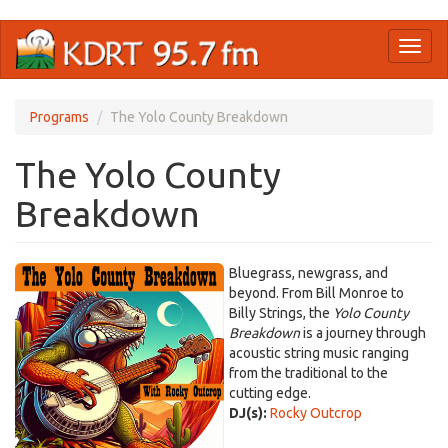
Skip
Toggl
to
naviga
main
content
Programs
The Yolo County Breakdown
The Yolo County
Breakdown
Bluegrass, newgrass, and
beyond. From Bill Monroe to
Billy Strings, the
Yolo County
Breakdown
is a journey through
acoustic string music ranging
from the traditional to the
cutting edge.
DJ(s):
Rocky Outcrop