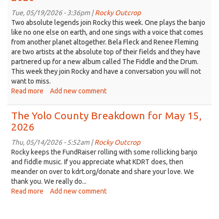
Breakdown
for
Tue, 05/19/2026 - 3:36pm |
Rocky Outcrop
May
Two absolute legends join Rocky this week. One plays the banjo
29,
like no one else on earth, and one sings with a voice that comes
2026
from another planet altogether. Bela Fleck and Renee Fleming
are two artists at the absolute top of their fields and they have
partnered up for a new album called The Fiddle and the Drum.
This week they join Rocky and have a conversation you will not
want to miss.
Read more
about
Add new comment
The
Yolo
The Yolo County Breakdown for May 15,
County
2026
Breakdown
for
Thu, 05/14/2026 - 5:52am |
Rocky Outcrop
May
Rocky keeps the FundRaiser rolling with some rollicking banjo
22,
and fiddle music. If you appreciate what KDRT does, then
2026
meander on over to kdrt.org/donate and share your love. We
thank you. We really do...
Read more
about
Add new comment
The
Yolo