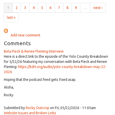
County
Breakdown
1
2
3
4
5
6
7
8
9
…
next ›
for
May
last »
15,
2026
Add new comment
Comments
Bela Fleck & Renee Fleming Interview
Here is a direct link to the epsiode of the Yolo Couinty Breakdown
for 5/22/26 featuring my conversation with Bela Fleck and Renee
Fleming:
https://kdrt.org/audio/yolo-county-breakdown-may-22-
2026
Hoping that the podcast feed gets fixed asap.
Aloha,
Rocky
Submitted by
Rocky Outcrop
on Fri, 05/22/2026 - 11:05am
Website Issues and Broken Links