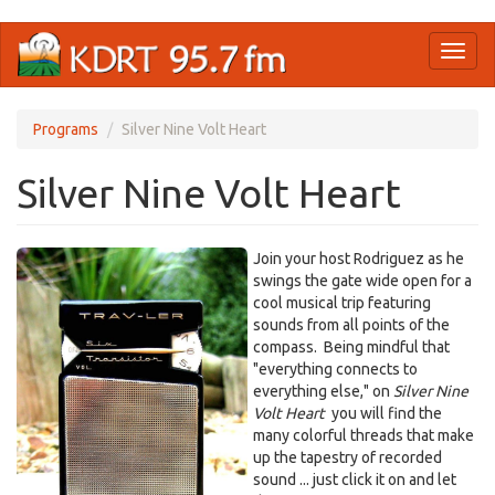
Skip
Toggl
to
naviga
main
content
Programs
Silver Nine Volt Heart
Silver Nine Volt Heart
Join your host Rodriguez as he
swings the gate wide open for a
cool musical trip featuring
sounds from all points of the
compass. Being mindful that
"everything connects to
everything else," on
Silver Nine
Volt Heart
you will find the
many colorful threads that make
up the tapestry of recorded
sound ... just click it on and let