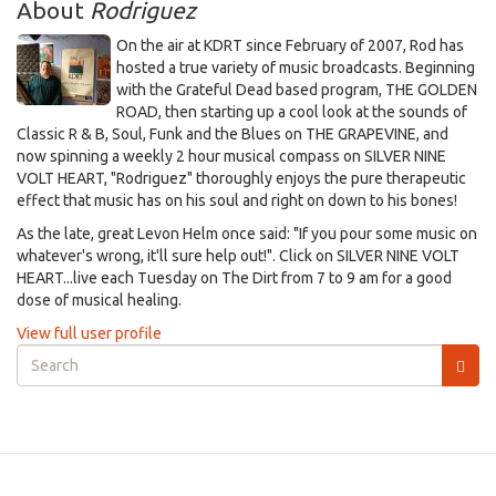
About
Rodriguez
On the air at KDRT since February of 2007, Rod has
hosted a true variety of music broadcasts. Beginning
with the Grateful Dead based program, THE GOLDEN
ROAD, then starting up a cool look at the sounds of
Classic R & B, Soul, Funk and the Blues on THE GRAPEVINE, and
now spinning a weekly 2 hour musical compass on SILVER NINE
VOLT HEART, "Rodriguez" thoroughly enjoys the pure therapeutic
effect that music has on his soul and right on down to his bones!
As the late, great Levon Helm once said: "If you pour some music on
whatever's wrong, it'll sure help out!". Click on SILVER NINE VOLT
HEART...live each Tuesday on The Dirt from 7 to 9 am for a good
dose of musical healing.
View full user profile
Search
form
Search