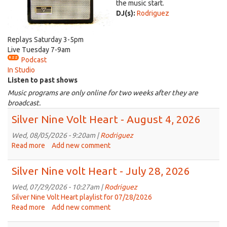
the music start.
DJ(s):
Rodriguez
Replays Saturday 3-5pm
Live Tuesday 7-9am
Podcast
In Studio
Listen to past shows
Music programs are only online for two weeks after they are
broadcast.
Silver Nine Volt Heart - August 4, 2026
Wed, 08/05/2026 - 9:20am |
Rodriguez
Read more
about
Add new comment
Silver
Nine
Silver Nine volt Heart - July 28, 2026
Volt
Heart
Wed, 07/29/2026 - 10:27am |
Rodriguez
-
Silver Nine Volt Heart playlist for 07/28/2026
August
Read more
about
Add new comment
4,
Silver
2026