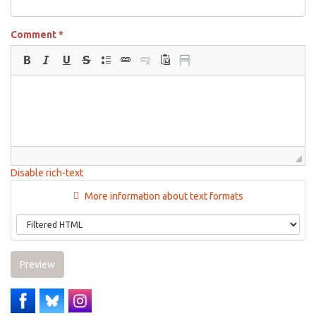
Comment
*
Disable rich-text
More information about text formats
Preview