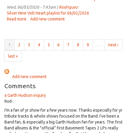
25th,
Volt
2023
Heart
Wed, 06/03/2026 - 7:43am |
Rodriguez
-
Silver Nine Volt Heart playlist for 06/02/2026
June
Read more
about
Add new comment
9th,
Silver
2026
Nine
Volt
Heart
1
2
3
4
5
6
7
8
9
…
next ›
-
June
last »
2,
2026
Add new comment
Comments
a Garth Hudson inquiry
Rod-
I'm a fan of yr show for a few years now. Thanks especially for yr
tribute tracks & whole shows focused on the Band. I've been a
Band fan, & especially a big Garth Hudson fan for years. The first
Band albums & the "official" first Basement Tapes 2 LPs really