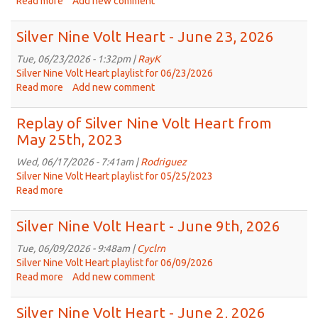
Read more
about
Add new comment
7,
Silver
2026
Nine
Silver Nine Volt Heart - June 23, 2026
Volt
Heart
Tue, 06/23/2026 - 1:32pm |
RayK
-
Silver Nine Volt Heart playlist for 06/23/2026
June
Read more
about
Add new comment
30,
Silver
2026
Nine
Replay of Silver Nine Volt Heart from
Volt
May 25th, 2023
Heart
-
Wed, 06/17/2026 - 7:41am |
Rodriguez
June
Silver Nine Volt Heart playlist for 05/25/2023
23,
Read more
about
2026
Replay
of
Silver Nine Volt Heart - June 9th, 2026
Silver
Nine
Tue, 06/09/2026 - 9:48am |
Cyclrn
Volt
Silver Nine Volt Heart playlist for 06/09/2026
Heart
Read more
about
Add new comment
from
Silver
May
Nine
Silver Nine Volt Heart - June 2, 2026