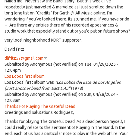
nailed me. Never saw the Band, sadly. But this week, I've
repeatedly just marveled & marveled as I just scrolled down the
long long list on "Credits" for Garth @ All Music online. I'm
wondering if you've looked there. Its stunned me. If you have or do
-- Are there any entries there of his recorded appearances &
studio work that especially stand out or you'd put on future shows?
very local nieghborhood KDRT supporter,
David Fritz
dlfritz57@gmail.com
(link
Submitted by
Anonymous (not verified)
sends
on Tue, 01/28/2025 -
12:04pm
e-
Los Lobos first album
mail)
Los Lobos' first album was
"Los Lobos del Este de Los Angeles
(Just another band from East L.A.)"
(1978)
Submitted by
Anonymous (not verified)
on Sun, 04/28/2024 -
12:03am
Thanks For Playing The Grateful Dead
Greetings and Salutations Rodriguez,
Thanks for playing The Grateful Dead. As a dead person myself, I
could really relate to the sentiment of Playing In The Band. In the
end, each of us has a particular note to play in the web of life. Your