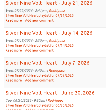
Nine
Silver Nine Volt Heart - July 21, 2026
volt
Heart
Wed, 07/22/2026 - 2:41pm |
Rodriguez
-
Silver Nine Volt Heart playlist for 07/21/2026
July
Read more
about
Add new comment
28,
Silver
2026
Nine
Silver Nine Volt Heart - July 14, 2026
Volt
Heart
Wed, 07/15/2026 - 2:30pm |
Rodriguez
-
Silver Nine Volt Heart playlist for 07/14/2026
July
Read more
about
Add new comment
21,
Silver
2026
Nine
Silver Nine Volt Heart - July 7, 2026
Volt
Heart
Wed, 07/08/2026 - 9:40am |
Rodriguez
-
Silver Nine Volt Heart playlist for 07/07/2026
July
Read more
about
Add new comment
14,
Silver
2026
Nine
Silver Nine Volt Heart - June 30, 2026
Volt
Heart
Tue, 06/30/2026 - 9:30am |
Rodriguez
-
Silver Nine Volt Heart playlist for 06/30/2026
July