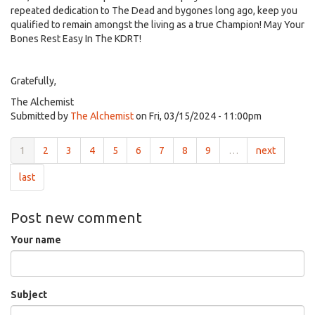
repeated dedication to The Dead and bygones long ago, keep you
qualified to remain amongst the living as a true Champion! May Your
Bones Rest Easy In The KDRT!
Gratefully,
The Alchemist
Submitted by
The Alchemist
on Fri, 03/15/2024 - 11:00pm
1
2
3
4
5
6
7
8
9
…
next
last
Post new comment
Your name
Subject