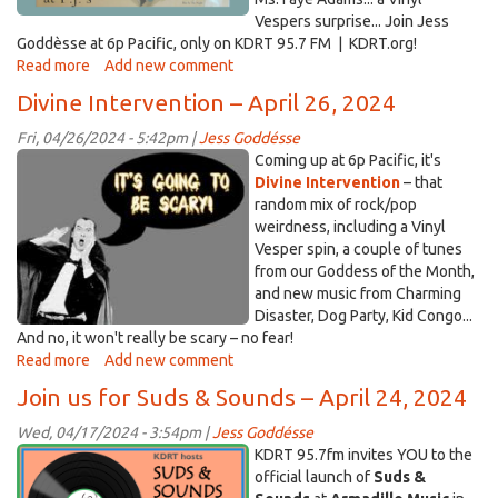
Vespers surprise... Join Jess
Goddèsse at 6p Pacific, only on KDRT 95.7 FM | KDRT.org!
Read more
about
Add new comment
Divine
Divine Intervention – April 26, 2024
Intervention
–
Fri, 04/26/2024 - 5:42pm |
Jess Goddésse
May
scary.jpg
Coming up at 6p Pacific, it's
10,
Divine Intervention
– that
2024
random mix of rock/pop
weirdness, including a Vinyl
Vesper spin, a couple of tunes
from our Goddess of the Month,
and new music from Charming
Disaster, Dog Party, Kid Congo...
And no, it won't really be scary – no fear!
Read more
about
Add new comment
Divine
Join us for Suds & Sounds – April 24, 2024
Intervention
–
Wed, 04/17/2024 - 3:54pm |
Jess Goddésse
April
kdrts&s_20240424_blg.png
KDRT 95.7fm invites YOU to the
26,
official launch of
Suds &
2024