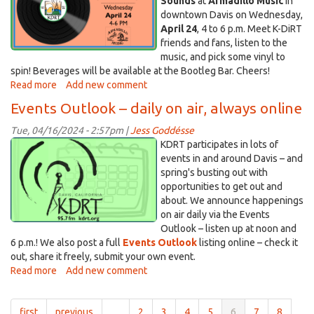
Sounds
at
Armadillo Music
in
downtown Davis on Wednesday,
April 24
, 4 to 6 p.m. Meet K-DiRT
friends and fans, listen to the
music, and pick some vinyl to
spin! Beverages will be available at the Bootleg Bar. Cheers!
Read more
about
Add new comment
Join
Events Outlook – daily on air, always online
us
for
Tue, 04/16/2024 - 2:57pm |
Jess Goddésse
Suds
calblg.png
KDRT participates in lots of
&
events in and around Davis – and
Sounds
spring's busting out with
–
opportunities to get out and
April
about. We announce happenings
24,
on air daily via the Events
2024
Outlook – listen up at noon and
6 p.m.! We also post a full
Events Outlook
listing online – check it
out, share it freely, submit your own event.
Read more
about
Add new comment
Events
Outlook
first
previous
…
2
3
4
5
6
7
8
–