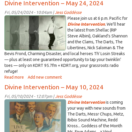
Divine Intervention – May 24, 2024
Us
for
Fri, 05/24/2024 - 10:04am |
Jess Goddésse
Suds
algilbert_blog.png
Please join us at 6 p.m. Pacific for
&
Divine Intervention
.
We'll hear
Sounds
the latest from Shellac (RIP
–
Steve Albini), Oakland's Shannon
May
and the Clams, The Darts, The
29
Libertines, Nick Saloman & The
Bevis Frond, Charming Disaster, and local heroes Th' Losin Streaks
— plus at least one guaranteed opportunity to tap your twinklin'
toes — only on KDRT 95.7fm + KDRT.org, your grassroots radio
refuge!
Read more
about
Add new comment
Divine
Divine Intervention – May 10, 2024
Intervention
–
Fri, 05/10/2024 - 12:07pm |
Jess Goddésse
May
sinsayshuns.png
Divine Intervention
is coming
24,
your way with new sounds from
2024
The Darts, Messr Chups, Metz,
Ibibio Sound Machine, Redd
Kross... Goddess of the Month
Ms. Faye Adams... a Vinyl