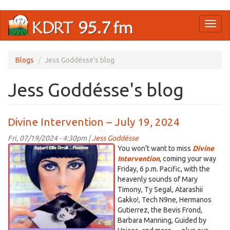
Skip
Toggl
to
naviga
main
content
Blogs
Jess Goddésse's blog
Jess Goddésse's blog
Divine Intervention – July 19, 2024
Fri, 07/19/2024 - 4:30pm |
Jess Goddésse
DI_Orall.png
You won't want to miss
Divine
Intervention
, coming your way
Friday, 6 p.m. Pacific, with the
heavenly sounds of Mary
Timony, Ty Segal, Atarashii
Gakko!, Tech N9ne, Hermanos
Gutierrez, the Bevis Frond,
Barbara Manning, Guided by