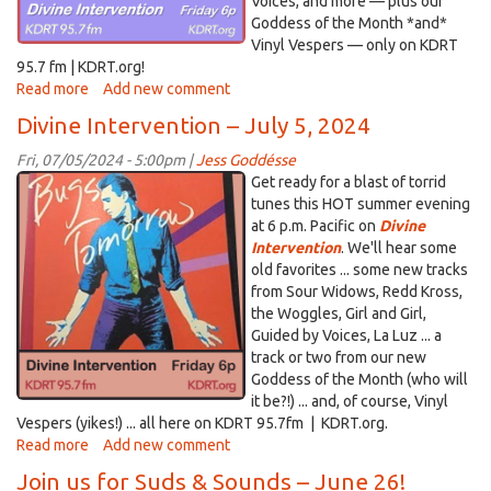
Voices, and more — plus our
Goddess of the Month *and*
Vinyl Vespers — only on KDRT
95.7 fm | KDRT.org!
Read more
about
Add new comment
Divine
Divine Intervention – July 5, 2024
Intervention
–
Fri, 07/05/2024 - 5:00pm |
Jess Goddésse
July
Divine
Get ready for a blast of torrid
19,
Intervention_Bugs.png
tunes this HOT summer evening
2024
at 6 p.m. Pacific on
Divine
Intervention
. We'll hear some
old favorites ... some new tracks
from Sour Widows, Redd Kross,
the Woggles, Girl and Girl,
Guided by Voices, La Luz ... a
track or two from our new
Goddess of the Month (who will
it be?!) ... and, of course, Vinyl
Vespers (yikes!) ... all here on KDRT 95.7fm | KDRT.org.
Read more
about
Add new comment
Divine
Join us for Suds & Sounds – June 26!
Intervention