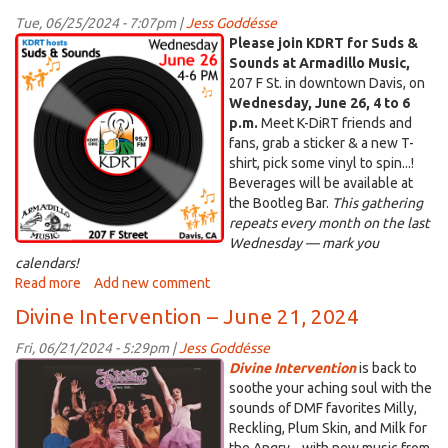
–
Tue, 06/25/2024 - 7:07pm |
Jess Goddésse
July
kdrtss.png
Please join KDRT for Suds &
5,
Sounds at Armadillo Music,
2024
207 F St. in downtown Davis, on
Wednesday, June 26, 4 to 6
p.m.
Meet K-DiRT friends and
fans, grab a sticker & a new T-
shirt, pick some vinyl to spin...!
Beverages will be available at
the Bootleg Bar.
This gathering
repeats every month on the last
Wednesday — mark you
calendars!
Read more
about
Add new comment
Join
Divine Intervention – June 21, 2024
us
for
Fri, 06/21/2024 - 5:29pm |
Jess Goddésse
Suds
di.png
Divine Intervention
is back to
&
soothe your aching soul with the
Sounds
sounds of DMF favorites Milly,
–
Reckling, Plum Skin, and Milk for
June