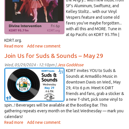
the Angry... with new music from
26!
SF's Aluminum, Swiftumz, and
Kelley Stoltz... with our Vinyl
Vespers feature and some old
faves you've maybe forgotten...
with all this and MORE. Tune in
at 6p Pacific on KDRT 95.7fm |
KDRT.org.
Read more
about
Add new comment
Divine
Join Us for Suds & Sounds – May 29
Intervention
–
Wed, 05/29/2024 - 12:10pm |
Jess Goddésse
June
suds&sounds_blg.png
KDRT invites YOU to Suds &
21,
Sounds at Armadillo Music in
2024
downtown Davis on Wed., May
29, 4 to 6 p.m. Meet K-DiRT
friends and fans, grab a sticker &
a new T-shirt, pick some vinyl to
spin...! Beverages will be available at the Bootleg Bar. This
gathering repeats every month on the last Wednesday — mark you
calendars!
Read more
about
Add new comment
Join