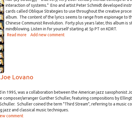
interaction of systems." Eno and artist Peter Schmidt developed inst
cards called Oblique Strategies to use throughout the creative proce
album. The content of the lyrics seems to range from espionage to t
Chinese Communist Revolution. Forty plus years later, this album is st
mindblowing. Listen in for yourself starting at 5p PT on KDRT.
Read more
about
Add new comment
Album
of
the
Week
-
Taking
 Joe Lovano
Tiger
Mountain
(By
ed in 1995, was a collaboration between the American jazz saxophonist J
Strategy)
e composer/arranger Gunther Schuller, featuring compositions by Ellingt
by
chuller. Schuller coined the term "Third Stream", referring to a music 
Eno
g jazz and classical music techniques.
-
new comment
Apr
27