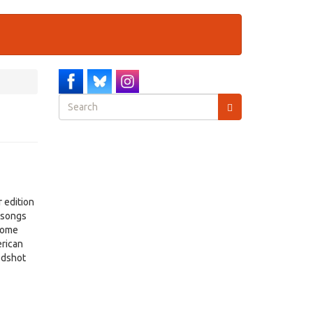
Search
form
Search
 edition
s songs
 come
erican
odshot