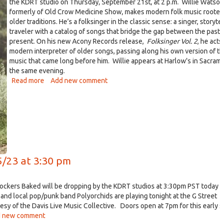
the KDRT studio on Thursday, September 21st, at 2 p.m. Willie Watso
formerly of Old Crow Medicine Show, makes modern folk music roote
older traditions. He’s a folksinger in the classic sense: a singer, storyt
traveler with a catalog of songs that bridge the gap between the pas
present. On his new Acony Records release,
Folksinger Vol. 2
, he act
modern interpreter of older songs, passing along his own version of 
music that came long before him. Willie appears at Harlow's in Sacr
the same evening.
Read more
about
Add new comment
Willie
Watson
on
Live
DiRT
Thursday
092117
5/23 at 3:30 pm
ockers Baked will be dropping by the KDRT studios at 3:30pm PST today 
and local pop/punk band Polyorchids are playing tonight at the G Street
sy of the Davis Live Music Collective. Doors open at 7pm for this early
 new comment