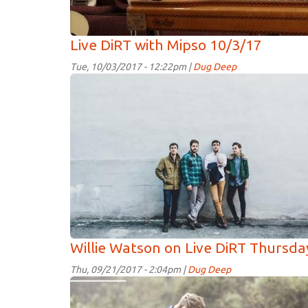
Live DiRT with Mipso 10/3/17
Tue, 10/03/2017 - 12:22pm |
Dug Deep
Mipos.jpg
Willie Watson on Live DiRT Thursd
Thu, 09/21/2017 - 2:04pm |
Dug Deep
WillieWatson.jpg