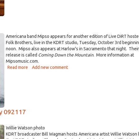
Austin
Singer-
Songwriter
Patterson
Barrett,
Thursday,
Americana band Mipso appears for another edition of Live DiRT hoste
March
Folk Brothers, live in the KDRT studio, Tuesday, October 3rd beginnin
29th
noon. Mipso also appears at Harlow's in Sacramento that night. Their
release is called
Coming Down the Mountain
. More information at
Mipsomusic.com.
Read more
about
Add new comment
Live
DiRT
with
Mipso
10/3/17
ay 092117
Willie Watson photo
KDRT broadcaster Bill Wagman hosts Americana artist Willie Watson l