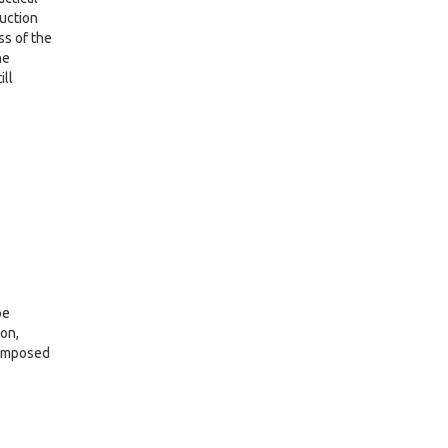
ruction
ss of the
he
ill
oe
on,
composed