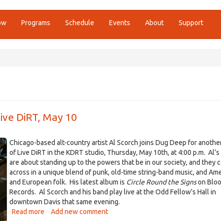
ow
Programs
Schedule
Events
About
Support
ive DiRT, May 10
Chicago-based alt-country artist Al Scorch joins Dug Deep for another
of Live DiRT in the KDRT studio, Thursday, May 10th, at 4:00 p.m. Al’
are about standing up to the powers that be in our society, and they
across in a unique blend of punk, old-time string-band music, and Am
and European folk. His latest album is
Circle Round the Signs
on Blo
Records. Al Scorch and his band play live at the Odd Fellow’s Hall in
downtown Davis that same evening.
Read more
about
Add new comment