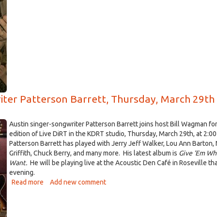
Al
Scorch
drops
by
KDRT
for
some
Live
DiRT,
May
riter Patterson Barrett, Thursday, March 29th
10
Austin singer-songwriter Patterson Barrett joins host Bill Wagman fo
edition of Live DiRT in the KDRT studio, Thursday, March 29th, at 2:00
Patterson Barrett has played with Jerry Jeff Walker, Lou Ann Barton, 
Griffith, Chuck Berry, and many more. His latest album is
Give ‘Em Wh
Want.
He will be playing live at the Acoustic Den Café in Roseville t
evening.
Read more
about
Add new comment
Live
DiRT
with