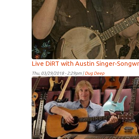
Live DiRT with Austin Singer-Songw
Thu, 03/29/2018 - 2:29pm |
Dug Deep
Paterson
Barrett.jpg