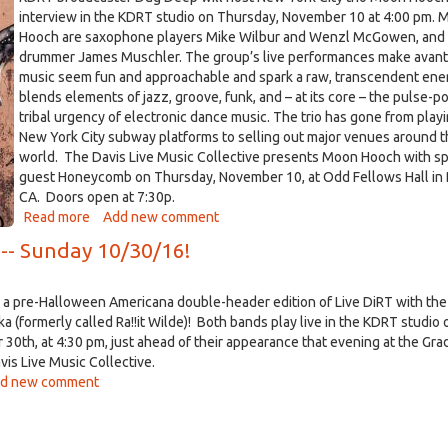
interview in the KDRT studio on Thursday, November 10 at 4:00 pm. 
Hooch are saxophone players Mike Wilbur and Wenzl McGowen, and
drummer James Muschler. The group’s live performances make avant
music seem fun and approachable and spark a raw, transcendent ene
blends elements of jazz, groove, funk, and – at its core – the pulse-
tribal urgency of electronic dance music. The trio has gone from play
New York City subway platforms to selling out major venues around 
world. The Davis Live Music Collective presents Moon Hooch with sp
guest Honeycomb on Thursday, November 10, at Odd Fellows Hall in 
CA. Doors open at 7:30p.
Read more
about
Add new comment
Moon
 -- Sunday 10/30/16!
Hooch
Visits
KDRT,
a pre-Halloween Americana double-header edition of Live DiRT with the
Thursday,
ka (formerly called Ra!!it Wilde)! Both bands play live in the KDRT studio 
Nov
30th, at 4:30 pm, just ahead of their appearance that evening at the Gra
10
avis Live Music Collective.
t
d new comment