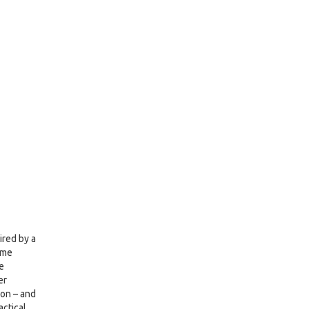
ired by a
ame
e
er
ion – and
actical