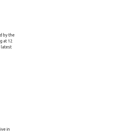
d by the
g at 12
 latest
ive in