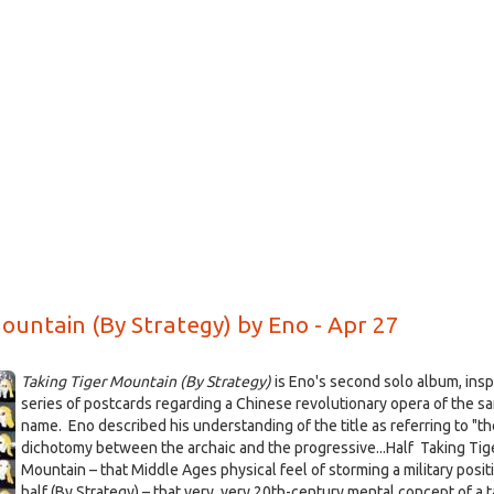
d
o
ountain (By Strategy) by Eno - Apr 27
Taking Tiger Mountain (By Strategy)
is Eno's second solo album, insp
series of postcards regarding a Chinese revolutionary opera of the s
name.
Eno described his understanding of the title as referring to "th
dichotomy between the archaic and the progressive...Half Taking Tig
Mountain – that Middle Ages physical feel of storming a military posit
half (By Strategy) – that very, very 20th-century mental concept of a t