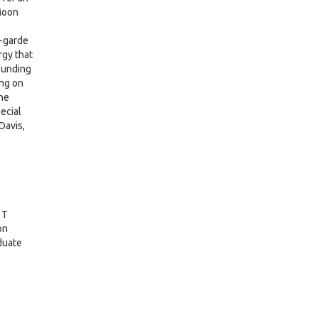
Moon
-garde
rgy that
pounding
ing on
the
ecial
Davis,
 T
on
duate