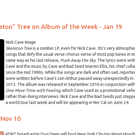
eton" Tree on Album of the Week - Jan 19
Nick Cave image
Skeleton Tree
is a somber LP, even for Nick Cave. Its's very atmospher
songs that defy the usual verse-chorus-verse of most pop tunes in 
same way as his last release,
Push Away the Sky
. The lyrics were wri
Cave and the music by Cave and Bad Seed Warren Ellis, his chief coll
since the mid 1990s. While the songs are dark and often sad, reporte
were written before Cave’s son Arthur passed away unexpectedly in 
2015. The album was released in September 2016 in conjunction with
One More Time with Feeling
, which Cave used as a promotional vehi
rather than doing interviews. Nick Cave and the Bad Seeds just stepp
a world tour last week and will be appearing in Nor Cal on June 24.
 Nov 10
KDRT broadcaster Dug Deep will host New York City trio Moon Hooch