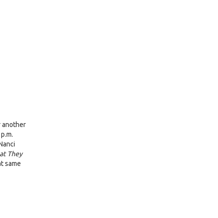
r another
 p.m.
Nanci
at They
hat same