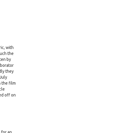
ic, with
much the
tten by
aborator
dly they
July
 the film
cle
ed off on
 for an