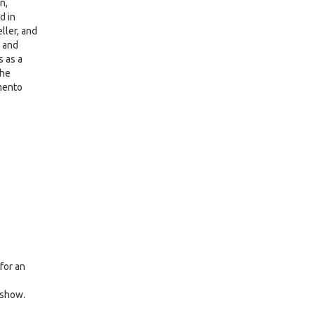
n,
d in
eller, and
t and
s as a
the
amento
for an
 show.