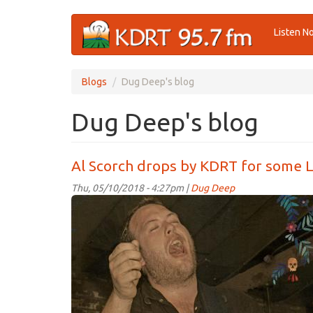
Skip
Listen N
to
main
content
Blogs
Dug Deep's blog
Dug Deep's blog
Al Scorch drops by KDRT for some L
Thu, 05/10/2018 - 4:27pm |
Dug Deep
AlScorch.jpg