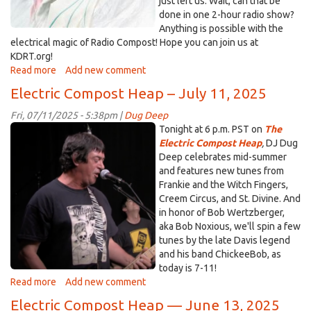
just left us. Wait, can that be
done in one 2-hour radio show?
Anything is possible with the
electrical magic of Radio Compost! Hope you can join us at
KDRT.org!
Read more
about
Add new comment
Electric
Electric Compost Heap – July 11, 2025
Compost
Heap
Fri, 07/11/2025 - 5:38pm |
Dug Deep
-
Chickeebob.png
Tonight at 6 p.m. PST on
The
July
Electric Compost Heap
,
DJ Dug
25,
Deep celebrates mid-summer
2025
and features new tunes from
Frankie and the Witch Fingers,
Creem Circus, and St. Divine. And
in honor of Bob Wertzberger,
aka Bob Noxious, we'll spin a few
tunes by the late Davis legend
and his band ChickeeBob, as
today is 7-11!
Read more
about
Add new comment
Electric
Electric Compost Heap — June 13, 2025
Compost