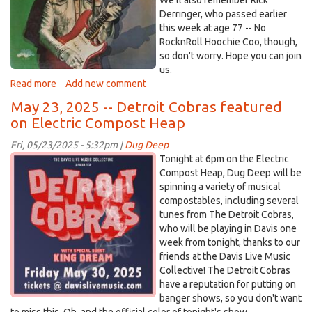
We'll also remember Rick
Derringer, who passed earlier
this week at age 77 -- No
RocknRoll Hoochie Coo, though,
so don't worry. Hope you can join
us.
Read more
about
Add new comment
Electric
May 23, 2025 -- Detroit Cobras featured
Compost
on Electric Compost Heap
Heap
-
Fri, 05/23/2025 - 5:32pm |
Dug Deep
-
DetroitCobras.jpg
Tonight at 6pm on the Electric
May
Compost Heap, Dug Deep will be
30,
spinning a variety of musical
2025
compostables, including several
tunes from The Detroit Cobras,
who will be playing in Davis one
week from tonight, thanks to our
friends at the Davis Live Music
Collective! The Detroit Cobras
have a reputation for putting on
banger shows, so you don't want