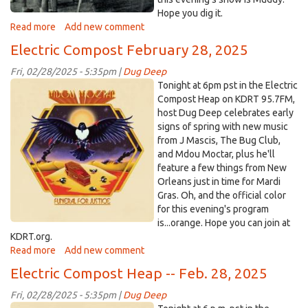
Hope you dig it.
Read more
about
Add new comment
Electric
Electric Compost February 28, 2025
Compost
Heap
Fri, 02/28/2025 - 5:35pm |
Dug Deep
-
MdouMoctar.jpg
Tonight at 6pm pst in the Electric
-
Compost Heap on KDRT 95.7FM,
March
host Dug Deep celebrates early
28,
signs of spring with new music
2025
from J Mascis, The Bug Club,
and Mdou Moctar, plus he'll
feature a few things from New
Orleans just in time for Mardi
Gras. Oh, and the official color
for this evening's program
is...orange. Hope you can join at
KDRT.org.
Read more
about
Add new comment
Electric
Electric Compost Heap -- Feb. 28, 2025
Compost
February
Fri, 02/28/2025 - 5:35pm |
Dug Deep
28,