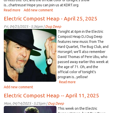
to miss this. Oh, and the official color of tonight's show
is...chartreuse! Hope you can join us at KDRT.org
Read more
about
Add new comment
May
Electric Compost Heap - April 25, 2025
23,
2025
Fri, 04/25/2025 - 5:36pm |
Dug Deep
-
DavidThomas.jpg
Tonight at 6pm in the Electric
-
Compost Heap DJ Dug Deep
Detroit
features new music from The
Cobras
Hard Quartet, The Bug Club, and
featured
Horsegirl; we'll also remember
on
David Thomas of Pere Ubu, who
Electric
passed away earlier this week at
Compost
the age of 71. Oh, and the
Heap
official color of tonight's
program is...yellow!
Read more
about
Add new comment
Electric
Compost
Electric Compost Heap -- April 11, 2025
Heap
-
Mon, 04/14/2025 - 5:25pm |
Dug Deep
April
clem-
This week on the Electric
25,