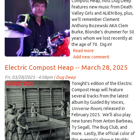
burke.jpg
Compost Heap, host Dug Deep
2025
features new music from Death
Valley Girls and ALIEN Boy, plus,
we'll remember Clement
Anthony Bozewski AKA Clem
Burke, Blondie's drummer for 50
years whom we lost recently at
the age of 70. Dig in!
Read more
about
Add new comment
Electric
Compost
Electric Compost Heap -- March 28, 2025
Heap
-
Fri, 03/28/2025 - 4:58pm |
Dug Deep
-
GBV.jpg
Tonight's edition of the Electric
April
Compost Heap will feature
11,
several tracks from the latest
2025
album by Guided By Voices,
Universe Room
, released in
February 2025. We'll also play
new tunes from Anton Barbeau,
Ty Segall, The Bug Club, and
more. Lastly, the official color of
this evening's show is Muddy.