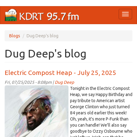
Skip
Toggl
to
naviga
main
content
Blogs
Dug Deep's blog
Dug Deep's blog
Electric Compost Heap - July 25, 2025
Fri, 07/25/2025 - 8:08pm |
Dug Deep
OIP-
Tonight in the Electric Compost
2625432016.jpg
Heap, we say Happy Birthday and
pay tribute to American artist
George Clinton who just turned
84 years old earlier this week!
Oh, yeah, it's more P-Funk than
you can handle! We'll also say
goodbye to Ozzy Osbourne who