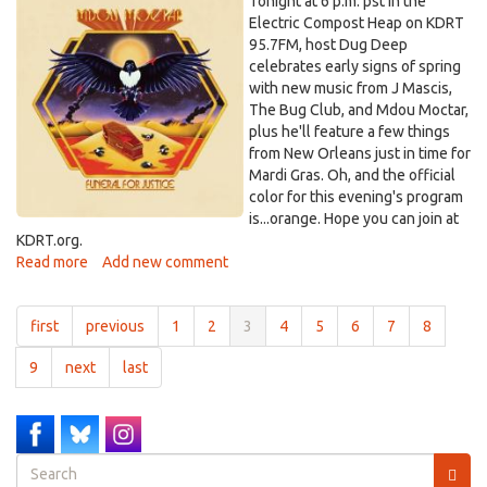
MdouMoctar.jpg
Tonight at 6 p.m. pst in the
2025
Electric Compost Heap on KDRT
95.7FM, host Dug Deep
celebrates early signs of spring
with new music from J Mascis,
The Bug Club, and Mdou Moctar,
plus he'll feature a few things
from New Orleans just in time for
Mardi Gras. Oh, and the official
color for this evening's program
is...orange. Hope you can join at
KDRT.org.
Read more
about
Add new comment
Electric
Compost
first
previous
1
2
3
4
5
6
7
8
Heap
-
9
next
last
-
Feb.
28,
2025
Search