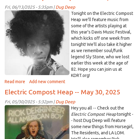
Heap
Fri, 06/13/2025 - 5:35pm |
Dug Deep
–
Sly.jpg
Tonight on the Electric Compost
July
Heap we'll feature music from
11,
some of the artists playing at
2025
this year's Davis Music Festival,
which kicks off one week from
tonight! We'll also take it higher
as we remember soul/funk
legend Sly Stone, who we lost
earlier this week at the age of
82. Hope you can join us at
KDRT.org!
Read more
about
Add new comment
Electric
Electric Compost Heap -- May 30, 2025
Compost
Heap
Fri, 05/30/2025 - 5:32pm |
Dug Deep
—
rderringer.jpg
Hey you all -- Check out the
June
Electric Compost Heap
tonight -
13,
- host Dug Deep will feature
2025
some new things from Horsegirl,
The Residents, and LA LOM.