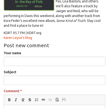
Pas, Lisa Bastoni, and others.
We'll also feature a track by
Jaeger and Reid, who will be
performing in Davis this weekend, along with another track from
Kora Feder's excellent new album,
Some Kind of Truth.
Stay cool
and find a place to tune in!
KDRT 95.7 FM | KDRT.org
Karen Leyse's blog
Post new comment
Your name
Subject
Comment
*