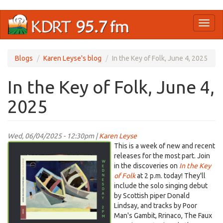
Skip
Toggl
to
naviga
main
content
Blogs
Karen Leyse's blog
In the Key of Folk, June 4, 2025
In the Key of Folk, June 4,
2025
Wed, 06/04/2025 - 12:30pm |
Karen Leyse
Screenshot
This is a week of new and recent
2025-
releases for the most part. Join
in the discoveries on
In the Key
06-
of Folk
at 2 p.m. today! They'll
04
include the solo singing debut
at
by Scottish piper Donald
11.57.15 AM.png
Lindsay, and tracks by Poor
Man's Gambit, Rrinaco, The Faux