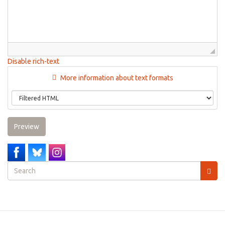
Disable rich-text
More information about text formats
Preview
Search
form
Search