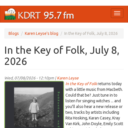
Skip
Toggl
to
naviga
main
content
Blogs
Karen Leyse's blog
In the Key of Folk, July 8, 2026
In the Key of Folk, July 8,
2026
Wed, 07/08/2026 - 12:10pm |
Karen Leyse
Screenshot
In the Key of Folk
returns today
2026-
with a little music from Macbeth.
Could that be? Just tune in to
05-
listen for singing witches ... and
17
you'll also hear a new release or
at
two, tracks by artists including
10.53.03 PM.png
Rita Hosking, Karan Casey, Kray
Van Kirk, John Doyle, Emily Scott