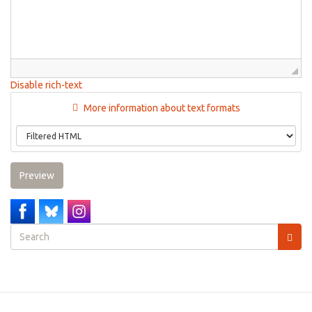
Disable rich-text
More information about text formats
Preview
Search
form
Search