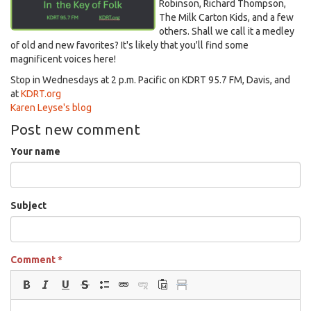
Robinson, Richard Thompson,
The Milk Carton Kids, and a few
others. Shall we call it a medley
of old and new favorites? It's likely that you'll find some
magnificent voices here!
Stop in Wednesdays at 2 p.m. Pacific on KDRT 95.7 FM, Davis, and
at
KDRT.org
Karen Leyse's blog
Post new comment
Your name
Subject
Comment
*