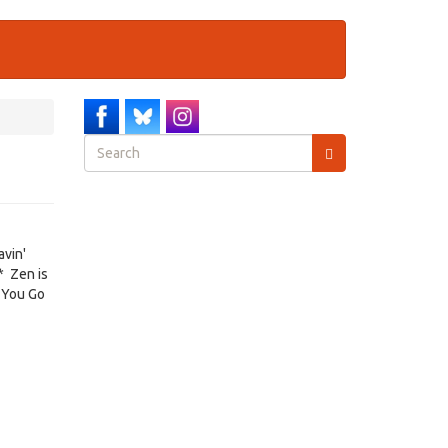
Search
form
Search
avin'
* Zen is
 You Go