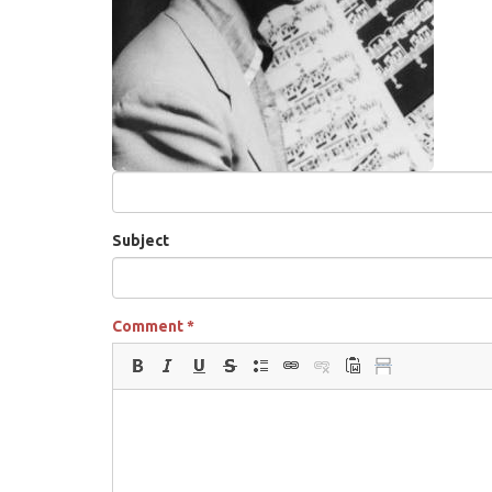
Subject
Comment
*