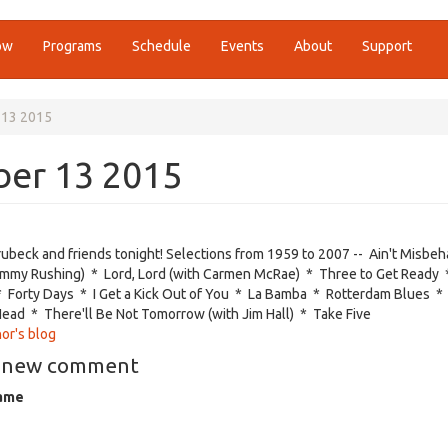
ow
Programs
Schedule
Events
About
Support
 13 2015
ber 13 2015
ubeck and friends tonight! Selections from 1959 to 2007 --
Ain't Misbeh
immy Rushing) * Lord, Lord (with Carmen McRae) * Three to Get Ready 
Forty Days * I Get a Kick Out of You * La Bamba * Rotterdam Blues *
ead * There'll Be Not Tomorrow (with Jim Hall) * Take Five
or's blog
 new comment
ame