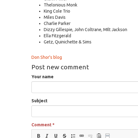
Thelonious Monk
King Cole Trio
Miles Davis
Charlie Parker
Dizzy Gillespie, John Coltrane, MIlt Jackson
Ella Fitzgerald
Getz, Quinichette & Sims
Don Shor's blog
Post new comment
Your name
Subject
Comment
*