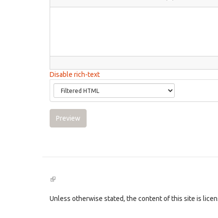
Disable rich-text
Preview
(link
is
external)
Unless otherwise stated, the content of this site is lic