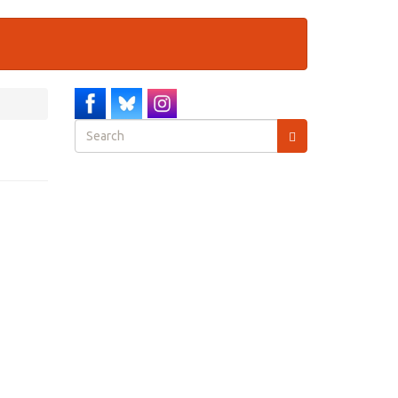
Search
form
Search