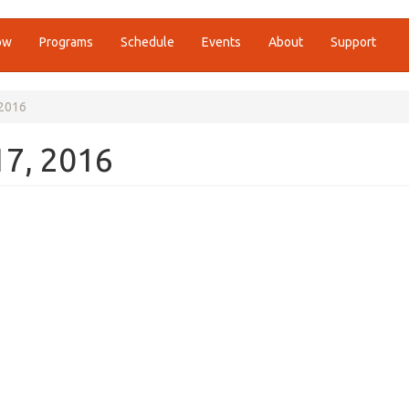
ow
Programs
Schedule
Events
About
Support
 2016
17, 2016