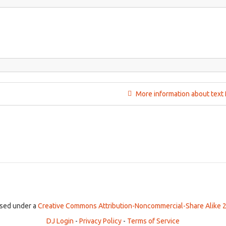
More information about text 
ensed under a
Creative Commons Attribution-Noncommercial-Share Alike 2
DJ Login
-
Privacy Policy
-
Terms of Service