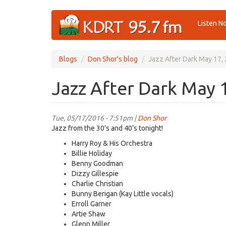
Skip
Listen N
to
main
content
Blogs
Don Shor's blog
Jazz After Dark May 17,
Jazz After Dark May 
Tue, 05/17/2016 - 7:51pm |
Don Shor
Jazz from the 30’s and 40’s tonight!
Harry Roy & His Orchestra
Billie Holiday
Benny Goodman
Dizzy Gillespie
Charlie Christian
Bunny Berigan (Kay Little vocals)
Erroll Garner
Artie Shaw
Glenn Miller