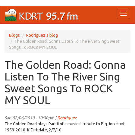
Skip
Toggl
to
naviga
main
content
Blogs
Rodriguez's blog
The Golden Road: Gonna Listen To The River Sing Sweet
Songs To ROCK MY SOUL
The Golden Road: Gonna
Listen To The River Sing
Sweet Songs To ROCK
MY SOUL
Sat, 02/06/2010 - 10:30pm |
Rodriguez
The Golden Road plays Part II of a musical tribute to Big Jon Hunt,
1959-2010. K-Dirt date, 2/7/10.