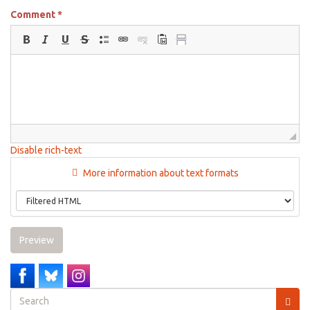
Comment
*
Disable rich-text
More information about text formats
Preview
Search