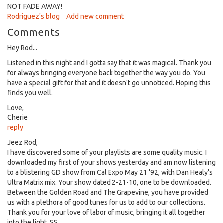
NOT FADE AWAY!
Rodriguez's blog
Add new comment
Comments
Hey Rod...
Listened in this night and I gotta say that it was magical. Thank you
for always bringing everyone back together the way you do. You
have a special gift for that and it doesn't go unnoticed. Hoping this
finds you well.
Love,
Cherie
reply
Jeez Rod,
I have discovered some of your playlists are some quality music. I
downloaded my first of your shows yesterday and am now listening
to a blistering GD show from Cal Expo May 21 '92, with Dan Healy's
Ultra Matrix mix. Your show dated 2-21-10, one to be downloaded.
Between the Golden Road and The Grapevine, you have provided
us with a plethora of good tunes for us to add to our collections.
Thank you for your love of labor of music, bringing it all together
into the light. SS