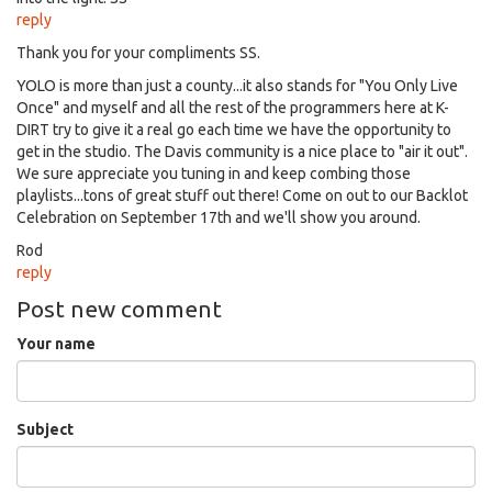
reply
Thank you for your compliments SS.
YOLO is more than just a county...it also stands for "You Only Live
Once" and myself and all the rest of the programmers here at K-
DIRT try to give it a real go each time we have the opportunity to
get in the studio. The Davis community is a nice place to "air it out".
We sure appreciate you tuning in and keep combing those
playlists...tons of great stuff out there! Come on out to our Backlot
Celebration on September 17th and we'll show you around.
Rod
reply
Post new comment
Your name
Subject