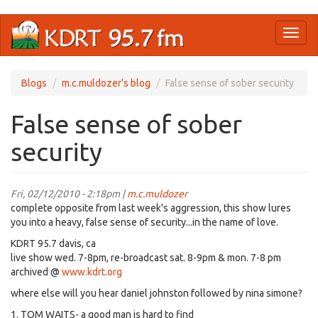
Skip
Toggl
to
naviga
main
content
Blogs
m.c.muldozer's blog
False sense of sober security
False sense of sober
security
Fri, 02/12/2010 - 2:18pm |
m.c.muldozer
complete opposite from last week's aggression, this show lures
you into a heavy, false sense of security...in the name of love.
KDRT 95.7 davis, ca
live show wed. 7-8pm, re-broadcast sat. 8-9pm & mon. 7-8 pm
archived @
www.kdrt.org
where else will you hear daniel johnston followed by nina simone?
1. TOM WAITS- a good man is hard to find