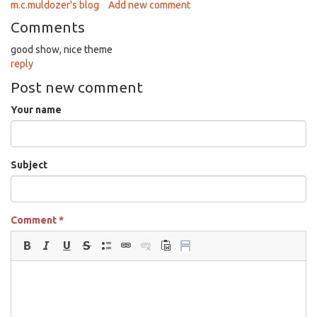
m.c.muldozer's blog
Add new comment
Comments
good show, nice theme
reply
Post new comment
Your name
Subject
Comment
*