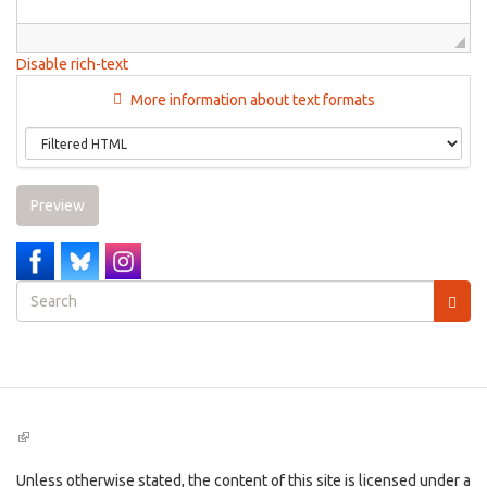
Disable rich-text
More information about text formats
Preview
Search
form
Search
(link
is
external)
Unless otherwise stated, the content of this site is licensed under a