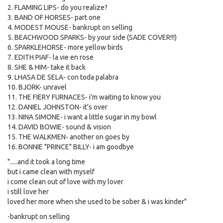
2. FLAMING LIPS- do you realize?
3. BAND OF HORSES- part one
4. MODEST MOUSE- bankrupt on selling
5. BEACHWOOD SPARKS- by your side (SADE COVER!!!)
6. SPARKLEHORSE- more yellow birds
7. EDITH PIAF- la vie en rose
8. SHE & HIM- take it back
9. LHASA DE SELA- con toda palabra
10. BJORK- unravel
11. THE FIERY FURNACES- i'm waiting to know you
12. DANIEL JOHNSTON- it's over
13. NINA SIMONE- i want a little sugar in my bowl
14. DAVID BOWIE- sound & vision
15. THE WALKMEN- another on goes by
16. BONNIE "PRINCE" BILLY- i am goodbye
".....and it took a long time
but i came clean with myself
i come clean out of love with my lover
i still love her
loved her more when she used to be sober & i was kinder"
-bankrupt on selling