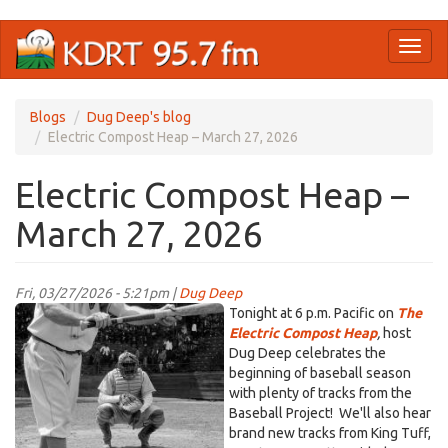
Skip
Toggl
to
naviga
main
content
Blogs
Dug Deep's blog
Electric Compost Heap – March 27, 2026
Electric Compost Heap –
March 27, 2026
Fri, 03/27/2026 - 5:21pm |
Dug Deep
1950s-
Tonight at 6 p.m. Pacific on
The
baseball-
Electric Compost Heap
,
host
Dug Deep celebrates the
player-
beginning of baseball season
about-
with plenty of tracks from the
to-
Baseball Project! We'll also hear
bunt-
brand new tracks from King Tuff,