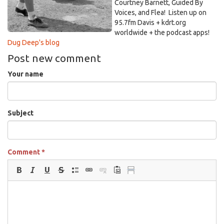
vintage-
Courtney Barnett, Guided By
images.jpg
Voices, and Flea! Listen up on
95.7fm Davis + kdrt.org
worldwide + the podcast apps!
Dug Deep's blog
Post new comment
Your name
Subject
Comment
*