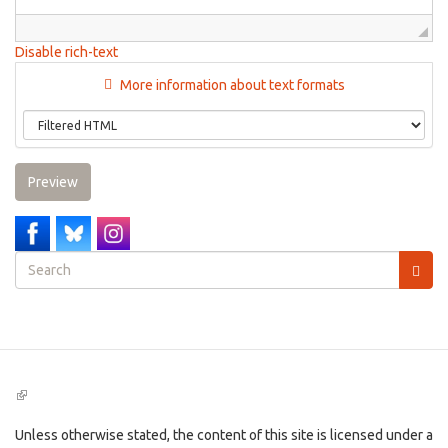
Disable rich-text
More information about text formats
Preview
Search
form
Search
(link
is
external)
Unless otherwise stated, the content of this site is licensed under a