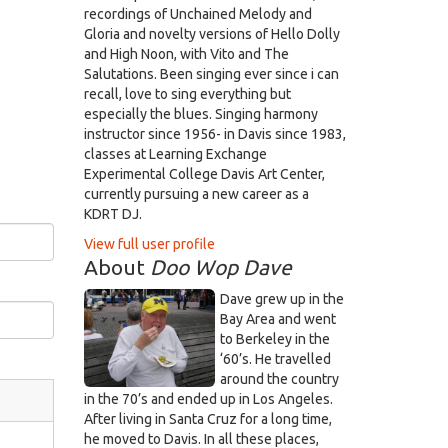
recordings of Unchained Melody and
Gloria and novelty versions of Hello Dolly
and High Noon, with Vito and The
Salutations. Been singing ever since i can
recall, love to sing everything but
especially the blues. Singing harmony
instructor since 1956- in Davis since 1983,
classes at Learning Exchange
Experimental College Davis Art Center,
currently pursuing a new career as a
KDRT DJ.
View full user profile
About
Doo Wop Dave
Dave grew up in the
Bay Area and went
to Berkeley in the
‘60’s. He travelled
around the country
in the 70’s and ended up in Los Angeles.
After living in Santa Cruz for a long time,
he moved to Davis. In all these places,