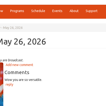
ow
Programs
Schedule
Events
About
Support
y - May 26, 2026
May 26, 2026
y are broadcast.
Add new comment
Comments
Wow you are so versatile.
reply