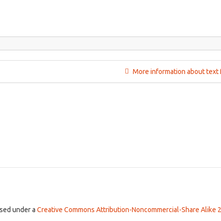
More information about text 
ensed under a
Creative Commons Attribution-Noncommercial-Share Alike 2