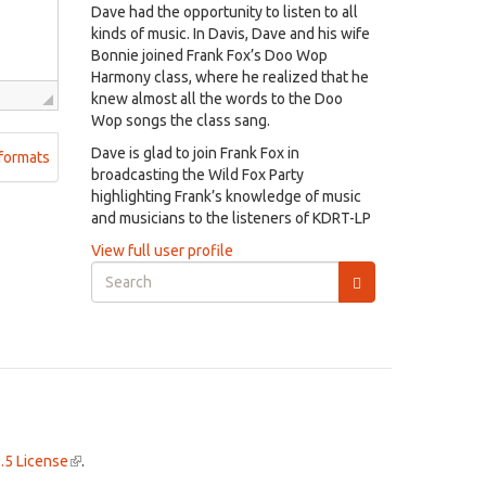
Dave had the opportunity to listen to all
kinds of music. In Davis, Dave and his wife
Bonnie joined Frank Fox’s Doo Wop
Harmony class, where he realized that he
knew almost all the words to the Doo
Wop songs the class sang.
Dave is glad to join Frank Fox in
formats
broadcasting the Wild Fox Party
highlighting Frank’s knowledge of music
and musicians to the listeners of KDRT-LP
View full user profile
Search
form
Search
.5 License
(link
.
is