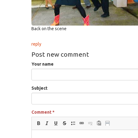
Back on the scene
reply
Post new comment
Your name
Subject
Comment
*