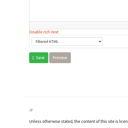
Disable rich-text
Save
Preview
(link
is
external)
Unless otherwise stated, the content of this site is lic