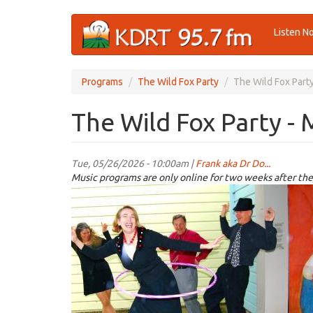
Skip
Listen N
to
main
content
Programs
The Wild Fox Party
The Wild Fox Part
The Wild Fox Party - 
Tue, 05/26/2026 - 10:00am |
Frank aka Dr Do...
Music programs are only online for two weeks after the
wildfoxparty.JPG