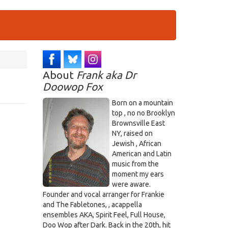
About
Frank aka Dr
Doowop Fox
Born on a mountain
top , no no Brooklyn
Brownsville East
NY, raised on
Jewish , African
American and Latin
music from the
moment my ears
were aware.
Founder and vocal arranger for Frankie
and The Fabletones, , acappella
ensembles AKA, Spirit Feel, Full House,
Doo Wop after Dark. Back in the 20th, hit