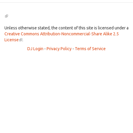
(link
is
external)
Unless otherwise stated, the content of this site is licensed under a
Creative Commons Attribution-Noncommercial-Share Alike 2.5
License
(link
.
is
DJ Login
-
Privacy Policy
-
Terms of Service
external)