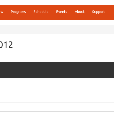
ow
Programs
Schedule
Events
About
Support
2012