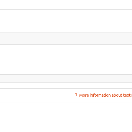
More information about text 