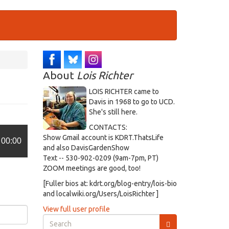
About
Lois Richter
LOIS RICHTER came to
Davis in 1968 to go to UCD.
She's still here.
CONTACTS:
Show Gmail account is KDRT.ThatsLife
00:00
and also DavisGardenShow
Text -- 530-902-0209 (9am-7pm, PT)
ZOOM meetings are good, too!
[Fuller bios at: kdrt.org/blog-entry/lois-bio
and localwiki.org/Users/LoisRichter ]
View full user profile
Search