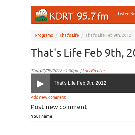
Skip
Listen N
to
main
content
Programs
That's Life
That's Life Feb 9th, 2012
That's Life Feb 9th, 
Thu, 02/09/2012 - 1:00pm |
Lois Richter
That's Life Feb 9th, 2012
Add new comment
Post new comment
Your name