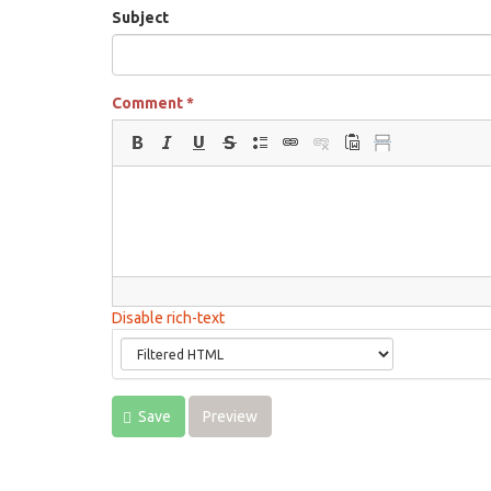
Subject
Comment
*
Disable rich-text
Save
Preview