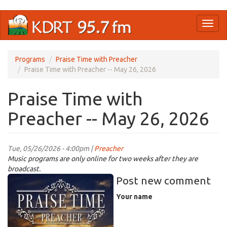
Skip
Toggl
to
naviga
main
content
Programs
Praise Time with Preacher
Praise Time with Preacher -- May 26, 2026
Praise Time with
Preacher -- May 26, 2026
Tue, 05/26/2026 - 4:00pm |
Preacher
Music programs are only online for two weeks after they are
broadcast.
PraiseTimeWPreacher_._imresizer.jpg
Post new comment
Your name