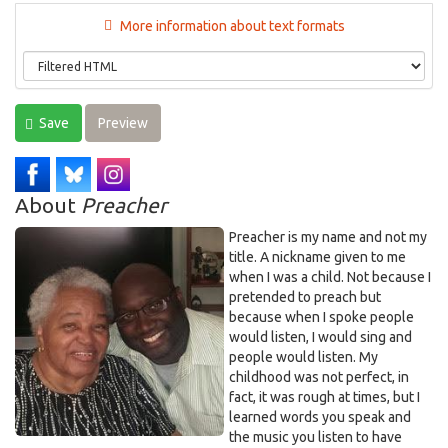
More information about text formats
Save
Preview
About
Preacher
Preacher is my name and not my
title. A nickname given to me
when I was a child. Not because I
pretended to preach but
because when I spoke people
would listen, I would sing and
people would listen. My
childhood was not perfect, in
fact, it was rough at times, but I
learned words you speak and
the music you listen to have