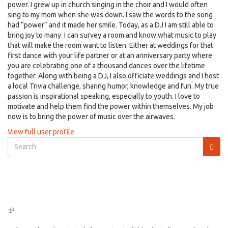
power. I grew up in church singing in the choir and I would often
sing to my mom when she was down. I saw the words to the song
had “power” and it made her smile. Today, as a DJ I am still able to
bring joy to many. I can survey a room and know what music to play
that will make the room want to listen. Either at weddings for that
first dance with your life partner or at an anniversary party where
you are celebrating one of a thousand dances over the lifetime
together. Along with being a DJ, I also officiate weddings and I host
a local Trivia challenge, sharing humor, knowledge and fun. My true
passion is inspirational speaking, especially to youth. I love to
motivate and help them find the power within themselves. My job
now is to bring the power of music over the airwaves.
View full user profile
Search
form
Search
(link
is