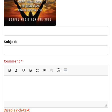
Subject
Comment
*
Disable rich-text