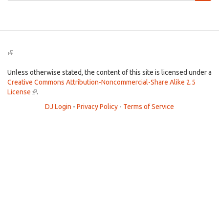
Search
(link
is
external)
Unless otherwise stated, the content of this site is licensed under a
Creative Commons Attribution-Noncommercial-Share Alike 2.5
License
(link
.
is
DJ Login
-
Privacy Policy
-
Terms of Service
external)