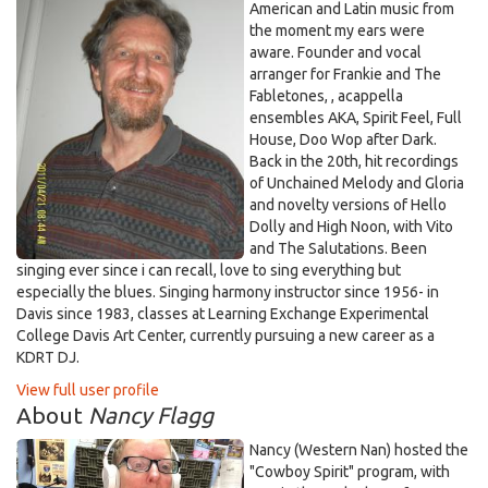
American and Latin music from
the moment my ears were
aware. Founder and vocal
arranger for Frankie and The
Fabletones, , acappella
ensembles AKA, Spirit Feel, Full
House, Doo Wop after Dark.
Back in the 20th, hit recordings
of Unchained Melody and Gloria
and novelty versions of Hello
Dolly and High Noon, with Vito
and The Salutations. Been
singing ever since i can recall, love to sing everything but
especially the blues. Singing harmony instructor since 1956- in
Davis since 1983, classes at Learning Exchange Experimental
College Davis Art Center, currently pursuing a new career as a
KDRT DJ.
View full user profile
About
Nancy Flagg
Nancy (Western Nan) hosted the
"Cowboy Spirit" program, with