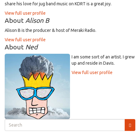
share his love for jug band music on KDRT is a great joy.
View full user profile
About
Alison B
Alison B is the producer & host of Meraki Radio.
View full user profile
About
Ned
I am some sort of an artist. I grew
up and reside in Davis.
View full user profile
Search
form
Search