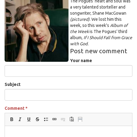
Unknown.jpeg
The Pogues' heart and soul was
a very talented storteller and
songwriter, Shane MacGowan
(pictured)
. We lost him this
week, so this week's
Album of
the
Week
is The Pogues' third
album,
If I Should Fall from Grace
with God.
Post new comment
Your name
Subject
Comment
*