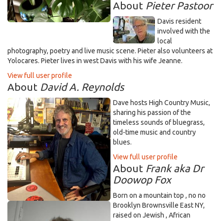
About
Pieter Pastoor
Davis resident
involved with the
local
photography, poetry and live music scene. Pieter also volunteers at
Yolocares. Pieter lives in west Davis with his wife Jeanne.
View full user profile
About
David A. Reynolds
Dave hosts High Country Music,
sharing his passion of the
timeless sounds of bluegrass,
old-time music and country
blues.
View full user profile
About
Frank aka Dr
Doowop Fox
Born on a mountain top , no no
Brooklyn Brownsville East NY,
raised on Jewish , African