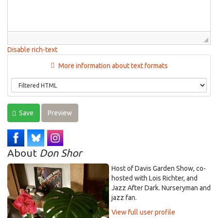
Disable rich-text
More information about text formats
Save
Preview
About
Don Shor
Host of Davis Garden Show, co-
hosted with Lois Richter, and
Jazz After Dark. Nurseryman and
jazz fan.
View full user profile