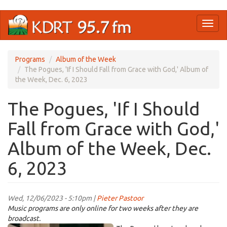
Skip
Toggl
to
naviga
main
content
Programs
Album of the Week
The Pogues, 'If I Should Fall from Grace with God,' Album of
the Week, Dec. 6, 2023
The Pogues, 'If I Should
Fall from Grace with God,'
Album of the Week, Dec.
6, 2023
Wed, 12/06/2023 - 5:10pm |
Pieter Pastoor
Music programs are only online for two weeks after they are
broadcast.