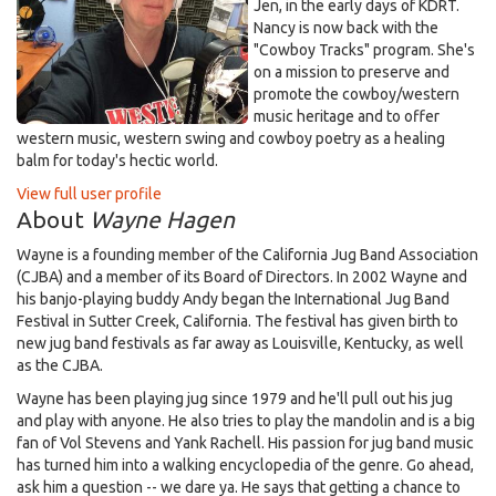
Jen, in the early days of KDRT.
Nancy is now back with the
"Cowboy Tracks" program. She's
on a mission to preserve and
promote the cowboy/western
music heritage and to offer
western music, western swing and cowboy poetry as a healing
balm for today's hectic world.
View full user profile
About
Wayne Hagen
Wayne is a founding member of the California Jug Band Association
(CJBA) and a member of its Board of Directors. In 2002 Wayne and
his banjo-playing buddy Andy began the International Jug Band
Festival in Sutter Creek, California. The festival has given birth to
new jug band festivals as far away as Louisville, Kentucky, as well
as the CJBA.
Wayne has been playing jug since 1979 and he'll pull out his jug
and play with anyone. He also tries to play the mandolin and is a big
fan of Vol Stevens and Yank Rachell. His passion for jug band music
has turned him into a walking encyclopedia of the genre. Go ahead,
ask him a question -- we dare ya. He says that getting a chance to