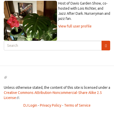
Host of Davis Garden Show, co-
hosted with Lois Richter, and
Jazz After Dark. Nurseryman and
jazz fan.
View full user profile
Search
form
Search
(link
is
external)
Unless otherwise stated, the content of this site is licensed under a
Creative Commons Attribution-Noncommercial-Share Alike 2.5
License
(link
.
is
DJ Login
-
Privacy Policy
-
Terms of Service
external)