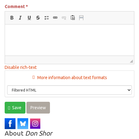
Comment
*
Disable rich-text
More information about text formats
Save
Preview
About
Don Shor