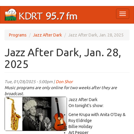
Skip
Toggl
to
naviga
main
content
Programs
Jazz After Dark
Jazz After Dark, Jan. 28, 2025
Jazz After Dark, Jan. 28,
2025
Tue, 01/28/2025 - 5:00pm |
Don Shor
Music programs are only online for two weeks after they are
broadcast.
jazz
Jazz After Dark
logo
On tonight's show:
2021.jpg
Gene Krupa with Anita O'Day &
Roy Eldridge
Billie Holiday
Art Pepper