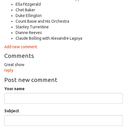
Ella Fitzgerald
Chet Baker
Duke Ellington
Count Basie and His Orchestra
Stanley Turrentine
Dianne Reeves
Claude Bolling with Alexandre Lagoya
Add new comment
Comments
Great show
reply
Post new comment
Your name
Subject