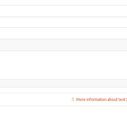
More information about text 