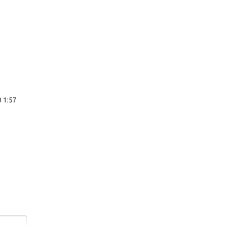
0 1:57