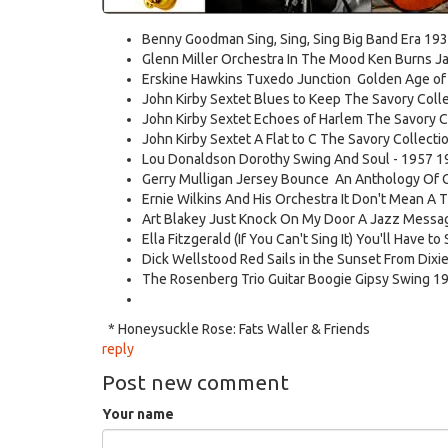
Benny Goodman Sing, Sing, Sing Big Band Era 193
Glenn Miller Orchestra In The Mood Ken Burns Ja
Erskine Hawkins Tuxedo Junction Golden Age of S
John Kirby Sextet Blues to Keep The Savory Collec
John Kirby Sextet Echoes of Harlem The Savory Col
John Kirby Sextet A Flat to C The Savory Collectio
Lou Donaldson Dorothy Swing And Soul - 1957 1
Gerry Mulligan Jersey Bounce An Anthology Of C
Ernie Wilkins And His Orchestra It Don't Mean A T
Art Blakey Just Knock On My Door A Jazz Messa
Ella Fitzgerald (If You Can't Sing It) You'll Have t
Dick Wellstood Red Sails in the Sunset From Dixi
The Rosenberg Trio Guitar Boogie Gipsy Swing 1
* Honeysuckle Rose: Fats Waller & Friends
reply
Post new comment
Your name