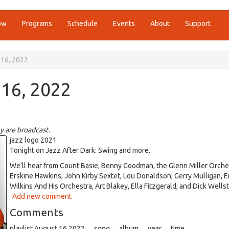
ow
Programs
Schedule
Events
About
Support
 16, 2022
 16, 2022
y are broadcast.
jazz logo 2021
Tonight on Jazz After Dark: Swing and more.
We’ll hear from Count Basie, Benny Goodman, the Glenn Miller Orche
Erskine Hawkins, John Kirby Sextet, Lou Donaldson, Gerry Mulligan, E
Wilkins And His Orchestra, Art Blakey, Ella Fitzgerald, and Dick Wells
Add new comment
Comments
playlist August 16 2022 song album year time