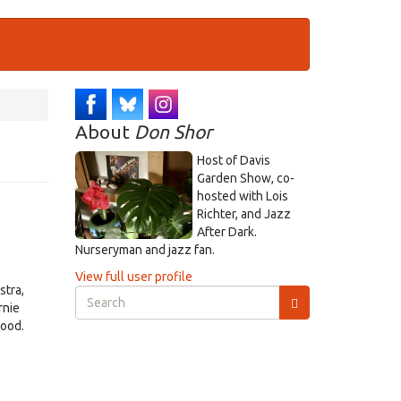
About
Don Shor
Host of Davis
Garden Show, co-
hosted with Lois
Richter, and Jazz
After Dark.
Nurseryman and jazz fan.
View full user profile
stra,
Search
rnie
form
tood.
Search