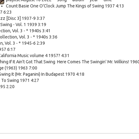
Count Basie One O'Clock Jump The Kings of Swing 1937 4:13
7 6:23
zz [Disc 3] 1937-9 3:37
wing - Vol. 1 1939 3:19
tion, Vol. 3 - * 1940s 3:41
lection, Vol. 3 - * 1940s 3:36
n, Vol. 3 - * 1945-6 2:39
957 6:17
alifornia Music volume 4 1957? 4:31
hing If It Ain't Got That Swing Here Comes The Swingin' Mr. Wilkins! 196
ge (1963) 1963 7:00
o Swing It (Mr. Paganini) In Budapest 1970 4:18
e To Swing 1971 4:27
995 2:20