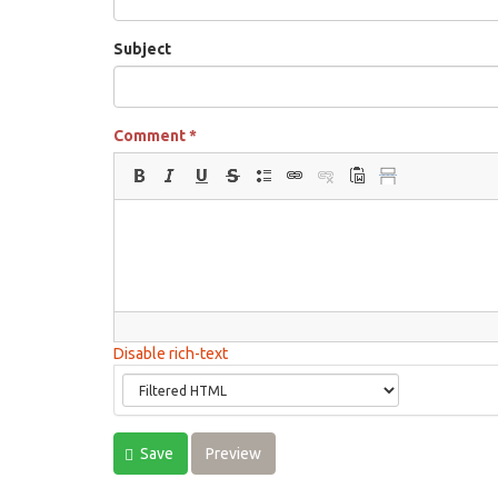
Subject
Comment
*
Disable rich-text
Save
Preview