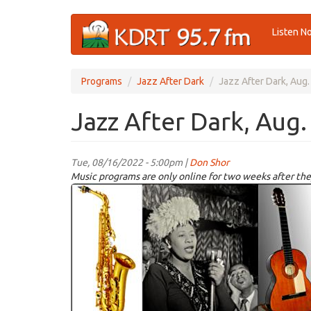
Skip
Listen N
to
main
content
Programs
Jazz After Dark
Jazz After Dark, Aug.
Jazz After Dark, Aug.
Tue, 08/16/2022 - 5:00pm |
Don Shor
Music programs are only online for two weeks after the
jazz
logo
2021.jpg