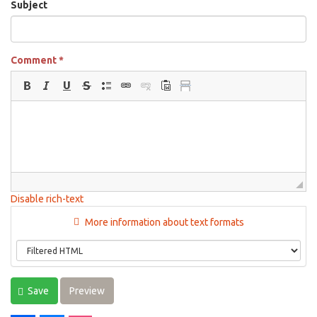
Subject
Comment
*
Disable rich-text
More information about text formats
Save
Preview