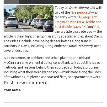
Anderson,
Today on
Davisville
we talk with
Davis that more young families could afford
looking
two of the
five people
(link
who
recently wrote
“A Long-Term
is
north
Pragmatic Plan for a Livable and
external)
051426.jpeg
Sustainable Davis.”
(link
Don’t let
the dry title dissuade you — the
is
article is clear, light on jargon, usefully specific, and all about Davis.
external)
Their ideas include developing denser homes along transit
corridors in Davis, including along Anderson Road
(pictured)
, over
several decades.
Alex Achimore, an architect and urban planner, and Richard
McCann, an environmental policy consultant, talk about the ideas,
methods and reasons behind their approach on today’s program,
including what they mean by density — think more along the lines
of townhomes, duplexes and stacked flats, not apartment towers.
Post new comment
Your name