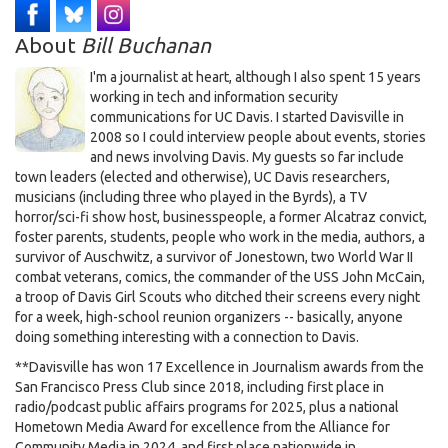
About
Bill Buchanan
I'm a journalist at heart, although I also spent 15 years
working in tech and information security
communications for UC Davis. I started Davisville in
2008 so I could interview people about events, stories
and news involving Davis. My guests so far include
town leaders (elected and otherwise), UC Davis researchers,
musicians (including three who played in the Byrds), a TV
horror/sci-fi show host, businesspeople, a former Alcatraz convict,
foster parents, students, people who work in the media, authors, a
survivor of Auschwitz, a survivor of Jonestown, two World War II
combat veterans, comics, the commander of the USS John McCain,
a troop of Davis Girl Scouts who ditched their screens every night
for a week, high-school reunion organizers -- basically, anyone
doing something interesting with a connection to Davis.
**Davisville has won 17 Excellence in Journalism awards from the
San Francisco Press Club since 2018, including first place in
radio/podcast public affairs programs for 2025, plus a national
Hometown Media Award for excellence from the Alliance for
Community Media in 2024, and first place nationwide in