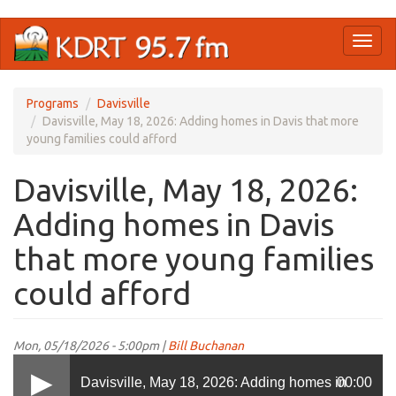
Skip
Toggl
to
naviga
main
content
Programs
Davisville
Davisville, May 18, 2026: Adding homes in Davis that more
young families could afford
Davisville, May 18, 2026:
Adding homes in Davis
that more young families
could afford
Mon, 05/18/2026 - 5:00pm |
Bill Buchanan
Davisville, May 18, 2026: Adding homes in
00:00