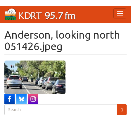
Skip
Toggl
to
naviga
main
content
Anderson, looking north
051426.jpeg
Search
form
Search