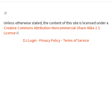
(link
is
external)
Unless otherwise stated, the content of this site is licensed under a
Creative Commons Attribution-Noncommercial-Share Alike 2.5
License
(link
.
is
DJ Login
-
Privacy Policy
-
Terms of Service
external)