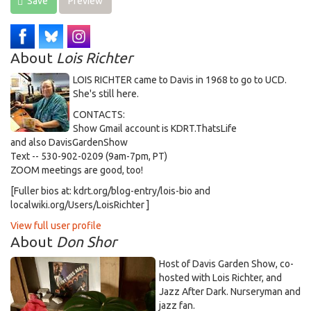
Save
Preview
About
Lois Richter
LOIS RICHTER came to Davis in 1968 to go to UCD.
She's still here.
CONTACTS:
Show Gmail account is KDRT.ThatsLife
and also DavisGardenShow
Text -- 530-902-0209 (9am-7pm, PT)
ZOOM meetings are good, too!
[Fuller bios at: kdrt.org/blog-entry/lois-bio and
localwiki.org/Users/LoisRichter ]
View full user profile
About
Don Shor
Host of Davis Garden Show, co-
hosted with Lois Richter, and
Jazz After Dark. Nurseryman and
jazz fan.