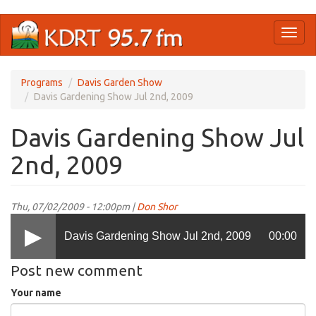
Skip
Toggl
to
naviga
main
content
Programs
Davis Garden Show
Davis Gardening Show Jul 2nd, 2009
Davis Gardening Show Jul
2nd, 2009
Thu, 07/02/2009 - 12:00pm |
Don Shor
Davis Gardening Show Jul 2nd, 2009
00:00
Post new comment
Your name