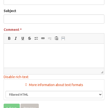
Subject
Comment
*
Disable rich-text
More information about text formats