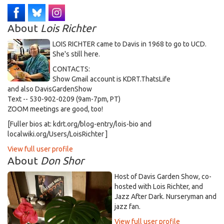
About
Lois Richter
LOIS RICHTER came to Davis in 1968 to go to UCD.
She's still here.
CONTACTS:
Show Gmail account is KDRT.ThatsLife
and also DavisGardenShow
Text -- 530-902-0209 (9am-7pm, PT)
ZOOM meetings are good, too!
[Fuller bios at: kdrt.org/blog-entry/lois-bio and
localwiki.org/Users/LoisRichter ]
View full user profile
About
Don Shor
Host of Davis Garden Show, co-
hosted with Lois Richter, and
Jazz After Dark. Nurseryman and
jazz fan.
View full user profile