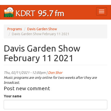
Skip
Toggl
to
naviga
main
content
Programs
Davis Garden Show
Davis Garden Show February 11 2021
Davis Garden Show
February 11 2021
Thu, 02/11/2021 - 12:00pm |
Don Shor
Music programs are only online for two weeks after they are
broadcast.
Post new comment
Your name