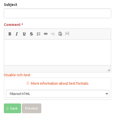
Subject
Comment
*
Disable rich-text
More information about text formats
Save
Preview