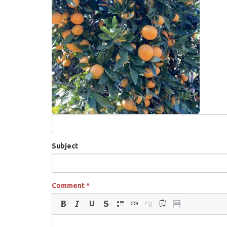
Subject
Comment
*