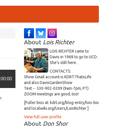
About
Lois Richter
LOIS RICHTER came to
Davis in 1968 to go to UCD.
She's still here.
CONTACTS:
Show Gmail account is KDRT.ThatsLife
00:00
and also DavisGardenShow
Text -- 530-902-0209 (9am-7pm, PT)
ZOOM meetings are good, too!
n
[Fuller bios at: kdrt.org/blog-entry/lois-bio
and localwiki.org/Users/LoisRichter ]
View full user profile
About
Don Shor