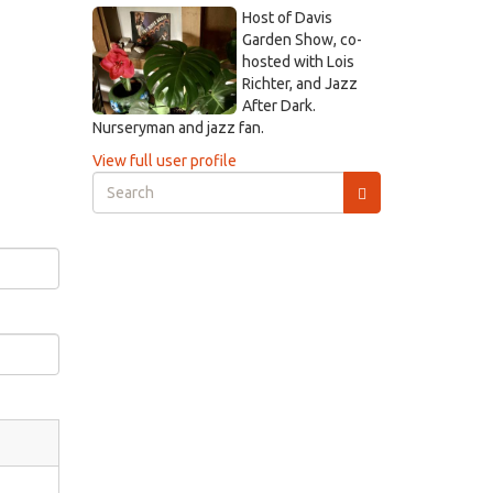
Host of Davis
Garden Show, co-
hosted with Lois
Richter, and Jazz
After Dark.
Nurseryman and jazz fan.
View full user profile
Search
form
Search