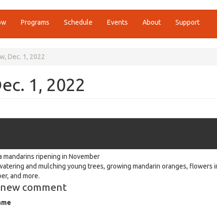
ow
Programs
Schedule
Events
About
Support
w, Dec. 1, 2022
ec. 1, 2022
 mandarins ripening in November
watering and mulching young trees, growing mandarin oranges, flowers i
r, and more.
 new comment
ame