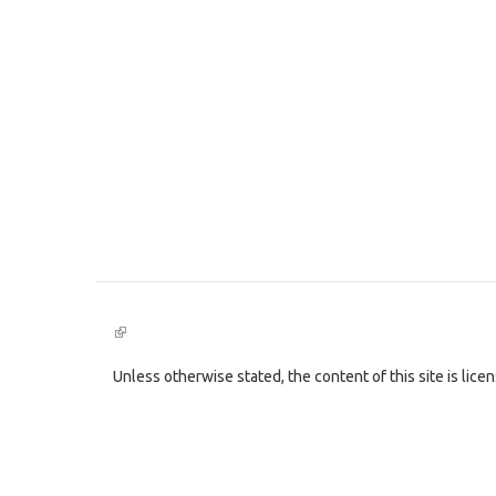
(link
is
external)
Unless otherwise stated, the content of this site is lic