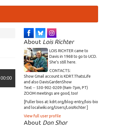
About
Lois Richter
LOIS RICHTER came to
Davis in 1968 to go to UCD.
She's still here.
CONTACTS:
Show Gmail account is KDRT.ThatsLife
00:00
and also DavisGardenShow
Text -- 530-902-0209 (9am-7pm, PT)
ZOOM meetings are good, too!
[Fuller bios at: kdrt.org/blog-entry/lois-bio
and localwiki.org/Users/LoisRichter ]
View full user profile
About
Don Shor