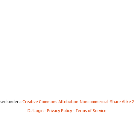
ensed under a
Creative Commons Attribution-Noncommercial-Share Alike 2
DJ Login
-
Privacy Policy
-
Terms of Service