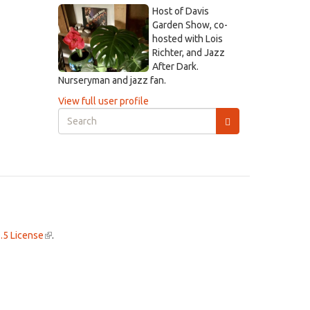
Host of Davis
Garden Show, co-
hosted with Lois
Richter, and Jazz
After Dark.
Nurseryman and jazz fan.
View full user profile
Search
form
Search
.5 License
(link
.
is
external)