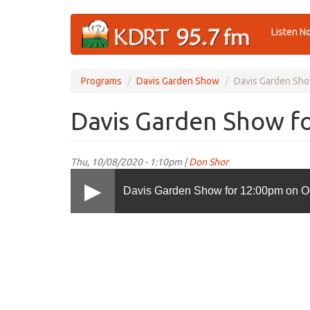
Skip
Listen N
to
main
content
Programs
Davis Garden Show
Davis Garden Sho
Davis Garden Show fo
Thu, 10/08/2020 - 1:10pm |
Don Shor
Davis Garden Show for 12:00pm on Oc