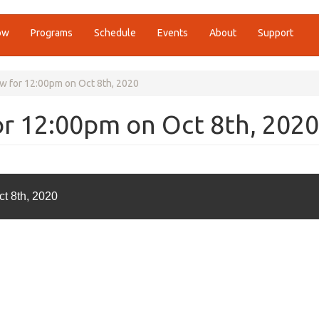
ow
Programs
Schedule
Events
About
Support
w for 12:00pm on Oct 8th, 2020
r 12:00pm on Oct 8th, 2020
t 8th, 2020