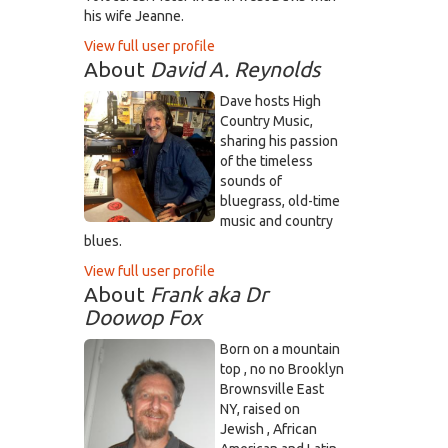
his wife Jeanne.
View full user profile
About
David A. Reynolds
Dave hosts High
Country Music,
sharing his passion
of the timeless
sounds of
bluegrass, old-time
music and country
blues.
View full user profile
About
Frank aka Dr
Doowop Fox
Born on a mountain
top , no no Brooklyn
Brownsville East
NY, raised on
Jewish , African