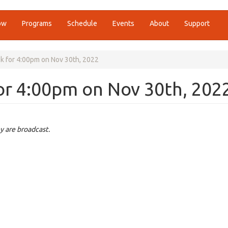
ow
Programs
Schedule
Events
About
Support
k for 4:00pm on Nov 30th, 2022
or 4:00pm on Nov 30th, 202
y are broadcast.