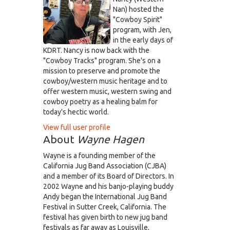
Nan) hosted the
"Cowboy Spirit"
program, with Jen,
in the early days of
KDRT. Nancy is now back with the
"Cowboy Tracks" program. She's on a
mission to preserve and promote the
cowboy/western music heritage and to
offer western music, western swing and
cowboy poetry as a healing balm for
today's hectic world.
View full user profile
About
Wayne Hagen
Wayne is a founding member of the
California Jug Band Association (CJBA)
and a member of its Board of Directors. In
2002 Wayne and his banjo-playing buddy
Andy began the International Jug Band
Festival in Sutter Creek, California. The
festival has given birth to new jug band
festivals as far away as Louisville,