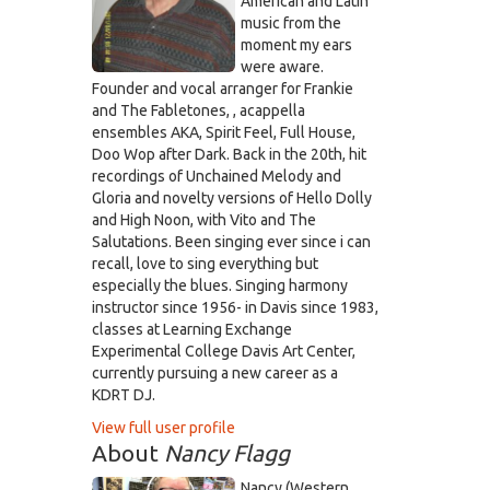
American and Latin
music from the
moment my ears
were aware.
Founder and vocal arranger for Frankie
and The Fabletones, , acappella
ensembles AKA, Spirit Feel, Full House,
Doo Wop after Dark. Back in the 20th, hit
recordings of Unchained Melody and
Gloria and novelty versions of Hello Dolly
and High Noon, with Vito and The
Salutations. Been singing ever since i can
recall, love to sing everything but
especially the blues. Singing harmony
instructor since 1956- in Davis since 1983,
classes at Learning Exchange
Experimental College Davis Art Center,
currently pursuing a new career as a
KDRT DJ.
View full user profile
About
Nancy Flagg
Nancy (Western