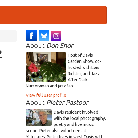
About
Don Shor
2
Host of Davis
Garden Show, co-
hosted with Lois
Richter, and Jazz
After Dark.
Nurseryman and jazz fan.
View full user profile
About
Pieter Pastoor
Davis resident involved
with the local photography,
poetry and live music
scene. Pieter also volunteers at
Yolocares. Pieter lives in west Davis with