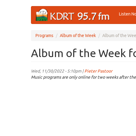
Skip
Listen N
to
main
content
Programs
Album of the Week
Album of the Wee
Album of the Week f
Wed, 11/30/2022 - 5:10pm |
Pieter Pastoor
Music programs are only online for two weeks after the