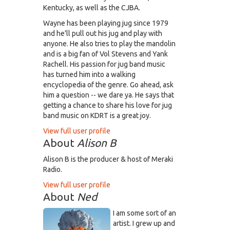
Kentucky, as well as the CJBA.
Wayne has been playing jug since 1979
and he'll pull out his jug and play with
anyone. He also tries to play the mandolin
and is a big fan of Vol Stevens and Yank
Rachell. His passion for jug band music
has turned him into a walking
encyclopedia of the genre. Go ahead, ask
him a question -- we dare ya. He says that
getting a chance to share his love for jug
band music on KDRT is a great joy.
View full user profile
About
Alison B
Alison B is the producer & host of Meraki
Radio.
View full user profile
About
Ned
I am some sort of an
artist. I grew up and