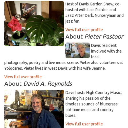
Host of Davis Garden Show, co-
hosted with Lois Richter, and
Jazz After Dark. Nurseryman and
jazz fan.
View full user profile
About
Pieter Pastoor
Davis resident
involved with the
local
photography, poetry and live music scene. Pieter also volunteers at
Yolocares. Pieter lives in west Davis with his wife Jeanne.
View full user profile
About
David A. Reynolds
Dave hosts High Country Music,
sharing his passion of the
timeless sounds of bluegrass,
old-time music and country
blues.
View full user profile