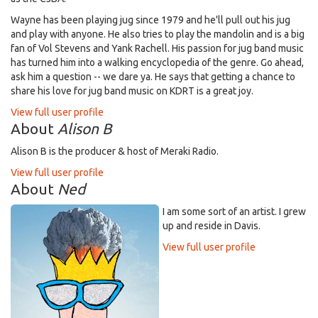
Wayne has been playing jug since 1979 and he'll pull out his jug
and play with anyone. He also tries to play the mandolin and is a big
fan of Vol Stevens and Yank Rachell. His passion for jug band music
has turned him into a walking encyclopedia of the genre. Go ahead,
ask him a question -- we dare ya. He says that getting a chance to
share his love for jug band music on KDRT is a great joy.
View full user profile
About
Alison B
Alison B is the producer & host of Meraki Radio.
View full user profile
About
Ned
I am some sort of an artist. I grew
up and reside in Davis.
View full user profile