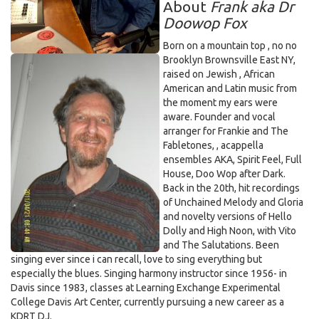
About
Frank aka Dr
Doowop Fox
Born on a mountain top , no no
Brooklyn Brownsville East NY,
raised on Jewish , African
American and Latin music from
the moment my ears were
aware. Founder and vocal
arranger for Frankie and The
Fabletones, , acappella
ensembles AKA, Spirit Feel, Full
House, Doo Wop after Dark.
Back in the 20th, hit recordings
of Unchained Melody and Gloria
and novelty versions of Hello
Dolly and High Noon, with Vito
and The Salutations. Been
singing ever since i can recall, love to sing everything but
especially the blues. Singing harmony instructor since 1956- in
Davis since 1983, classes at Learning Exchange Experimental
College Davis Art Center, currently pursuing a new career as a
KDRT DJ.