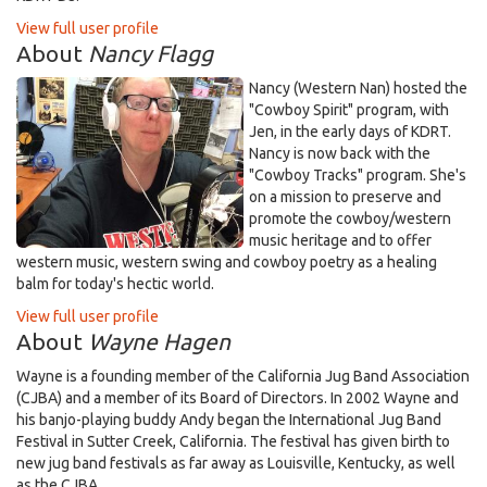
View full user profile
About
Nancy Flagg
Nancy (Western Nan) hosted the
"Cowboy Spirit" program, with
Jen, in the early days of KDRT.
Nancy is now back with the
"Cowboy Tracks" program. She's
on a mission to preserve and
promote the cowboy/western
music heritage and to offer
western music, western swing and cowboy poetry as a healing
balm for today's hectic world.
View full user profile
About
Wayne Hagen
Wayne is a founding member of the California Jug Band Association
(CJBA) and a member of its Board of Directors. In 2002 Wayne and
his banjo-playing buddy Andy began the International Jug Band
Festival in Sutter Creek, California. The festival has given birth to
new jug band festivals as far away as Louisville, Kentucky, as well
as the CJBA.