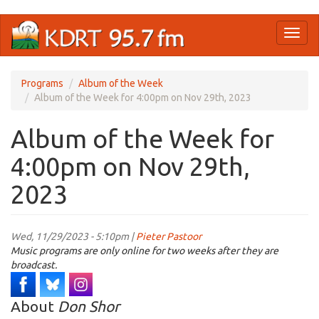
Skip
Toggl
to
naviga
main
content
Programs
Album of the Week
Album of the Week for 4:00pm on Nov 29th, 2023
Album of the Week for
4:00pm on Nov 29th,
2023
Wed, 11/29/2023 - 5:10pm |
Pieter Pastoor
Music programs are only online for two weeks after they are
broadcast.
About
Don Shor