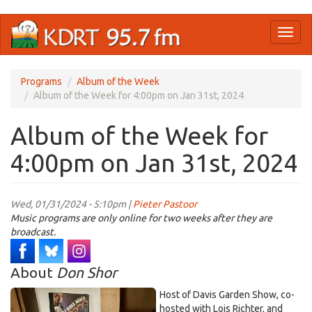
Skip
Toggl
to
naviga
main
content
Programs
Album of the Week
Album of the Week for 4:00pm on Jan 31st, 2024
Album of the Week for
4:00pm on Jan 31st, 2024
Wed, 01/31/2024 - 5:10pm |
Pieter Pastoor
Music programs are only online for two weeks after they are
broadcast.
About
Don Shor
Host of Davis Garden Show, co-
hosted with Lois Richter, and