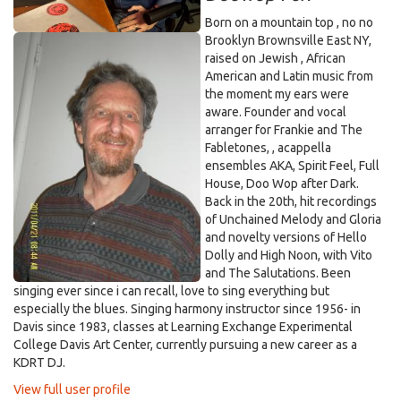
Born on a mountain top , no no
Brooklyn Brownsville East NY,
raised on Jewish , African
American and Latin music from
the moment my ears were
aware. Founder and vocal
arranger for Frankie and The
Fabletones, , acappella
ensembles AKA, Spirit Feel, Full
House, Doo Wop after Dark.
Back in the 20th, hit recordings
of Unchained Melody and Gloria
and novelty versions of Hello
Dolly and High Noon, with Vito
and The Salutations. Been
singing ever since i can recall, love to sing everything but
especially the blues. Singing harmony instructor since 1956- in
Davis since 1983, classes at Learning Exchange Experimental
College Davis Art Center, currently pursuing a new career as a
KDRT DJ.
View full user profile