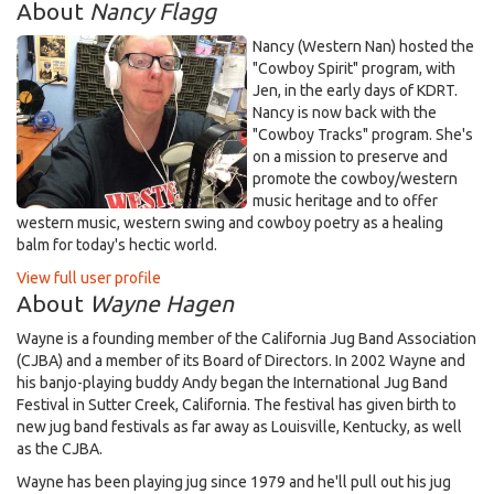
About
Nancy Flagg
Nancy (Western Nan) hosted the
"Cowboy Spirit" program, with
Jen, in the early days of KDRT.
Nancy is now back with the
"Cowboy Tracks" program. She's
on a mission to preserve and
promote the cowboy/western
music heritage and to offer
western music, western swing and cowboy poetry as a healing
balm for today's hectic world.
View full user profile
About
Wayne Hagen
Wayne is a founding member of the California Jug Band Association
(CJBA) and a member of its Board of Directors. In 2002 Wayne and
his banjo-playing buddy Andy began the International Jug Band
Festival in Sutter Creek, California. The festival has given birth to
new jug band festivals as far away as Louisville, Kentucky, as well
as the CJBA.
Wayne has been playing jug since 1979 and he'll pull out his jug