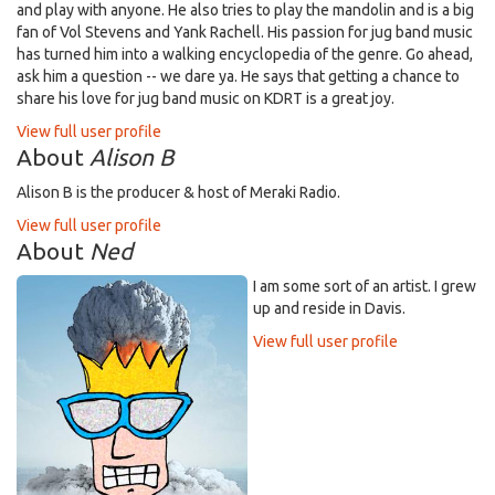
and play with anyone. He also tries to play the mandolin and is a big
fan of Vol Stevens and Yank Rachell. His passion for jug band music
has turned him into a walking encyclopedia of the genre. Go ahead,
ask him a question -- we dare ya. He says that getting a chance to
share his love for jug band music on KDRT is a great joy.
View full user profile
About
Alison B
Alison B is the producer & host of Meraki Radio.
View full user profile
About
Ned
I am some sort of an artist. I grew
up and reside in Davis.
View full user profile