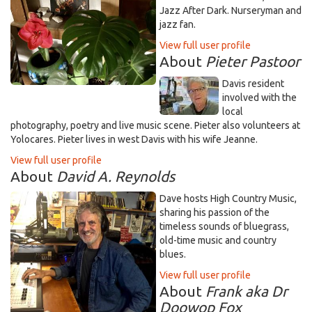
Jazz After Dark. Nurseryman and
jazz fan.
View full user profile
About
Pieter Pastoor
Davis resident
involved with the
local
photography, poetry and live music scene. Pieter also volunteers at
Yolocares. Pieter lives in west Davis with his wife Jeanne.
View full user profile
About
David A. Reynolds
Dave hosts High Country Music,
sharing his passion of the
timeless sounds of bluegrass,
old-time music and country
blues.
View full user profile
About
Frank aka Dr
Doowop Fox